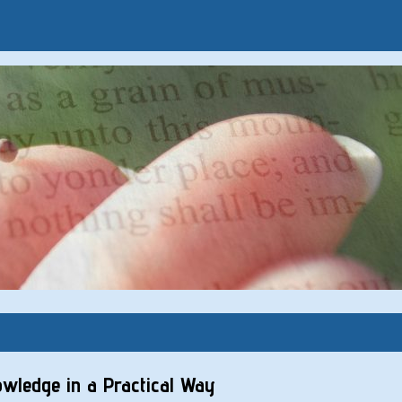
nowledge in a Practical Way