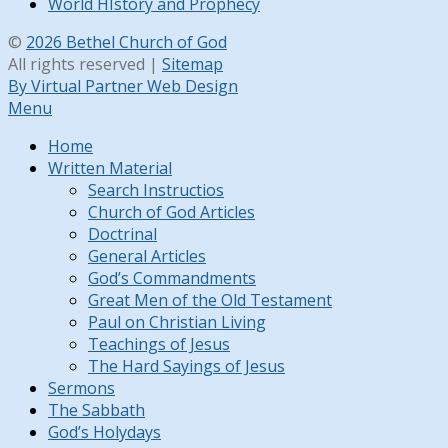
World HIstory and Prophecy
©
2026 Bethel Church of God
All rights reserved |
Sitemap
By Virtual Partner Web Design
Menu
Home
Written Material
Search Instructios
Church of God Articles
Doctrinal
General Articles
God’s Commandments
Great Men of the Old Testament
Paul on Christian Living
Teachings of Jesus
The Hard Sayings of Jesus
Sermons
The Sabbath
God’s Holydays