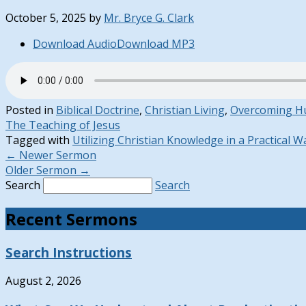
October 5, 2025
by
Mr. Bryce G. Clark
Download Audio
Download MP3
Posted in
Biblical Doctrine
,
Christian Living
,
Overcoming H
The Teaching of Jesus
Tagged with
Utilizing Christian Knowledge in a Practical W
←
Newer Sermon
Older Sermon
→
Search
Search
Recent Sermons
Search Instructions
August 2, 2026