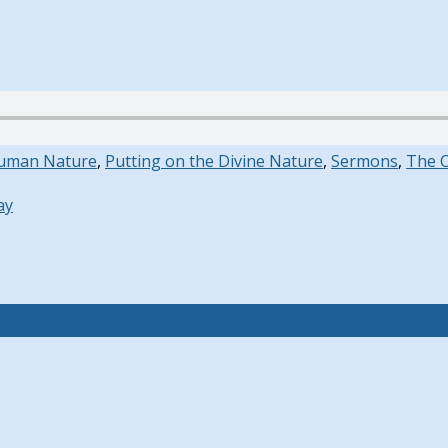
uman Nature
,
Putting on the Divine Nature
,
Sermons
,
The 
ay