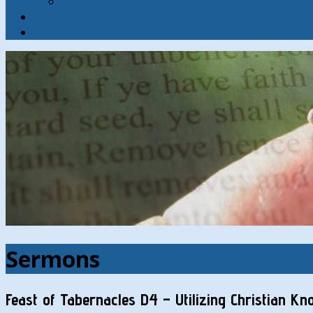
Contact
Hymns
Search
Sermons
Feast of Tabernacles D4 – Utilizing Christian K