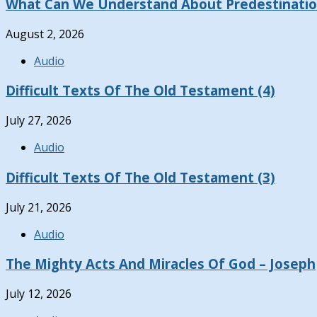
What Can We Understand About Predestinati
August 2, 2026
Audio
Difficult Texts Of The Old Testament (4)
July 27, 2026
Audio
Difficult Texts Of The Old Testament (3)
July 21, 2026
Audio
The Mighty Acts And Miracles Of God – Joseph
July 12, 2026