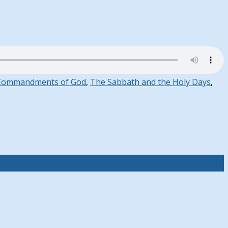
Commandments of God
,
The Sabbath and the Holy Days
,