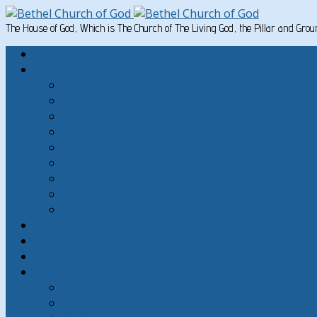
The House of God, Which is The Church of The Living God, the Pillar and Gro
Home
Written Material
Search Instructios
Church of God Articles
Doctrinal
General Articles
God’s Commandments
Great Men of the Old Testament
Paul on Christian Living
Teachings of Jesus
The Hard Sayings of Jesus
Sermons
The Sabbath
God’s Holydays
About
About Bethel Church of God
FAQ