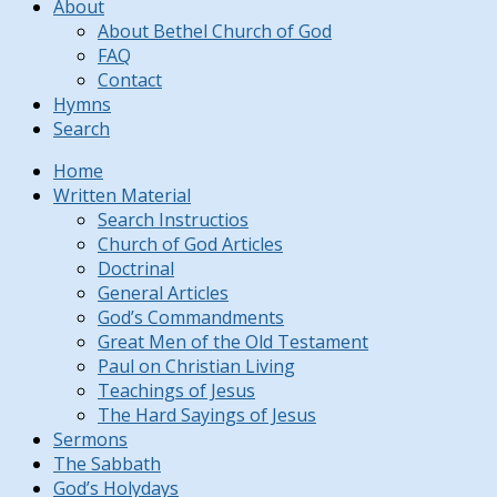
About
About Bethel Church of God
FAQ
Contact
Hymns
Search
Home
Written Material
Search Instructios
Church of God Articles
Doctrinal
General Articles
God’s Commandments
Great Men of the Old Testament
Paul on Christian Living
Teachings of Jesus
The Hard Sayings of Jesus
Sermons
The Sabbath
God’s Holydays