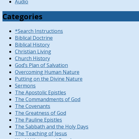
Audio
Categories
*Search Instructions
Biblical Doctrine
Biblical History
Christian Living
Church History
God’s Plan of Salvation
Overcoming Human Nature
Putting on the Divine Nature
Sermons
The Apostolic Epistles
The Commandments of God
The Covenants
The Greatness of God
The Pauline Epistles
The Sabbath and the Holy Days
The Teaching of Jesus