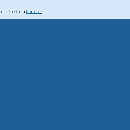
und of The Truth
1 Tim. 3:15