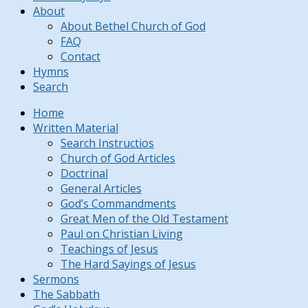
About
About Bethel Church of God
FAQ
Contact
Hymns
Search
Home
Written Material
Search Instructios
Church of God Articles
Doctrinal
General Articles
God’s Commandments
Great Men of the Old Testament
Paul on Christian Living
Teachings of Jesus
The Hard Sayings of Jesus
Sermons
The Sabbath