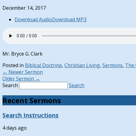
December 14, 2017
Download Audio
Download MP3
Mr. Bryce G. Clark
Posted in
Biblical Doctrine
,
Christian Living
,
Sermons
,
The
←
Newer Sermon
Older Sermon
→
Search
Search
Recent Sermons
Search Instructions
4 days ago