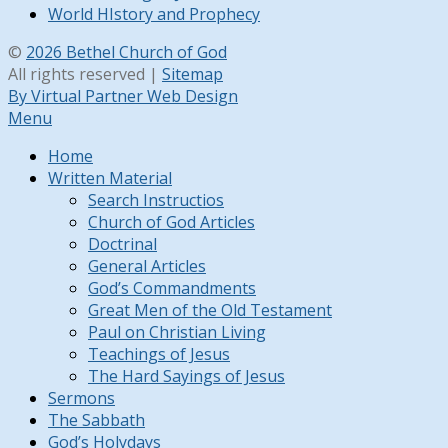
World HIstory and Prophecy
©
2026 Bethel Church of God
All rights reserved |
Sitemap
By Virtual Partner Web Design
Menu
Home
Written Material
Search Instructios
Church of God Articles
Doctrinal
General Articles
God’s Commandments
Great Men of the Old Testament
Paul on Christian Living
Teachings of Jesus
The Hard Sayings of Jesus
Sermons
The Sabbath
God’s Holydays