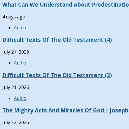
What Can We Understand About Predestinati
4 days ago
Audio
Difficult Texts Of The Old Testament (4)
July 27, 2026
Audio
Difficult Texts Of The Old Testament (3)
July 21, 2026
Audio
The Mighty Acts And Miracles Of God – Joseph
July 12, 2026