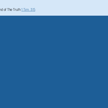
und of The Truth
1 Tim. 3:15