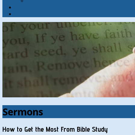
Contact
Hymns
Search
Sermons
How to Get the Most From Bible Study