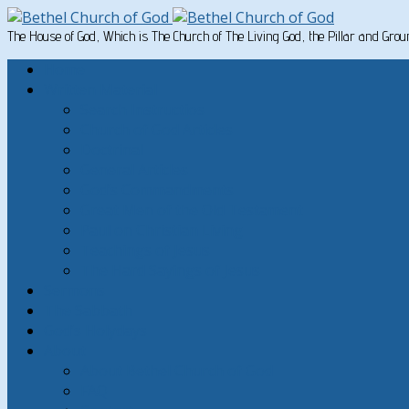
The House of God, Which is The Church of The Living God, the Pillar and Gro
Home
Written Material
Search Instructios
Church of God Articles
Doctrinal
General Articles
God’s Commandments
Great Men of the Old Testament
Paul on Christian Living
Teachings of Jesus
The Hard Sayings of Jesus
Sermons
The Sabbath
God’s Holydays
About
About Bethel Church of God
FAQ