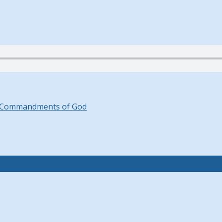
 Commandments of God