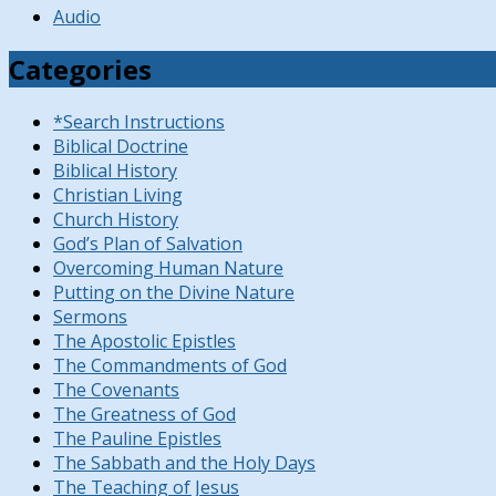
Audio
Categories
*Search Instructions
Biblical Doctrine
Biblical History
Christian Living
Church History
God’s Plan of Salvation
Overcoming Human Nature
Putting on the Divine Nature
Sermons
The Apostolic Epistles
The Commandments of God
The Covenants
The Greatness of God
The Pauline Epistles
The Sabbath and the Holy Days
The Teaching of Jesus