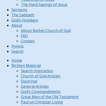
The Hard Sayings of Jesus
Sermons
The Sabbath
God’s Holydays
About
About Bethel Church of God
FAQ
Contact
Hymns
Search
Home
Written Material
Search Instructios
Church of God Articles
Doctrinal
General Articles
God’s Commandments
Great Men of the Old Testament
Paul on Christian Living