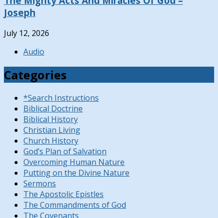
The Mighty Acts And Miracles Of God –
Joseph
July 12, 2026
Audio
Categories
*Search Instructions
Biblical Doctrine
Biblical History
Christian Living
Church History
God’s Plan of Salvation
Overcoming Human Nature
Putting on the Divine Nature
Sermons
The Apostolic Epistles
The Commandments of God
The Covenants