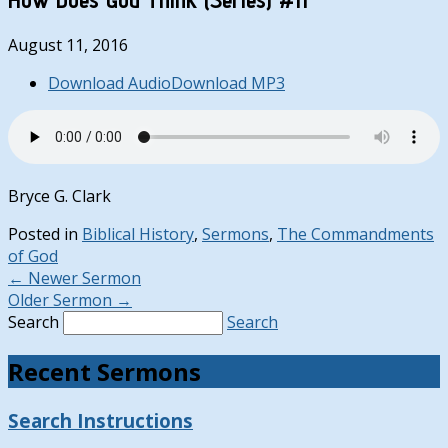
August 11, 2016
Download Audio
Download MP3
Bryce G. Clark
Posted in
Biblical History
,
Sermons
,
The Commandments
of God
←
Newer Sermon
Older Sermon
→
Search
Search
Recent Sermons
Search Instructions