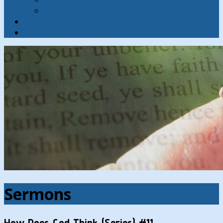
Contact
Hymns
Search
Sermons
How Does God Think (Series) #11