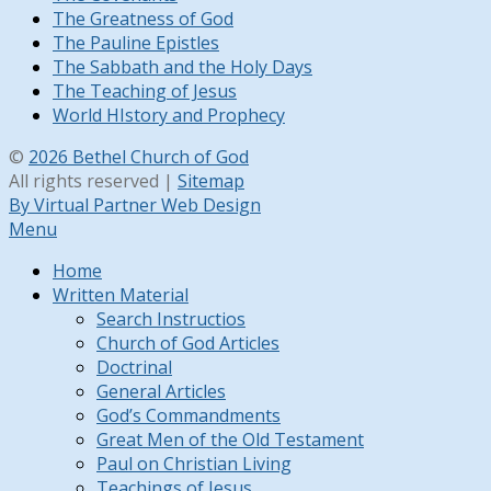
The Greatness of God
The Pauline Epistles
The Sabbath and the Holy Days
The Teaching of Jesus
World HIstory and Prophecy
©
2026 Bethel Church of God
All rights reserved |
Sitemap
By Virtual Partner Web Design
Menu
Home
Written Material
Search Instructios
Church of God Articles
Doctrinal
General Articles
God’s Commandments
Great Men of the Old Testament
Paul on Christian Living
Teachings of Jesus