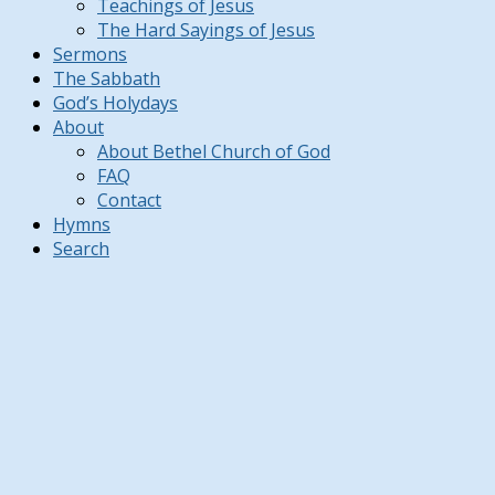
Teachings of Jesus
The Hard Sayings of Jesus
Sermons
The Sabbath
God’s Holydays
About
About Bethel Church of God
FAQ
Contact
Hymns
Search