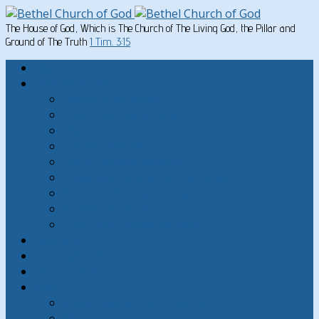
The House of God, Which is The Church of The Living God, the Pillar and
Ground of The Truth
1 Tim. 3:15
Home
Written Material
Search Instructios
Church of God Articles
Doctrinal
General Articles
God’s Commandments
Great Men of the Old Testament
Paul on Christian Living
Teachings of Jesus
The Hard Sayings of Jesus
Sermons
The Sabbath
God’s Holydays
About
About Bethel Church of God
FAQ