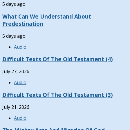
5 days ago
What Can We Understand About
Predestination
5 days ago
Audio
Difficult Texts Of The Old Testament (4)
July 27, 2026
Audio
Difficult Texts Of The Old Testament (3)
July 21, 2026
Audio