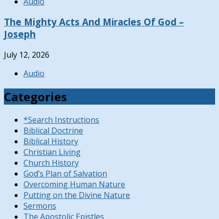
Audio
The Mighty Acts And Miracles Of God –
Joseph
July 12, 2026
Audio
Categories
*Search Instructions
Biblical Doctrine
Biblical History
Christian Living
Church History
God’s Plan of Salvation
Overcoming Human Nature
Putting on the Divine Nature
Sermons
The Apostolic Epistles