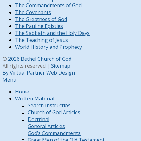
The Commandments of God
The Covenants
The Greatness of God
The Pauline Epistles
The Sabbath and the Holy Days
The Teaching of Jesus
World HIstory and Prophecy
©
2026 Bethel Church of God
All rights reserved |
Sitemap
By Virtual Partner Web Design
Menu
Home
Written Material
Search Instructios
Church of God Articles
Doctrinal
General Articles
God’s Commandments
Great Men of the Old Testament