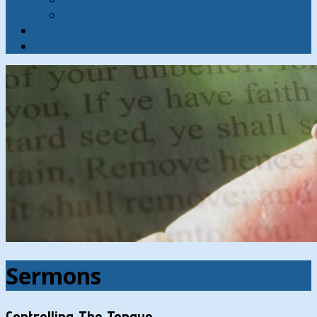
Contact
Hymns
Search
Sermons
Controlling The Tongue