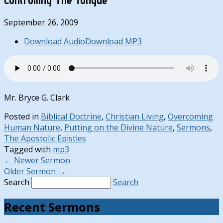
September 26, 2009
Download Audio
Download MP3
Mr. Bryce G. Clark
Posted in
Biblical Doctrine
,
Christian Living
,
Overcoming
Human Nature
,
Putting on the Divine Nature
,
Sermons
,
The Apostolic Epistles
Tagged with
mp3
←
Newer Sermon
Older Sermon
→
Search
Search
Recent Sermons