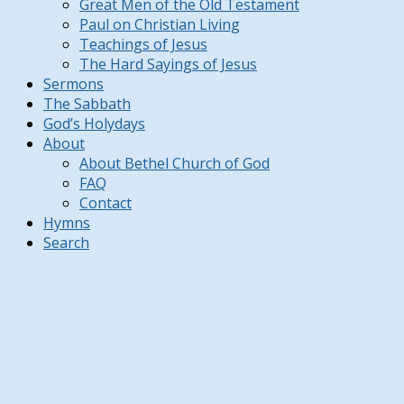
Great Men of the Old Testament
Paul on Christian Living
Teachings of Jesus
The Hard Sayings of Jesus
Sermons
The Sabbath
God’s Holydays
About
About Bethel Church of God
FAQ
Contact
Hymns
Search