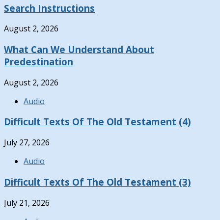
Search Instructions
August 2, 2026
What Can We Understand About
Predestination
August 2, 2026
Audio
Difficult Texts Of The Old Testament (4)
July 27, 2026
Audio
Difficult Texts Of The Old Testament (3)
July 21, 2026