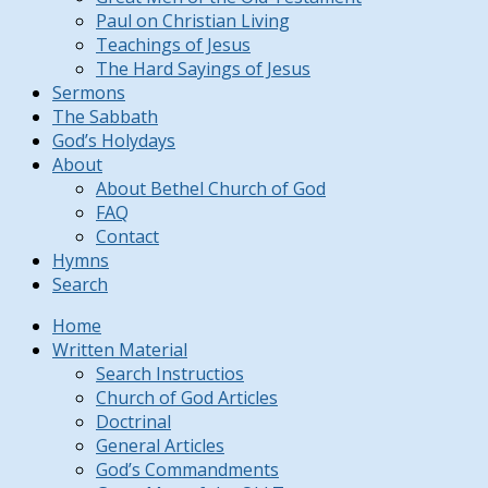
Paul on Christian Living
Teachings of Jesus
The Hard Sayings of Jesus
Sermons
The Sabbath
God’s Holydays
About
About Bethel Church of God
FAQ
Contact
Hymns
Search
Home
Written Material
Search Instructios
Church of God Articles
Doctrinal
General Articles
God’s Commandments