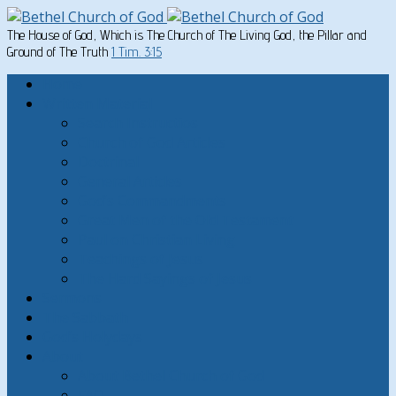
The House of God, Which is The Church of The Living God, the Pillar and
Ground of The Truth
1 Tim. 3:15
Home
Written Material
Search Instructios
Church of God Articles
Doctrinal
General Articles
God’s Commandments
Great Men of the Old Testament
Paul on Christian Living
Teachings of Jesus
The Hard Sayings of Jesus
Sermons
The Sabbath
God’s Holydays
About
About Bethel Church of God
FAQ