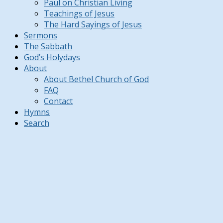
Paul on Christian Living
Teachings of Jesus
The Hard Sayings of Jesus
Sermons
The Sabbath
God’s Holydays
About
About Bethel Church of God
FAQ
Contact
Hymns
Search