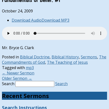
October 24, 2009
Download Audio
Download MP3
Mr. Bryce G. Clark
Posted in
Biblical Doctrine
,
Biblical History
,
Sermons
,
The
Commandments of God
,
The Teaching of Jesus
Tagged with
mp3
←
Newer Sermon
Older Sermon
→
Search
Search
Recent Sermons
Search Instructions