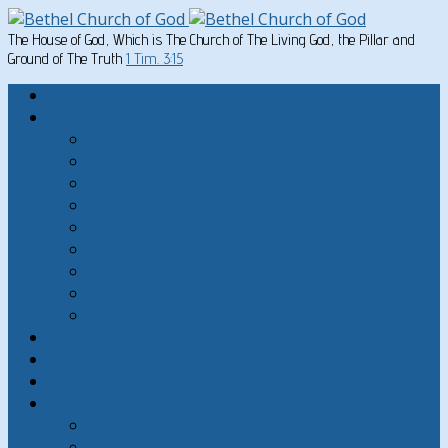
The House of God, Which is The Church of The Living God, the Pillar and
Ground of The Truth
1 Tim. 3:15
Home
Written Material
Search Instructios
Church of God Articles
Doctrinal
General Articles
God’s Commandments
Great Men of the Old Testament
Paul on Christian Living
Teachings of Jesus
The Hard Sayings of Jesus
Sermons
The Sabbath
God’s Holydays
About
About Bethel Church of God
FAQ