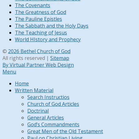
The Covenants
The Greatness of God
The Pauline Epistles
The Sabbath and the Holy Days
The Teaching of Jesus
World HIstory and Prophecy
©
2026 Bethel Church of God
All rights reserved |
Sitemap
By Virtual Partner Web Design
Menu
Home
Written Material
Search Instructios
Church of God Articles
Doctrinal
General Articles
God’s Commandments
Great Men of the Old Testament
Paul on Christian Living