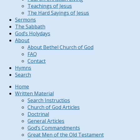
Teachings of Jesus
The Hard Sayings of Jesus
Sermons
The Sabbath
God’s Holydays
About
About Bethel Church of God
FAQ
Contact
Hymns
Search
Home
Written Material
Search Instructios
Church of God Articles
Doctrinal
General Articles
God’s Commandments
Great Men of the Old Testament