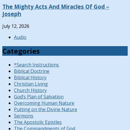
The Mighty Acts And Miracles Of God –
Joseph
July 12, 2026
Audio
Categories
*Search Instructions
Biblical Doctrine
Biblical History
Christian Living
Church History
God’s Plan of Salvation
Overcoming Human Nature
Putting on the Divine Nature
Sermons
The Apostolic Epistles
The Commandments of God