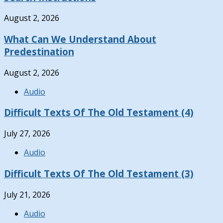
August 2, 2026
What Can We Understand About
Predestination
August 2, 2026
Audio
Difficult Texts Of The Old Testament (4)
July 27, 2026
Audio
Difficult Texts Of The Old Testament (3)
July 21, 2026
Audio