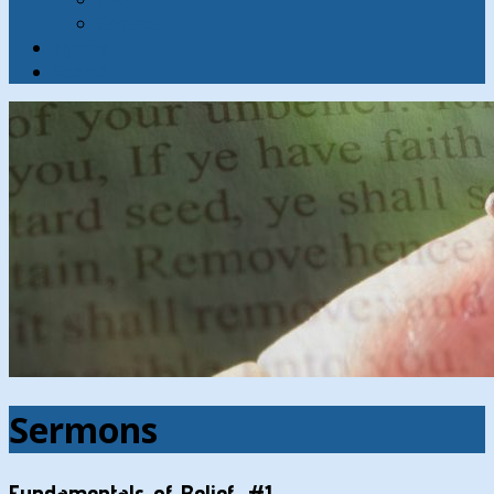
Contact
Hymns
Search
Sermons
Fundamentals of Belief, #1