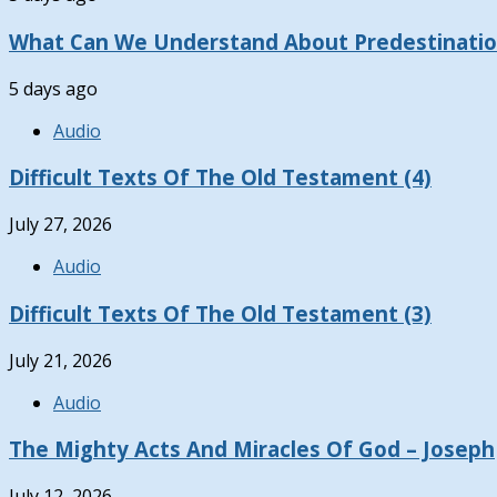
What Can We Understand About Predestinati
5 days ago
Audio
Difficult Texts Of The Old Testament (4)
July 27, 2026
Audio
Difficult Texts Of The Old Testament (3)
July 21, 2026
Audio
The Mighty Acts And Miracles Of God – Joseph
July 12, 2026