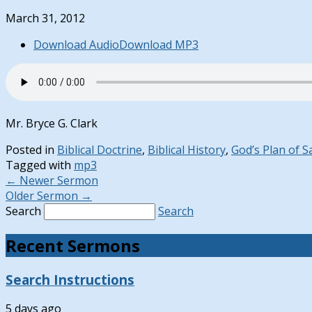
March 31, 2012
Download Audio
Download MP3
Mr. Bryce G. Clark
Posted in
Biblical Doctrine
,
Biblical History
,
God’s Plan of S
Tagged with
mp3
←
Newer Sermon
Older Sermon
→
Search
Search
Recent Sermons
Search Instructions
5 days ago