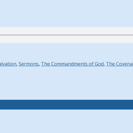
alvation
,
Sermons
,
The Commandments of God
,
The Covena