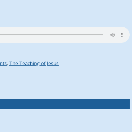
nts
,
The Teaching of Jesus