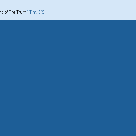
und of The Truth
1 Tim. 3:15