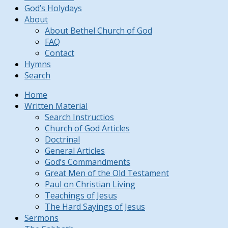
God’s Holydays
About
About Bethel Church of God
FAQ
Contact
Hymns
Search
Home
Written Material
Search Instructios
Church of God Articles
Doctrinal
General Articles
God’s Commandments
Great Men of the Old Testament
Paul on Christian Living
Teachings of Jesus
The Hard Sayings of Jesus
Sermons