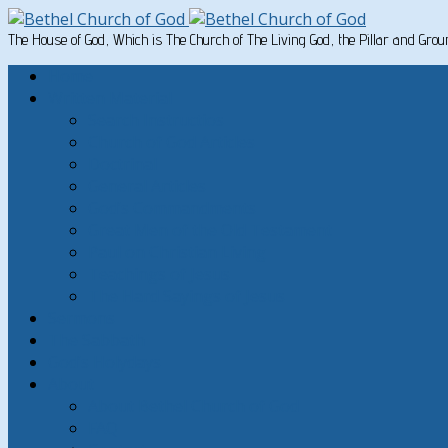
The House of God, Which is The Church of The Living God, the Pillar and Gro
Home
Written Material
Search Instructios
Church of God Articles
Doctrinal
General Articles
God’s Commandments
Great Men of the Old Testament
Paul on Christian Living
Teachings of Jesus
The Hard Sayings of Jesus
Sermons
The Sabbath
God’s Holydays
About
About Bethel Church of God
FAQ