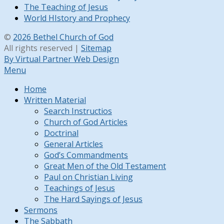
The Teaching of Jesus
World HIstory and Prophecy
©
2026 Bethel Church of God
All rights reserved |
Sitemap
By Virtual Partner Web Design
Menu
Home
Written Material
Search Instructios
Church of God Articles
Doctrinal
General Articles
God’s Commandments
Great Men of the Old Testament
Paul on Christian Living
Teachings of Jesus
The Hard Sayings of Jesus
Sermons
The Sabbath