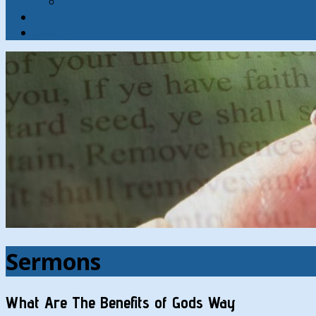
Contact
Hymns
Search
Sermons
What Are The Benefits of Gods Way