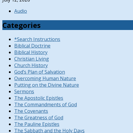
Audio
Categories
*Search Instructions
Biblical Doctrine
Biblical History
Christian Living
Church History
God’s Plan of Salvation
Overcoming Human Nature
Putting on the Divine Nature
Sermons
The Apostolic Epistles
The Commandments of God
The Covenants
The Greatness of God
The Pauline Epistles
The Sabbath and the Holy Days