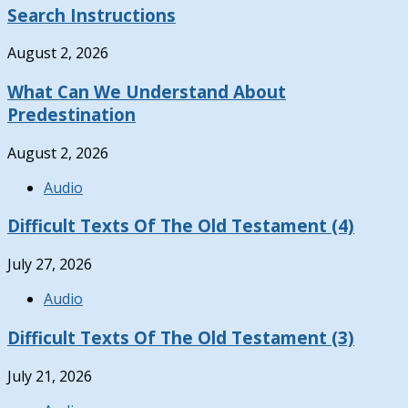
Search Instructions
August 2, 2026
What Can We Understand About
Predestination
August 2, 2026
Audio
Difficult Texts Of The Old Testament (4)
July 27, 2026
Audio
Difficult Texts Of The Old Testament (3)
July 21, 2026