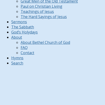
Great Men of the Old Testament
Paul on Christian Living
Teachings of Jesus
The Hard Sayings of Jesus
Sermons
The Sabbath
God’s Holydays
About
About Bethel Church of God
FAQ
Contact
Hymns
Search