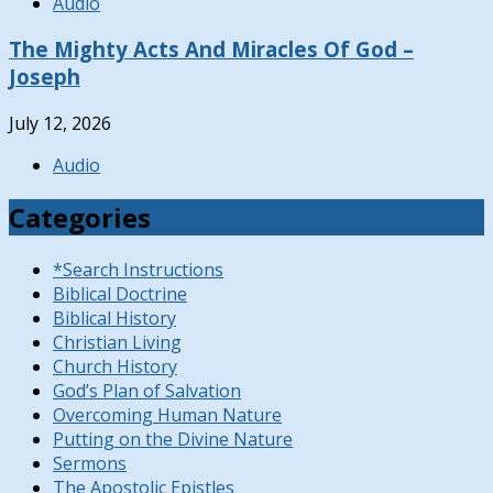
Audio
The Mighty Acts And Miracles Of God –
Joseph
July 12, 2026
Audio
Categories
*Search Instructions
Biblical Doctrine
Biblical History
Christian Living
Church History
God’s Plan of Salvation
Overcoming Human Nature
Putting on the Divine Nature
Sermons
The Apostolic Epistles