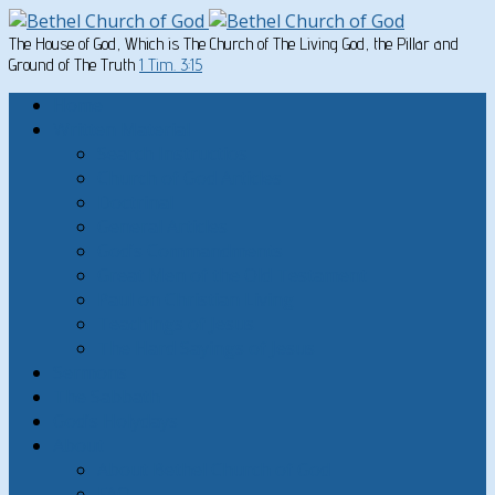
The House of God, Which is The Church of The Living God, the Pillar and
Ground of The Truth
1 Tim. 3:15
Home
Written Material
Search Instructios
Church of God Articles
Doctrinal
General Articles
God’s Commandments
Great Men of the Old Testament
Paul on Christian Living
Teachings of Jesus
The Hard Sayings of Jesus
Sermons
The Sabbath
God’s Holydays
About
About Bethel Church of God
FAQ