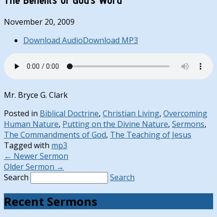
November 20, 2009
Download Audio
Download MP3
Mr. Bryce G. Clark
Posted in
Biblical Doctrine
,
Christian Living
,
Overcoming
Human Nature
,
Putting on the Divine Nature
,
Sermons
,
The Commandments of God
,
The Teaching of Jesus
Tagged with
mp3
←
Newer Sermon
Older Sermon
→
Search
Search
Recent Sermons