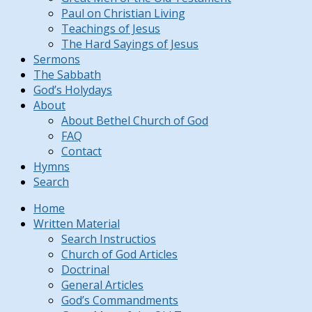
Paul on Christian Living
Teachings of Jesus
The Hard Sayings of Jesus
Sermons
The Sabbath
God’s Holydays
About
About Bethel Church of God
FAQ
Contact
Hymns
Search
Home
Written Material
Search Instructios
Church of God Articles
Doctrinal
General Articles
God’s Commandments