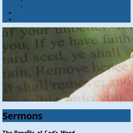
Contact
Hymns
Search
Sermons
The Benefits of God’s Word