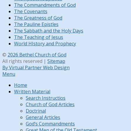
The Commandments of God
The Covenants
The Greatness of God
The Pauline Epistles
The Sabbath and the Holy Days
The Teaching of Jesus
World HIstory and Prophecy
©
2026 Bethel Church of God
All rights reserved |
Sitemap
By Virtual Partner Web Design
Menu
Home
Written Material
Search Instructios
Church of God Articles
Doctrinal
General Articles
God’s Commandments
Great Men of the Old Testament