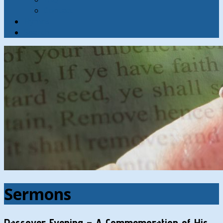
Contact
Hymns
Search
Sermons
Passover Evening – A Commemoration of His