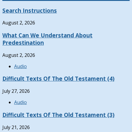
Search Instructions
August 2, 2026
What Can We Understand About
Predestination
August 2, 2026
Audio
Difficult Texts Of The Old Testament (4)
July 27, 2026
Audio
Difficult Texts Of The Old Testament (3)
July 21, 2026