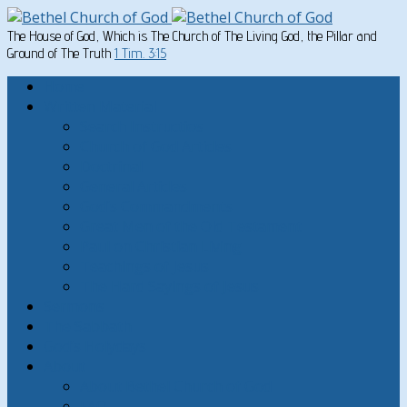
The House of God, Which is The Church of The Living God, the Pillar and
Ground of The Truth
1 Tim. 3:15
Home
Written Material
Search Instructios
Church of God Articles
Doctrinal
General Articles
God’s Commandments
Great Men of the Old Testament
Paul on Christian Living
Teachings of Jesus
The Hard Sayings of Jesus
Sermons
The Sabbath
God’s Holydays
About
About Bethel Church of God
FAQ