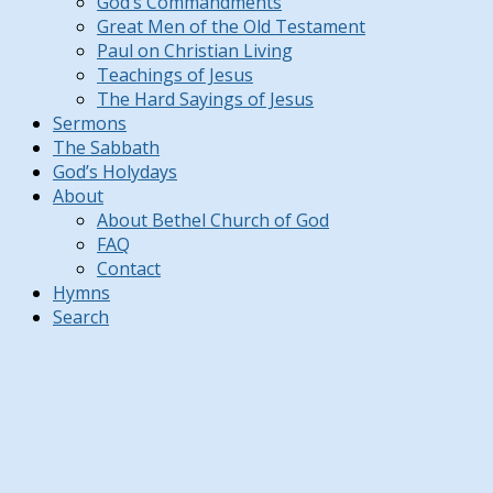
God’s Commandments
Great Men of the Old Testament
Paul on Christian Living
Teachings of Jesus
The Hard Sayings of Jesus
Sermons
The Sabbath
God’s Holydays
About
About Bethel Church of God
FAQ
Contact
Hymns
Search