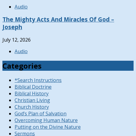
Audio
The Mighty Acts And Miracles Of God –
Joseph
July 12, 2026
Audio
Categories
*Search Instructions
Biblical Doctrine
Biblical History
Christian Living
Church History
God’s Plan of Salvation
Overcoming Human Nature
Putting on the Divine Nature
Sermons