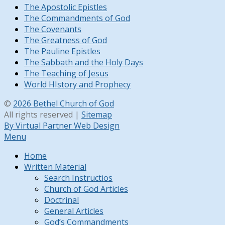
The Apostolic Epistles
The Commandments of God
The Covenants
The Greatness of God
The Pauline Epistles
The Sabbath and the Holy Days
The Teaching of Jesus
World HIstory and Prophecy
©
2026 Bethel Church of God
All rights reserved |
Sitemap
By Virtual Partner Web Design
Menu
Home
Written Material
Search Instructios
Church of God Articles
Doctrinal
General Articles
God’s Commandments