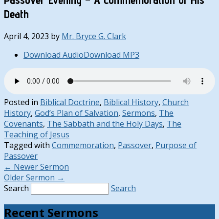
Death
April 4, 2023
by
Mr. Bryce G. Clark
Download Audio
Download MP3
Posted in
Biblical Doctrine
,
Biblical History
,
Church
History
,
God’s Plan of Salvation
,
Sermons
,
The
Covenants
,
The Sabbath and the Holy Days
,
The
Teaching of Jesus
Tagged with
Commemoration
,
Passover
,
Purpose of
Passover
←
Newer Sermon
Older Sermon
→
Search
Search
Recent Sermons