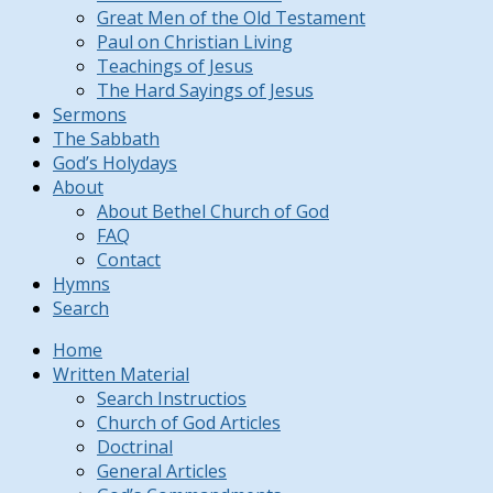
Great Men of the Old Testament
Paul on Christian Living
Teachings of Jesus
The Hard Sayings of Jesus
Sermons
The Sabbath
God’s Holydays
About
About Bethel Church of God
FAQ
Contact
Hymns
Search
Home
Written Material
Search Instructios
Church of God Articles
Doctrinal
General Articles