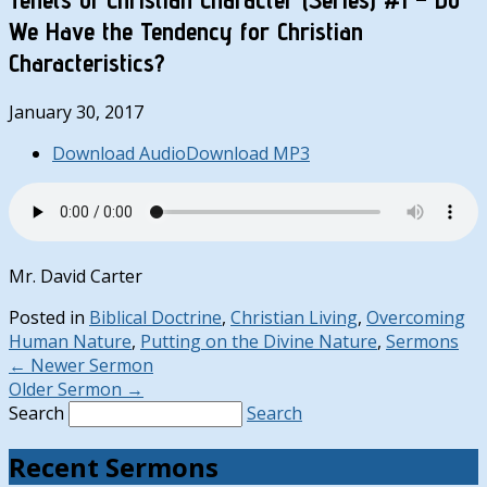
We Have the Tendency for Christian
Characteristics?
January 30, 2017
Download Audio
Download MP3
Mr. David Carter
Posted in
Biblical Doctrine
,
Christian Living
,
Overcoming
Human Nature
,
Putting on the Divine Nature
,
Sermons
←
Newer Sermon
Older Sermon
→
Search
Search
Recent Sermons