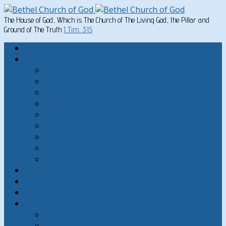
The House of God, Which is The Church of The Living God, the Pillar and
Ground of The Truth
1 Tim. 3:15
Home
Written Material
Search Instructios
Church of God Articles
Doctrinal
General Articles
God’s Commandments
Great Men of the Old Testament
Paul on Christian Living
Teachings of Jesus
The Hard Sayings of Jesus
Sermons
The Sabbath
God’s Holydays
About
About Bethel Church of God
FAQ