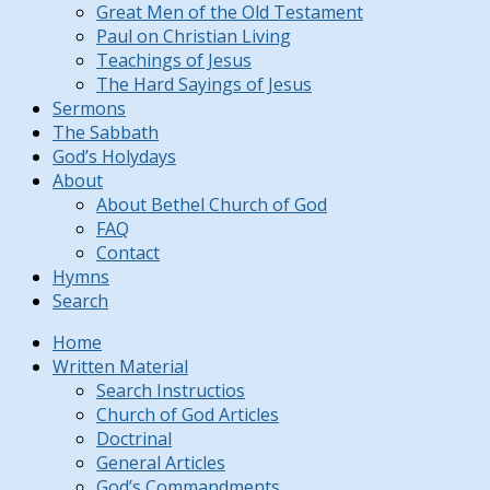
Great Men of the Old Testament
Paul on Christian Living
Teachings of Jesus
The Hard Sayings of Jesus
Sermons
The Sabbath
God’s Holydays
About
About Bethel Church of God
FAQ
Contact
Hymns
Search
Home
Written Material
Search Instructios
Church of God Articles
Doctrinal
General Articles
God’s Commandments