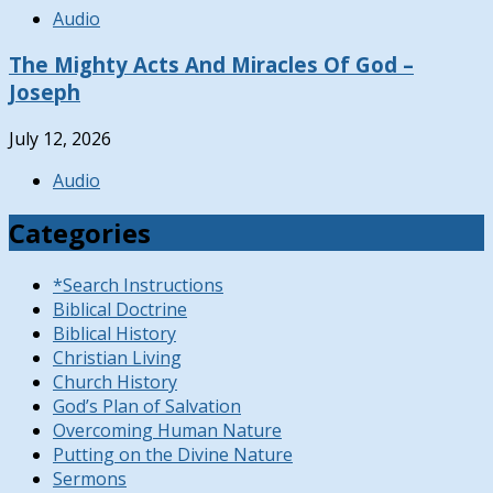
Audio
The Mighty Acts And Miracles Of God –
Joseph
July 12, 2026
Audio
Categories
*Search Instructions
Biblical Doctrine
Biblical History
Christian Living
Church History
God’s Plan of Salvation
Overcoming Human Nature
Putting on the Divine Nature
Sermons