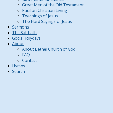
Great Men of the Old Testament
Paul on Christian Living
Teachings of Jesus
The Hard Sayings of Jesus
Sermons
The Sabbath
God’s Holydays
About
About Bethel Church of God
FAQ
Contact
Hymns
Search