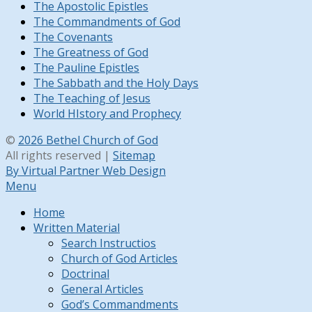
The Apostolic Epistles
The Commandments of God
The Covenants
The Greatness of God
The Pauline Epistles
The Sabbath and the Holy Days
The Teaching of Jesus
World HIstory and Prophecy
©
2026 Bethel Church of God
All rights reserved |
Sitemap
By Virtual Partner Web Design
Menu
Home
Written Material
Search Instructios
Church of God Articles
Doctrinal
General Articles
God’s Commandments