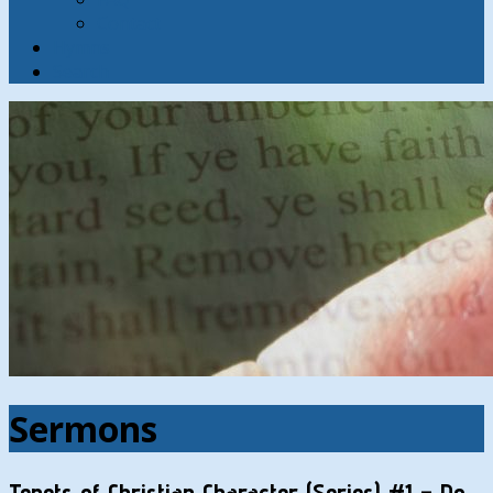
Contact
Hymns
Search
Sermons
Tenets of Christian Character (Series) #1 – Do