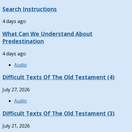
Search Instructions
4 days ago
What Can We Understand About
Predestination
4 days ago
Audio
Difficult Texts Of The Old Testament (4)
July 27, 2026
Audio
Difficult Texts Of The Old Testament (3)
July 21, 2026