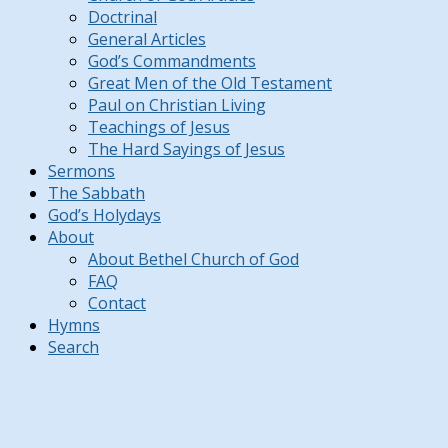
Doctrinal
General Articles
God’s Commandments
Great Men of the Old Testament
Paul on Christian Living
Teachings of Jesus
The Hard Sayings of Jesus
Sermons
The Sabbath
God’s Holydays
About
About Bethel Church of God
FAQ
Contact
Hymns
Search