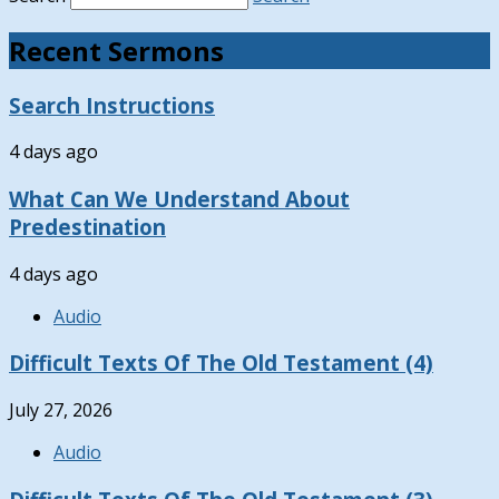
Recent Sermons
Search Instructions
4 days ago
What Can We Understand About
Predestination
4 days ago
Audio
Difficult Texts Of The Old Testament (4)
July 27, 2026
Audio