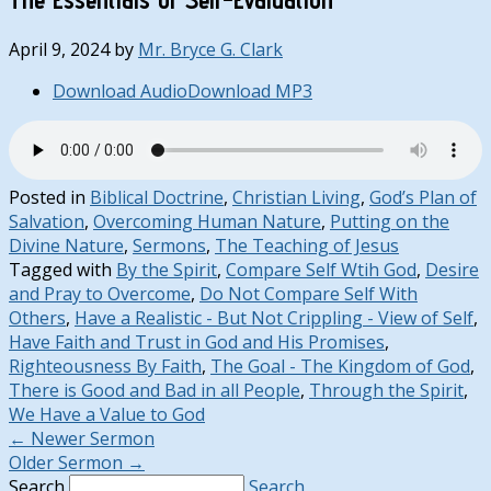
April 9, 2024
by
Mr. Bryce G. Clark
Download Audio
Download MP3
Posted in
Biblical Doctrine
,
Christian Living
,
God’s Plan of
Salvation
,
Overcoming Human Nature
,
Putting on the
Divine Nature
,
Sermons
,
The Teaching of Jesus
Tagged with
By the Spirit
,
Compare Self Wtih God
,
Desire
and Pray to Overcome
,
Do Not Compare Self With
Others
,
Have a Realistic - But Not Crippling - View of Self
,
Have Faith and Trust in God and His Promises
,
Righteousness By Faith
,
The Goal - The Kingdom of God
,
There is Good and Bad in all People
,
Through the Spirit
,
We Have a Value to God
←
Newer Sermon
Older Sermon
→
Search
Search