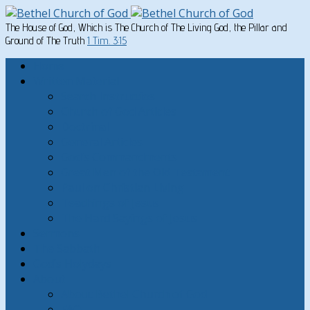
The House of God, Which is The Church of The Living God, the Pillar and
Ground of The Truth
1 Tim. 3:15
Home
Written Material
Search Instructios
Church of God Articles
Doctrinal
General Articles
God’s Commandments
Great Men of the Old Testament
Paul on Christian Living
Teachings of Jesus
The Hard Sayings of Jesus
Sermons
The Sabbath
God’s Holydays
About
About Bethel Church of God
FAQ