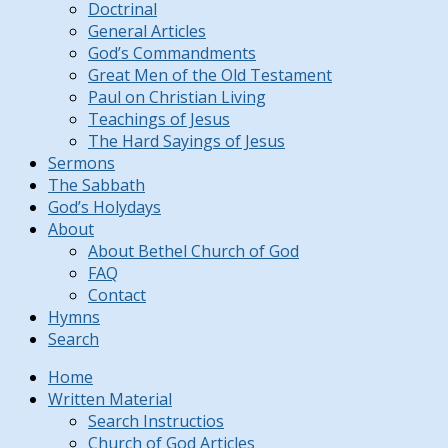
Doctrinal
General Articles
God’s Commandments
Great Men of the Old Testament
Paul on Christian Living
Teachings of Jesus
The Hard Sayings of Jesus
Sermons
The Sabbath
God’s Holydays
About
About Bethel Church of God
FAQ
Contact
Hymns
Search
Home
Written Material
Search Instructios
Church of God Articles