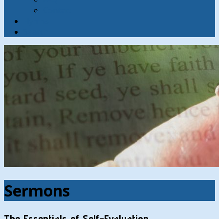
Contact
Hymns
Search
Sermons
The Essentials of Self-Evaluation