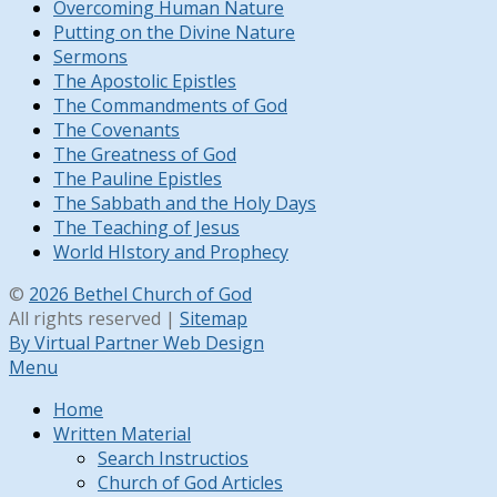
Overcoming Human Nature
Putting on the Divine Nature
Sermons
The Apostolic Epistles
The Commandments of God
The Covenants
The Greatness of God
The Pauline Epistles
The Sabbath and the Holy Days
The Teaching of Jesus
World HIstory and Prophecy
©
2026 Bethel Church of God
All rights reserved |
Sitemap
By Virtual Partner Web Design
Menu
Home
Written Material
Search Instructios
Church of God Articles