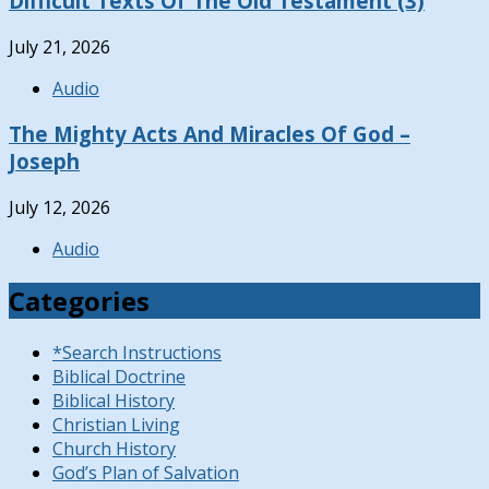
Difficult Texts Of The Old Testament (3)
July 21, 2026
Audio
The Mighty Acts And Miracles Of God –
Joseph
July 12, 2026
Audio
Categories
*Search Instructions
Biblical Doctrine
Biblical History
Christian Living
Church History
God’s Plan of Salvation