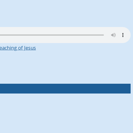
eaching of Jesus