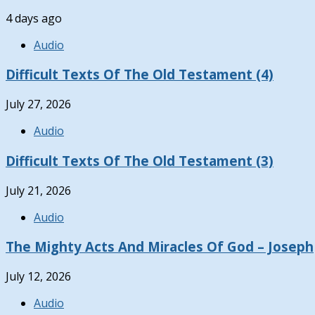
4 days ago
Audio
Difficult Texts Of The Old Testament (4)
July 27, 2026
Audio
Difficult Texts Of The Old Testament (3)
July 21, 2026
Audio
The Mighty Acts And Miracles Of God – Joseph
July 12, 2026
Audio