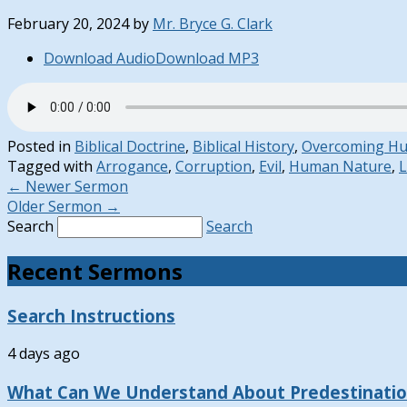
February 20, 2024
by
Mr. Bryce G. Clark
Download Audio
Download MP3
Posted in
Biblical Doctrine
,
Biblical History
,
Overcoming H
Tagged with
Arrogance
,
Corruption
,
Evil
,
Human Nature
,
L
←
Newer Sermon
Older Sermon
→
Search
Search
Recent Sermons
Search Instructions
4 days ago
What Can We Understand About Predestinati