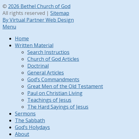
©
2026 Bethel Church of God
All rights reserved |
Sitemap
By Virtual Partner Web Design
Menu
Home
Written Material
Search Instructios
Church of God Articles
Doctrinal
General Articles
God’s Commandments
Great Men of the Old Testament
Paul on Christian Living
Teachings of Jesus
The Hard Sayings of Jesus
Sermons
The Sabbath
God’s Holydays
About