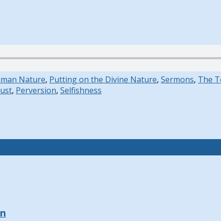
uman Nature
,
Putting on the Divine Nature
,
Sermons
,
The T
ust
,
Perversion
,
Selfishness
on