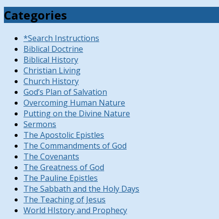
Categories
*Search Instructions
Biblical Doctrine
Biblical History
Christian Living
Church History
God’s Plan of Salvation
Overcoming Human Nature
Putting on the Divine Nature
Sermons
The Apostolic Epistles
The Commandments of God
The Covenants
The Greatness of God
The Pauline Epistles
The Sabbath and the Holy Days
The Teaching of Jesus
World HIstory and Prophecy