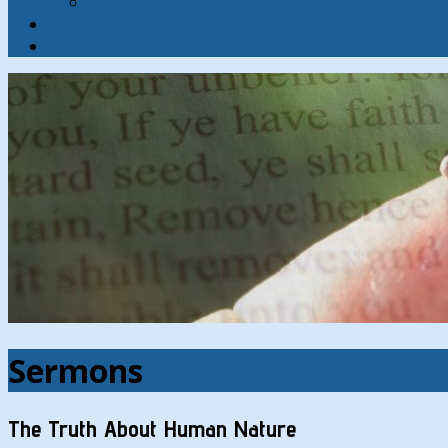
Contact
Hymns
Search
Sermons
The Truth About Human Nature