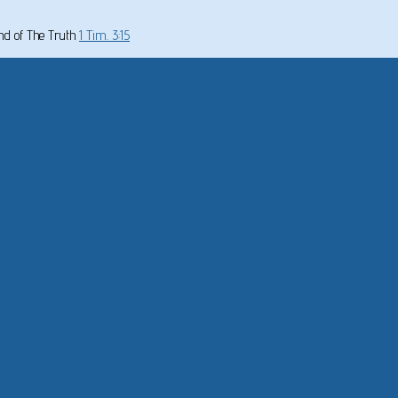
und of The Truth
1 Tim. 3:15