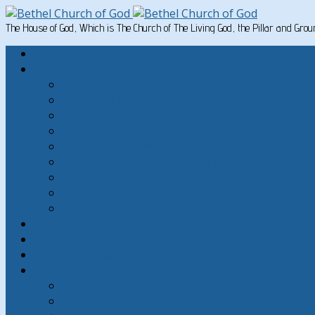
The House of God, Which is The Church of The Living God, the Pillar and Gro
Home
Written Material
Search Instructios
Church of God Articles
Doctrinal
General Articles
God’s Commandments
Great Men of the Old Testament
Paul on Christian Living
Teachings of Jesus
The Hard Sayings of Jesus
Sermons
The Sabbath
God’s Holydays
About
About Bethel Church of God
FAQ