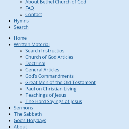
About Bethel Church of God
FAQ
Contact
Hymns
Search
Home
Written Material
Search Instructios
Church of God Articles
Doctrinal
General Articles
God’s Commandments
Great Men of the Old Testament
Paul on Christian Living
Teachings of Jesus
The Hard Sayings of Jesus
Sermons
The Sabbath
God’s Holydays
About