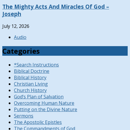
The Mighty Acts And Miracles Of God –
Joseph
July 12, 2026
Audio
Categories
*Search Instructions
Biblical Doctrine
Biblical History
Christian Living
Church History
God’s Plan of Salvation
Overcoming Human Nature
Putting on the Divine Nature
Sermons
The Apostolic Epistles
The Commandments of God