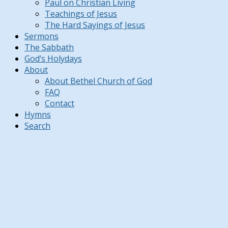
Paul on Christian Living
Teachings of Jesus
The Hard Sayings of Jesus
Sermons
The Sabbath
God’s Holydays
About
About Bethel Church of God
FAQ
Contact
Hymns
Search