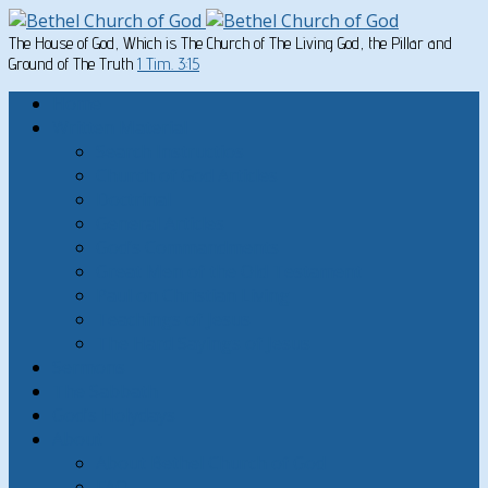
The House of God, Which is The Church of The Living God, the Pillar and
Ground of The Truth
1 Tim. 3:15
Home
Written Material
Search Instructios
Church of God Articles
Doctrinal
General Articles
God’s Commandments
Great Men of the Old Testament
Paul on Christian Living
Teachings of Jesus
The Hard Sayings of Jesus
Sermons
The Sabbath
God’s Holydays
About
About Bethel Church of God
FAQ