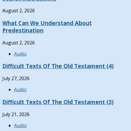
August 2, 2026
What Can We Understand About
Predestination
August 2, 2026
Audio
Difficult Texts Of The Old Testament (4)
July 27, 2026
Audio
Difficult Texts Of The Old Testament (3)
July 21, 2026
Audio