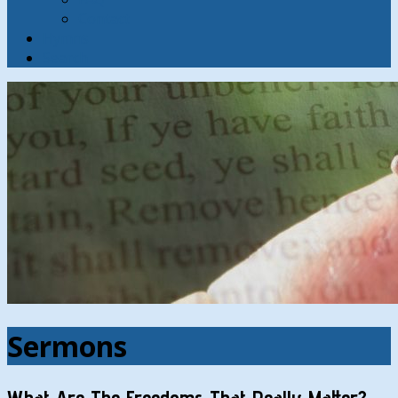
Contact
Hymns
Search
Sermons
What Are The Freedoms That Really Matter?