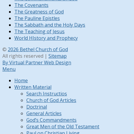
The Covenants
The Greatness of God
The Pauline Epistles
The Sabbath and the Holy Days
The Teaching of Jesus
World HIstory and Prophecy
©
2026 Bethel Church of God
All rights reserved |
Sitemap
By Virtual Partner Web Design
Menu
Home
Written Material
Search Instructios
Church of God Articles
Doctrinal
General Articles
God’s Commandments
Great Men of the Old Testament
Paul on Christian Living