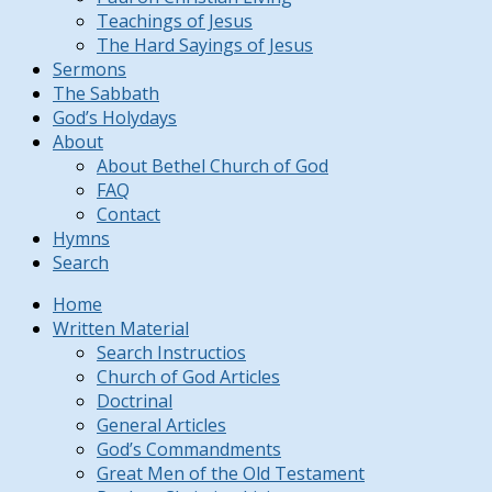
Teachings of Jesus
The Hard Sayings of Jesus
Sermons
The Sabbath
God’s Holydays
About
About Bethel Church of God
FAQ
Contact
Hymns
Search
Home
Written Material
Search Instructios
Church of God Articles
Doctrinal
General Articles
God’s Commandments
Great Men of the Old Testament