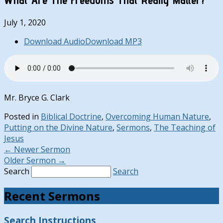
July 1, 2020
Download Audio
Download MP3
Mr. Bryce G. Clark
Posted in
Biblical Doctrine
,
Overcoming Human Nature
,
Putting on the Divine Nature
,
Sermons
,
The Teaching of
Jesus
←
Newer Sermon
Older Sermon
→
Search
Search
Recent Sermons
Search Instructions