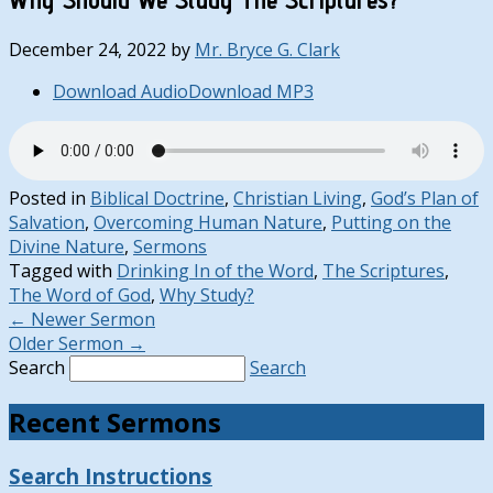
December 24, 2022
by
Mr. Bryce G. Clark
Download Audio
Download MP3
Posted in
Biblical Doctrine
,
Christian Living
,
God’s Plan of
Salvation
,
Overcoming Human Nature
,
Putting on the
Divine Nature
,
Sermons
Tagged with
Drinking In of the Word
,
The Scriptures
,
The Word of God
,
Why Study?
←
Newer Sermon
Older Sermon
→
Search
Search
Recent Sermons
Search Instructions