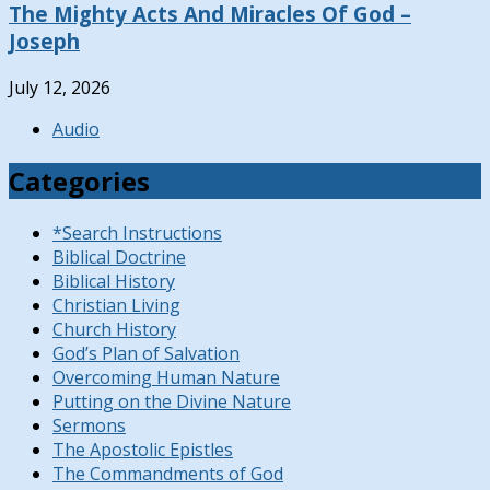
The Mighty Acts And Miracles Of God –
Joseph
July 12, 2026
Audio
Categories
*Search Instructions
Biblical Doctrine
Biblical History
Christian Living
Church History
God’s Plan of Salvation
Overcoming Human Nature
Putting on the Divine Nature
Sermons
The Apostolic Epistles
The Commandments of God