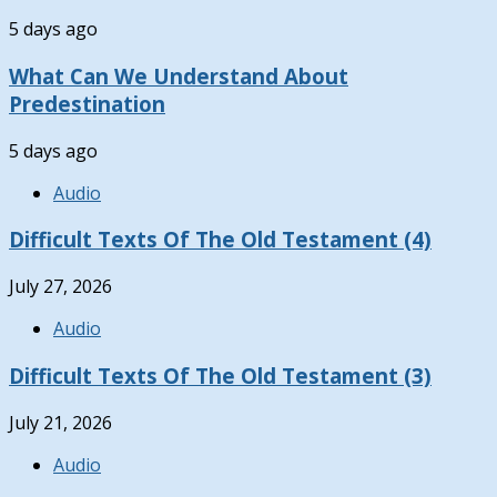
5 days ago
What Can We Understand About
Predestination
5 days ago
Audio
Difficult Texts Of The Old Testament (4)
July 27, 2026
Audio
Difficult Texts Of The Old Testament (3)
July 21, 2026
Audio