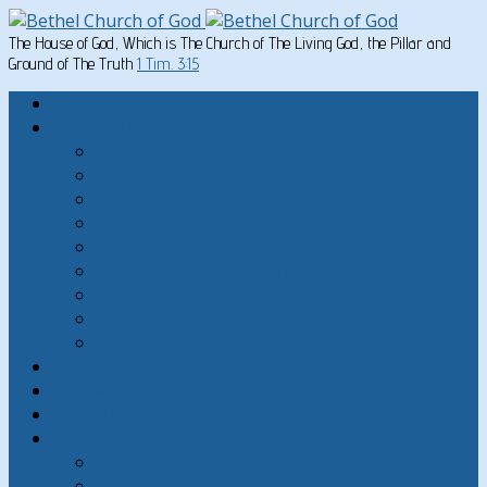
The House of God, Which is The Church of The Living God, the Pillar and
Ground of The Truth
1 Tim. 3:15
Home
Written Material
Search Instructios
Church of God Articles
Doctrinal
General Articles
God’s Commandments
Great Men of the Old Testament
Paul on Christian Living
Teachings of Jesus
The Hard Sayings of Jesus
Sermons
The Sabbath
God’s Holydays
About
About Bethel Church of God
FAQ