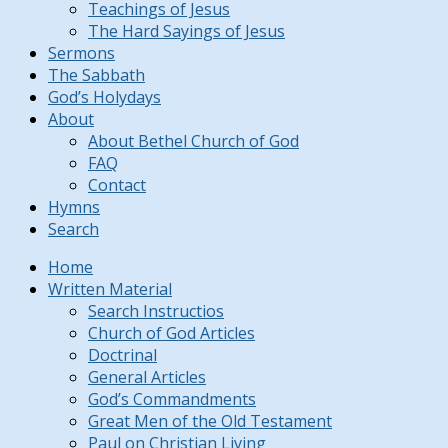
Teachings of Jesus
The Hard Sayings of Jesus
Sermons
The Sabbath
God’s Holydays
About
About Bethel Church of God
FAQ
Contact
Hymns
Search
Home
Written Material
Search Instructios
Church of God Articles
Doctrinal
General Articles
God’s Commandments
Great Men of the Old Testament
Paul on Christian Living