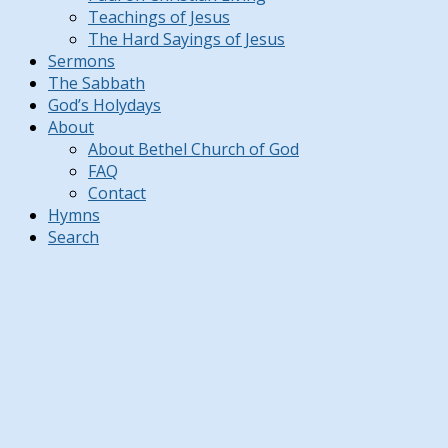
Teachings of Jesus
The Hard Sayings of Jesus
Sermons
The Sabbath
God’s Holydays
About
About Bethel Church of God
FAQ
Contact
Hymns
Search