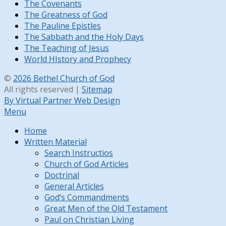
The Covenants
The Greatness of God
The Pauline Epistles
The Sabbath and the Holy Days
The Teaching of Jesus
World HIstory and Prophecy
©
2026 Bethel Church of God
All rights reserved |
Sitemap
By Virtual Partner Web Design
Menu
Home
Written Material
Search Instructios
Church of God Articles
Doctrinal
General Articles
God’s Commandments
Great Men of the Old Testament
Paul on Christian Living