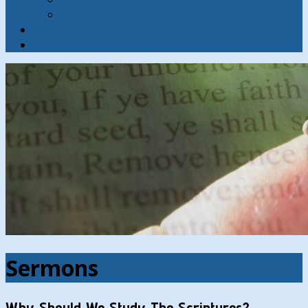
Contact
Hymns
Search
Sermons
Why Should We Study The Scriptures?