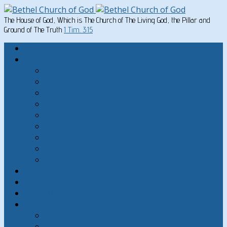
The House of God, Which is The Church of The Living God, the Pillar and
Ground of The Truth
1 Tim. 3:15
Home
Written Material
Search Instructios
Church of God Articles
Doctrinal
General Articles
God’s Commandments
Great Men of the Old Testament
Paul on Christian Living
Teachings of Jesus
The Hard Sayings of Jesus
Sermons
The Sabbath
God’s Holydays
About
About Bethel Church of God
FAQ