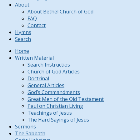
About
About Bethel Church of God
FAQ
Contact
Hymns
Search
Home
Written Material
Search Instructios
Church of God Articles
Doctrinal
General Articles
God’s Commandments
Great Men of the Old Testament
Paul on Christian Living
Teachings of Jesus
The Hard Sayings of Jesus
Sermons
The Sabbath