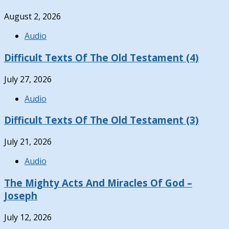
August 2, 2026
Audio
Difficult Texts Of The Old Testament (4)
July 27, 2026
Audio
Difficult Texts Of The Old Testament (3)
July 21, 2026
Audio
The Mighty Acts And Miracles Of God –
Joseph
July 12, 2026