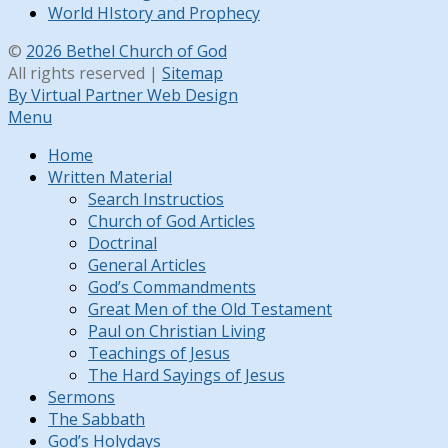
World HIstory and Prophecy
©
2026 Bethel Church of God
All rights reserved |
Sitemap
By Virtual Partner Web Design
Menu
Home
Written Material
Search Instructios
Church of God Articles
Doctrinal
General Articles
God’s Commandments
Great Men of the Old Testament
Paul on Christian Living
Teachings of Jesus
The Hard Sayings of Jesus
Sermons
The Sabbath
God’s Holydays