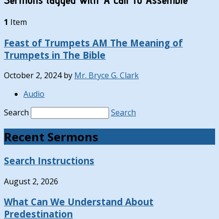
1
Item
Feast of Trumpets AM The Meaning of
Trumpets in The Bible
October 2, 2024
by
Mr. Bryce G. Clark
Audio
Search
Search
Recent Sermons
Search Instructions
August 2, 2026
What Can We Understand About
Predestination