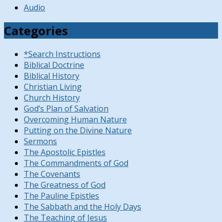
Audio
Categories
*Search Instructions
Biblical Doctrine
Biblical History
Christian Living
Church History
God’s Plan of Salvation
Overcoming Human Nature
Putting on the Divine Nature
Sermons
The Apostolic Epistles
The Commandments of God
The Covenants
The Greatness of God
The Pauline Epistles
The Sabbath and the Holy Days
The Teaching of Jesus