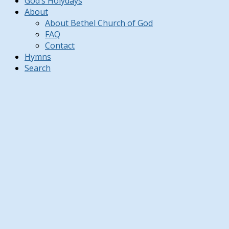
God’s Holydays
About
About Bethel Church of God
FAQ
Contact
Hymns
Search