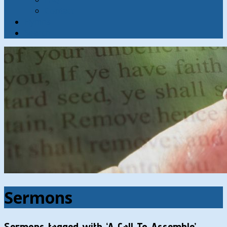
Contact
Hymns
Search
Sermons
Sermons tagged with ‘A Call To Assemble’