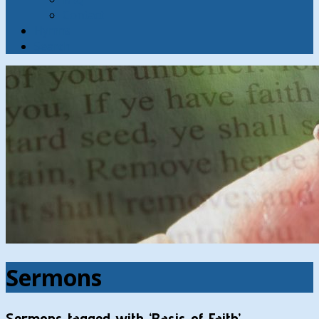
Contact
Hymns
Search
Sermons
Sermons tagged with ‘Basis of Faith’