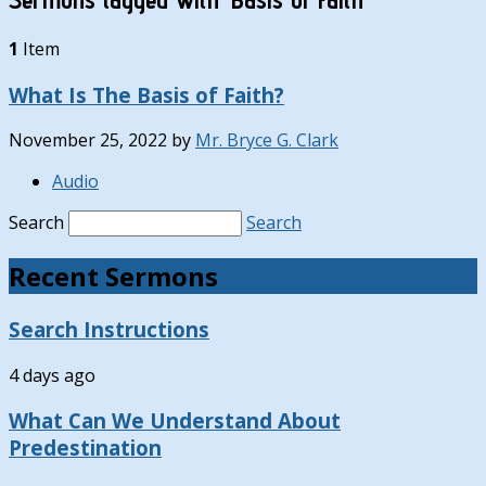
1
Item
What Is The Basis of Faith?
November 25, 2022
by
Mr. Bryce G. Clark
Audio
Search
Search
Recent Sermons
Search Instructions
4 days ago
What Can We Understand About
Predestination