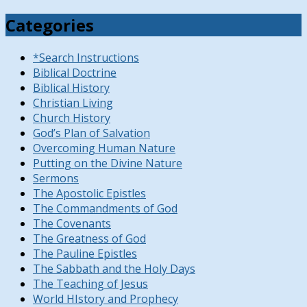
Categories
*Search Instructions
Biblical Doctrine
Biblical History
Christian Living
Church History
God’s Plan of Salvation
Overcoming Human Nature
Putting on the Divine Nature
Sermons
The Apostolic Epistles
The Commandments of God
The Covenants
The Greatness of God
The Pauline Epistles
The Sabbath and the Holy Days
The Teaching of Jesus
World HIstory and Prophecy