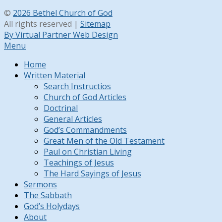
©
2026 Bethel Church of God
All rights reserved |
Sitemap
By Virtual Partner Web Design
Menu
Home
Written Material
Search Instructios
Church of God Articles
Doctrinal
General Articles
God’s Commandments
Great Men of the Old Testament
Paul on Christian Living
Teachings of Jesus
The Hard Sayings of Jesus
Sermons
The Sabbath
God’s Holydays
About