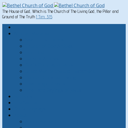
The House of God, Which is The Church of The Living God, the Pillar and
Ground of The Truth
1 Tim. 3:15
Home
Written Material
Search Instructios
Church of God Articles
Doctrinal
General Articles
God’s Commandments
Great Men of the Old Testament
Paul on Christian Living
Teachings of Jesus
The Hard Sayings of Jesus
Sermons
The Sabbath
God’s Holydays
About
About Bethel Church of God
FAQ