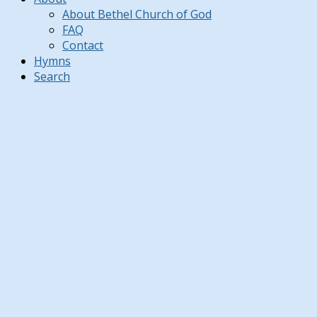
About Bethel Church of God
FAQ
Contact
Hymns
Search