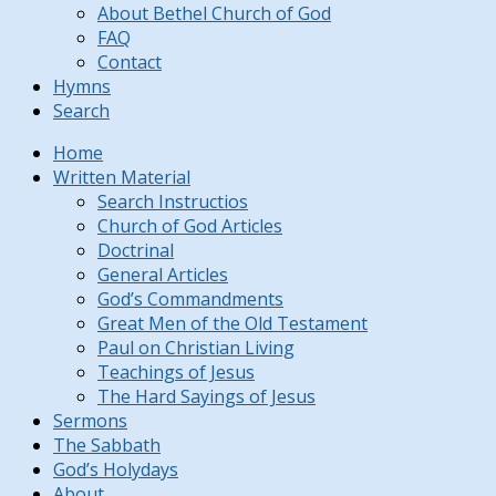
About Bethel Church of God
FAQ
Contact
Hymns
Search
Home
Written Material
Search Instructios
Church of God Articles
Doctrinal
General Articles
God’s Commandments
Great Men of the Old Testament
Paul on Christian Living
Teachings of Jesus
The Hard Sayings of Jesus
Sermons
The Sabbath
God’s Holydays
About