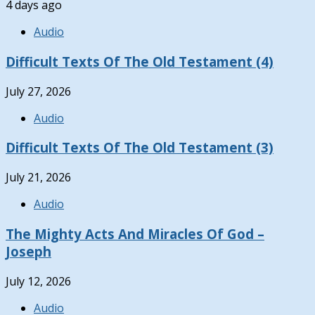
4 days ago
Audio
Difficult Texts Of The Old Testament (4)
July 27, 2026
Audio
Difficult Texts Of The Old Testament (3)
July 21, 2026
Audio
The Mighty Acts And Miracles Of God –
Joseph
July 12, 2026
Audio