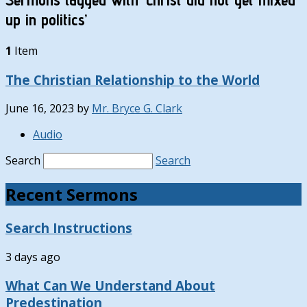
up in politics’
1
Item
The Christian Relationship to the World
June 16, 2023
by
Mr. Bryce G. Clark
Audio
Search
Search
Recent Sermons
Search Instructions
3 days ago
What Can We Understand About
Predestination