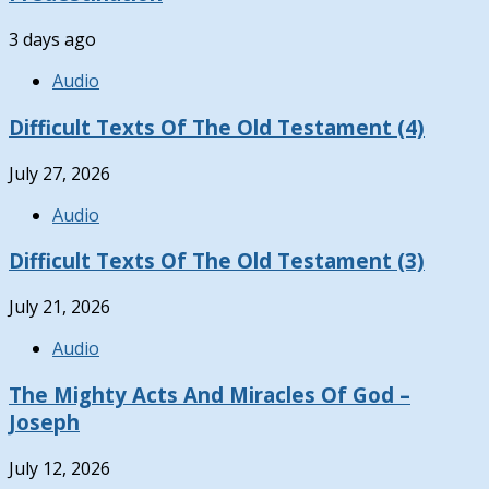
3 days ago
Audio
Difficult Texts Of The Old Testament (4)
July 27, 2026
Audio
Difficult Texts Of The Old Testament (3)
July 21, 2026
Audio
The Mighty Acts And Miracles Of God –
Joseph
July 12, 2026