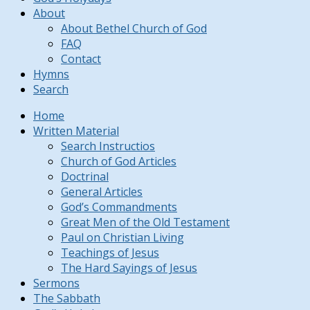
About
About Bethel Church of God
FAQ
Contact
Hymns
Search
Home
Written Material
Search Instructios
Church of God Articles
Doctrinal
General Articles
God’s Commandments
Great Men of the Old Testament
Paul on Christian Living
Teachings of Jesus
The Hard Sayings of Jesus
Sermons
The Sabbath