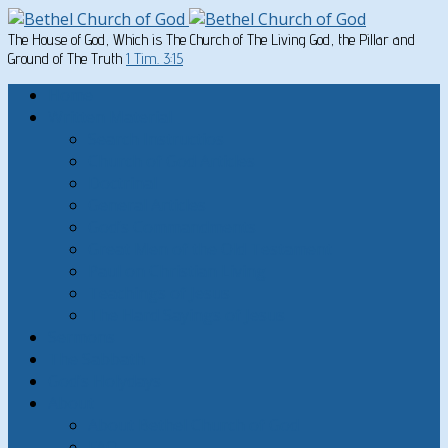
The House of God, Which is The Church of The Living God, the Pillar and
Ground of The Truth
1 Tim. 3:15
Home
Written Material
Search Instructios
Church of God Articles
Doctrinal
General Articles
God’s Commandments
Great Men of the Old Testament
Paul on Christian Living
Teachings of Jesus
The Hard Sayings of Jesus
Sermons
The Sabbath
God’s Holydays
About
About Bethel Church of God
FAQ