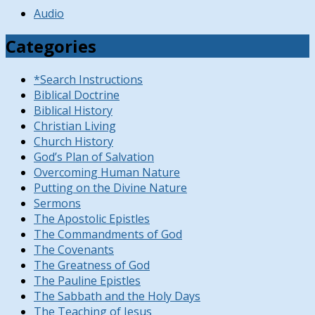
Audio
Categories
*Search Instructions
Biblical Doctrine
Biblical History
Christian Living
Church History
God’s Plan of Salvation
Overcoming Human Nature
Putting on the Divine Nature
Sermons
The Apostolic Epistles
The Commandments of God
The Covenants
The Greatness of God
The Pauline Epistles
The Sabbath and the Holy Days
The Teaching of Jesus