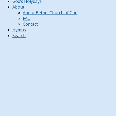
God’s Holydays
About
About Bethel Church of God
FAQ
Contact
Hymns
Search