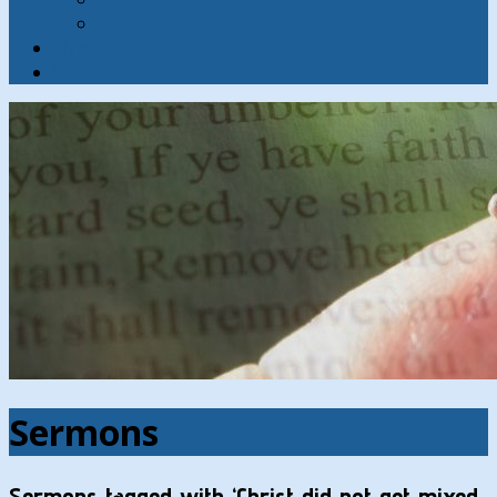
Contact
Hymns
Search
Sermons
Sermons tagged with ‘Christ did not get mixed