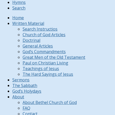
Hymns
Search
Home
Written Material
Search Instructios
Church of God Articles
Doctrinal
General Articles
God’s Commandments
Great Men of the Old Testament
Paul on Christian Living
Teachings of Jesus
The Hard Sayings of Jesus
Sermons
The Sabbath
God’s Holydays
About
About Bethel Church of God
FAQ
Contact