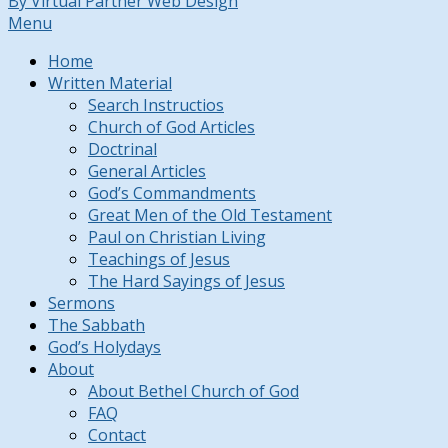
By Virtual Partner Web Design
Menu
Home
Written Material
Search Instructios
Church of God Articles
Doctrinal
General Articles
God’s Commandments
Great Men of the Old Testament
Paul on Christian Living
Teachings of Jesus
The Hard Sayings of Jesus
Sermons
The Sabbath
God’s Holydays
About
About Bethel Church of God
FAQ
Contact