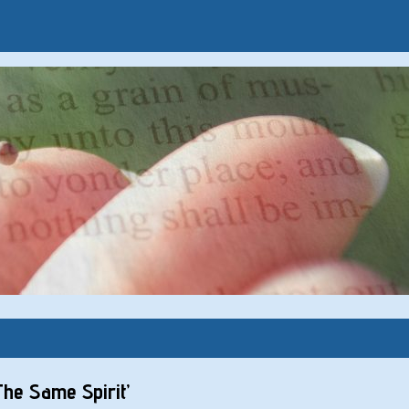
The Same Spirit’