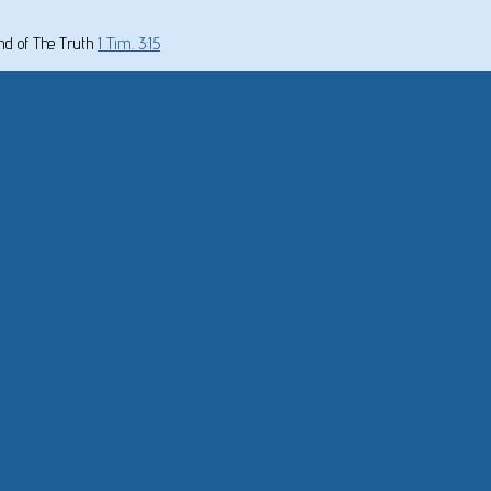
und of The Truth
1 Tim. 3:15