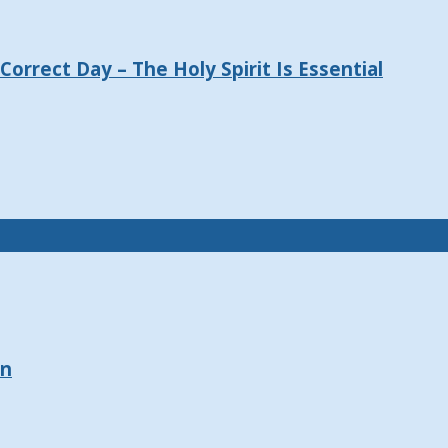
orrect Day – The Holy Spirit Is Essential
on