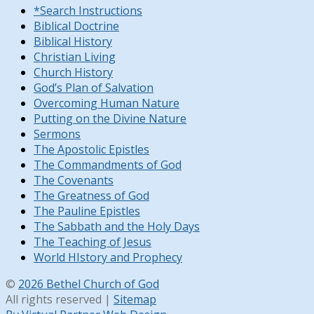
*Search Instructions
Biblical Doctrine
Biblical History
Christian Living
Church History
God’s Plan of Salvation
Overcoming Human Nature
Putting on the Divine Nature
Sermons
The Apostolic Epistles
The Commandments of God
The Covenants
The Greatness of God
The Pauline Epistles
The Sabbath and the Holy Days
The Teaching of Jesus
World HIstory and Prophecy
©
2026 Bethel Church of God
All rights reserved |
Sitemap