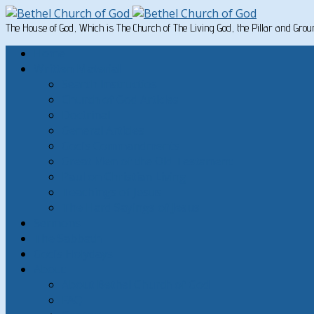
The House of God, Which is The Church of The Living God, the Pillar and Gro
Home
Written Material
Search Instructios
Church of God Articles
Doctrinal
General Articles
God’s Commandments
Great Men of the Old Testament
Paul on Christian Living
Teachings of Jesus
The Hard Sayings of Jesus
Sermons
The Sabbath
God’s Holydays
About
About Bethel Church of God
FAQ