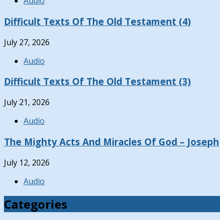
Audio
Difficult Texts Of The Old Testament (4)
July 27, 2026
Audio
Difficult Texts Of The Old Testament (3)
July 21, 2026
Audio
The Mighty Acts And Miracles Of God – Joseph
July 12, 2026
Audio
Categories