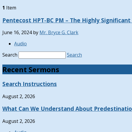
1
Item
Pentecost HPT-BC PM – The Highly Significant C
June 16, 2024
by
Mr. Bryce G. Clark
Audio
Search
Search
Recent Sermons
Search Instructions
August 2, 2026
What Can We Understand About Predestinati
August 2, 2026