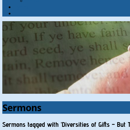
Contact
Hymns
Search
Sermons
Sermons tagged with ‘Diversities of Gifts – But 