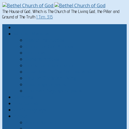
The House of God, Which is The Church of The Living God, the Pillar and
Ground of The Truth
1 Tim. 3:15
Home
Written Material
Search Instructios
Church of God Articles
Doctrinal
General Articles
God’s Commandments
Great Men of the Old Testament
Paul on Christian Living
Teachings of Jesus
The Hard Sayings of Jesus
Sermons
The Sabbath
God’s Holydays
About
About Bethel Church of God
FAQ