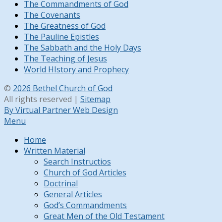
The Commandments of God
The Covenants
The Greatness of God
The Pauline Epistles
The Sabbath and the Holy Days
The Teaching of Jesus
World HIstory and Prophecy
©
2026 Bethel Church of God
All rights reserved |
Sitemap
By Virtual Partner Web Design
Menu
Home
Written Material
Search Instructios
Church of God Articles
Doctrinal
General Articles
God’s Commandments
Great Men of the Old Testament