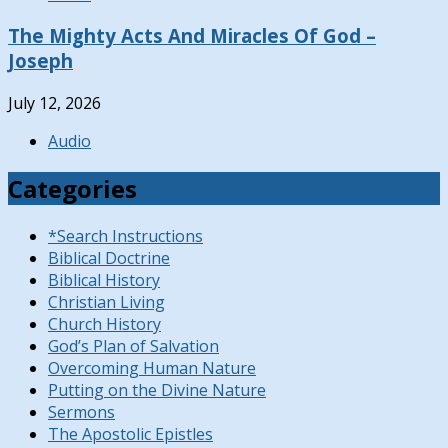
The Mighty Acts And Miracles Of God –
Joseph
July 12, 2026
Audio
Categories
*Search Instructions
Biblical Doctrine
Biblical History
Christian Living
Church History
God’s Plan of Salvation
Overcoming Human Nature
Putting on the Divine Nature
Sermons
The Apostolic Epistles