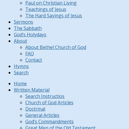
Paul on Christian Living
Teachings of Jesus
The Hard Sayings of Jesus
Sermons
The Sabbath
God’s Holydays
About
About Bethel Church of God
FAQ
Contact
Hymns
Search
Home
Written Material
Search Instructios
Church of God Articles
Doctrinal
General Articles
God’s Commandments
Great Men of the Old Testament