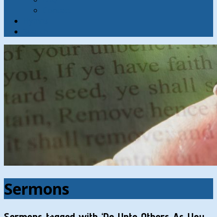
Contact
Hymns
Search
Sermons
Sermons tagged with ‘Do Unto Others As You