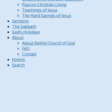
Paul on Christian Living
Teachings of Jesus
The Hard Sayings of Jesus
Sermons
The Sabbath
God’s Holydays
About
About Bethel Church of God
FAQ
Contact
Hymns
Search