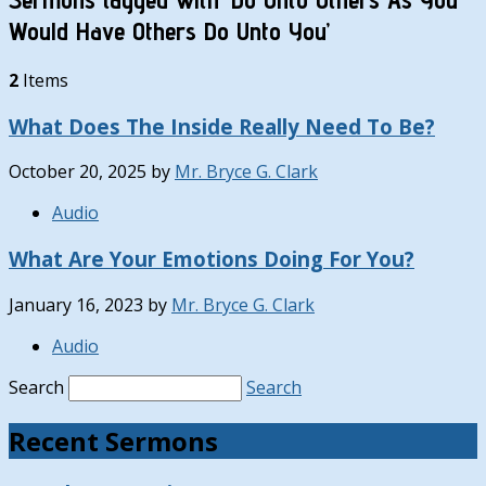
Would Have Others Do Unto You’
2
Items
What Does The Inside Really Need To Be?
October 20, 2025
by
Mr. Bryce G. Clark
Audio
What Are Your Emotions Doing For You?
January 16, 2023
by
Mr. Bryce G. Clark
Audio
Search
Search
Recent Sermons