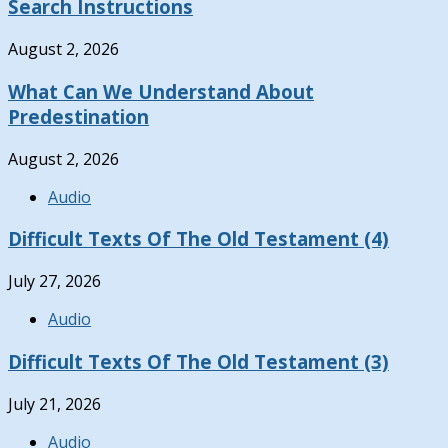
Search Instructions
August 2, 2026
What Can We Understand About
Predestination
August 2, 2026
Audio
Difficult Texts Of The Old Testament (4)
July 27, 2026
Audio
Difficult Texts Of The Old Testament (3)
July 21, 2026
Audio