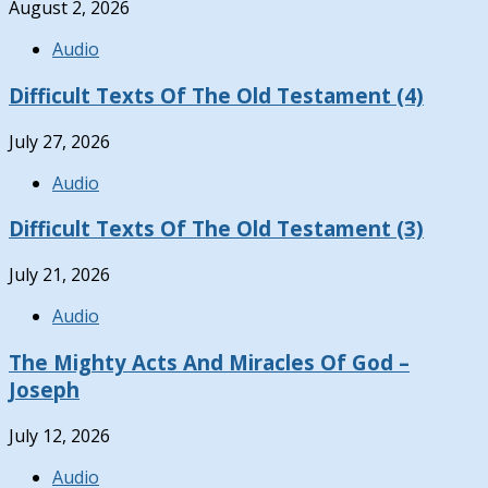
August 2, 2026
Audio
Difficult Texts Of The Old Testament (4)
July 27, 2026
Audio
Difficult Texts Of The Old Testament (3)
July 21, 2026
Audio
The Mighty Acts And Miracles Of God –
Joseph
July 12, 2026
Audio