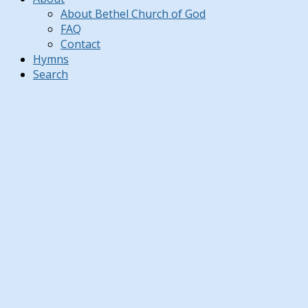
About Bethel Church of God
FAQ
Contact
Hymns
Search