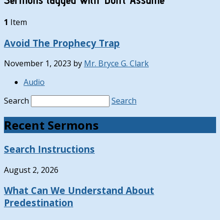
1
Item
Avoid The Prophecy Trap
November 1, 2023
by
Mr. Bryce G. Clark
Audio
Search
Search
Recent Sermons
Search Instructions
August 2, 2026
What Can We Understand About
Predestination