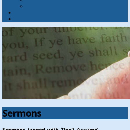
Contact
Hymns
Search
Sermons
Sermons tagged with ‘Don’t Assume’