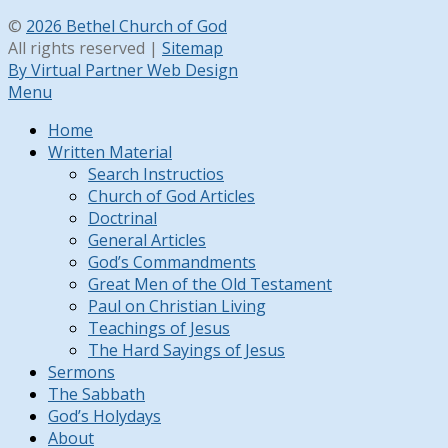
©
2026 Bethel Church of God
All rights reserved |
Sitemap
By Virtual Partner Web Design
Menu
Home
Written Material
Search Instructios
Church of God Articles
Doctrinal
General Articles
God’s Commandments
Great Men of the Old Testament
Paul on Christian Living
Teachings of Jesus
The Hard Sayings of Jesus
Sermons
The Sabbath
God’s Holydays
About