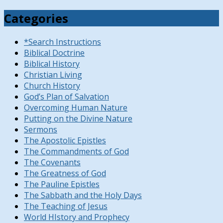
Categories
*Search Instructions
Biblical Doctrine
Biblical History
Christian Living
Church History
God’s Plan of Salvation
Overcoming Human Nature
Putting on the Divine Nature
Sermons
The Apostolic Epistles
The Commandments of God
The Covenants
The Greatness of God
The Pauline Epistles
The Sabbath and the Holy Days
The Teaching of Jesus
World HIstory and Prophecy