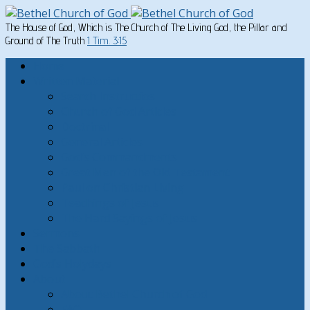
The House of God, Which is The Church of The Living God, the Pillar and
Ground of The Truth
1 Tim. 3:15
Home
Written Material
Search Instructios
Church of God Articles
Doctrinal
General Articles
God’s Commandments
Great Men of the Old Testament
Paul on Christian Living
Teachings of Jesus
The Hard Sayings of Jesus
Sermons
The Sabbath
God’s Holydays
About
About Bethel Church of God
FAQ