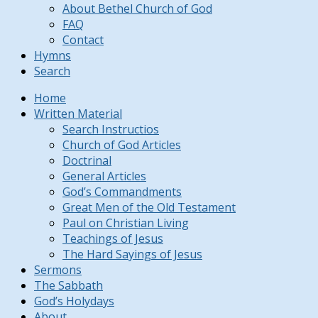
About Bethel Church of God
FAQ
Contact
Hymns
Search
Home
Written Material
Search Instructios
Church of God Articles
Doctrinal
General Articles
God’s Commandments
Great Men of the Old Testament
Paul on Christian Living
Teachings of Jesus
The Hard Sayings of Jesus
Sermons
The Sabbath
God’s Holydays
About