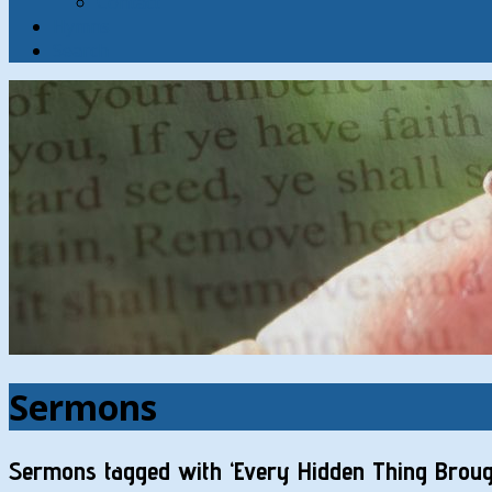
Contact
Hymns
Search
Sermons
Sermons tagged with ‘Every Hidden Thing Brough