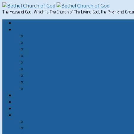
The House of God, Which is The Church of The Living God, the Pillar and Gro
Home
Written Material
Search Instructios
Church of God Articles
Doctrinal
General Articles
God’s Commandments
Great Men of the Old Testament
Paul on Christian Living
Teachings of Jesus
The Hard Sayings of Jesus
Sermons
The Sabbath
God’s Holydays
About
About Bethel Church of God
FAQ