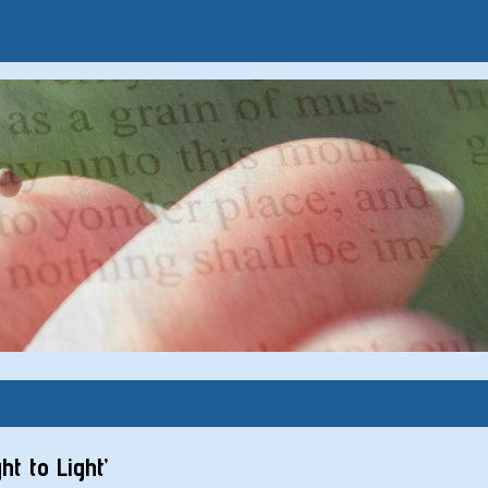
t to Light’