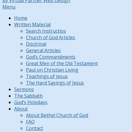
By Virtual Partner Web Design
Menu
Home
Written Material
Search Instructios
Church of God Articles
Doctrinal
General Articles
God’s Commandments
Great Men of the Old Testament
Paul on Christian Living
Teachings of Jesus
The Hard Sayings of Jesus
Sermons
The Sabbath
God’s Holydays
About
About Bethel Church of God
FAQ
Contact