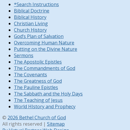
*Search Instructions
Biblical Doctrine
Biblical History
Christian Living
Church History
God’s Plan of Salvation
Overcoming Human Nature
Putting on the Divine Nature
Sermons
The Apostolic Epistles
The Commandments of God
The Covenants
The Greatness of God
The Pauline Epistles
The Sabbath and the Holy Days
The Teaching of Jesus
World HIstory and Prophecy
©
2026 Bethel Church of God
All rights reserved |
Sitemap