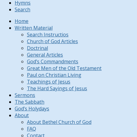
Hymns
Search
Home
Written Material
Search Instructios
Church of God Articles
Doctrinal
General Articles
God’s Commandments
Great Men of the Old Testament
Paul on Christian Living
Teachings of Jesus
The Hard Sayings of Jesus
Sermons
The Sabbath
God’s Holydays
About
About Bethel Church of God
FAQ
Contact