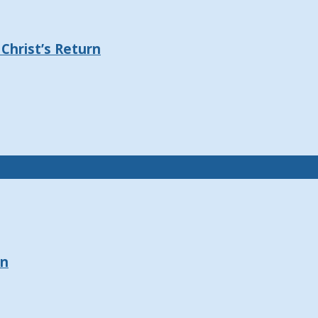
Christ’s Return
on