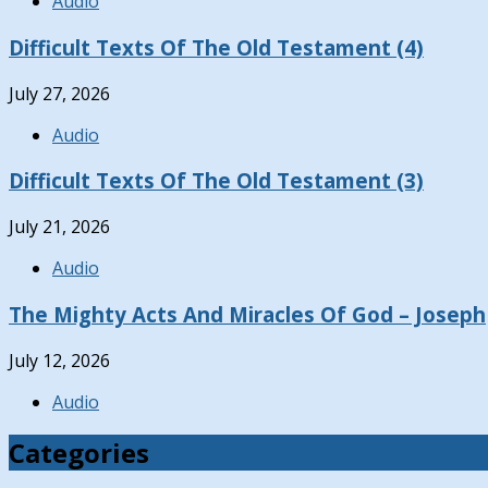
Audio
Difficult Texts Of The Old Testament (4)
July 27, 2026
Audio
Difficult Texts Of The Old Testament (3)
July 21, 2026
Audio
The Mighty Acts And Miracles Of God – Joseph
July 12, 2026
Audio
Categories