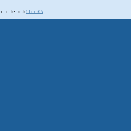
und of The Truth
1 Tim. 3:15