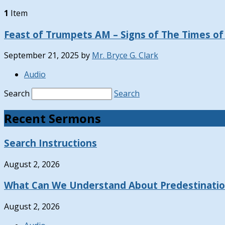
1
Item
Feast of Trumpets AM – Signs of The Times of 
September 21, 2025
by
Mr. Bryce G. Clark
Audio
Search
Search
Recent Sermons
Search Instructions
August 2, 2026
What Can We Understand About Predestinati
August 2, 2026