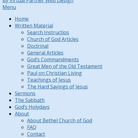
By Virtual Partner Web Design
Menu
Home
Written Material
Search Instructios
Church of God Articles
Doctrinal
General Articles
God’s Commandments
Great Men of the Old Testament
Paul on Christian Living
Teachings of Jesus
The Hard Sayings of Jesus
Sermons
The Sabbath
God’s Holydays
About
About Bethel Church of God
FAQ
Contact