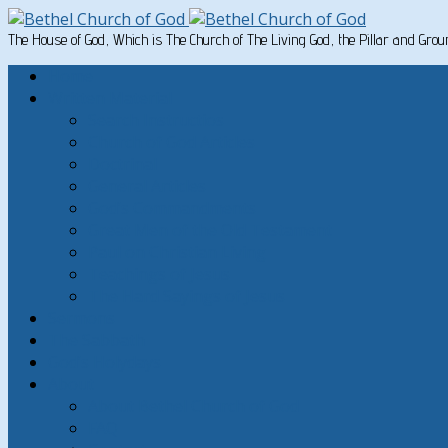
The House of God, Which is The Church of The Living God, the Pillar and Gro
Home
Written Material
Search Instructios
Church of God Articles
Doctrinal
General Articles
God’s Commandments
Great Men of the Old Testament
Paul on Christian Living
Teachings of Jesus
The Hard Sayings of Jesus
Sermons
The Sabbath
God’s Holydays
About
About Bethel Church of God
FAQ