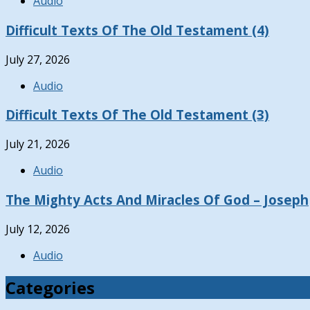
Audio
Difficult Texts Of The Old Testament (4)
July 27, 2026
Audio
Difficult Texts Of The Old Testament (3)
July 21, 2026
Audio
The Mighty Acts And Miracles Of God – Joseph
July 12, 2026
Audio
Categories