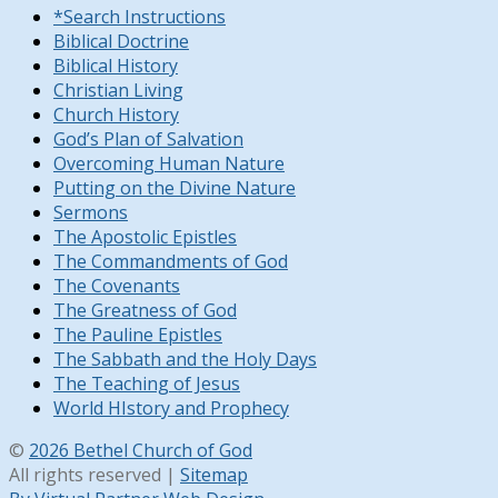
*Search Instructions
Biblical Doctrine
Biblical History
Christian Living
Church History
God’s Plan of Salvation
Overcoming Human Nature
Putting on the Divine Nature
Sermons
The Apostolic Epistles
The Commandments of God
The Covenants
The Greatness of God
The Pauline Epistles
The Sabbath and the Holy Days
The Teaching of Jesus
World HIstory and Prophecy
©
2026 Bethel Church of God
All rights reserved |
Sitemap