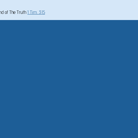
und of The Truth
1 Tim. 3:15