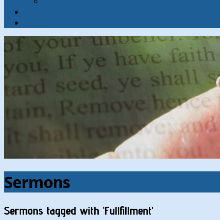
Contact
Hymns
Search
Sermons
Sermons tagged with ‘Fullfillment’