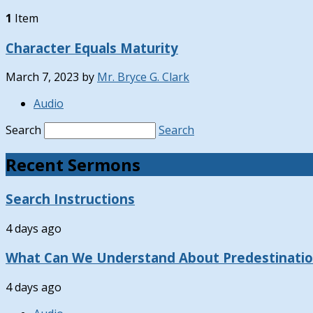
1
Item
Character Equals Maturity
March 7, 2023
by
Mr. Bryce G. Clark
Audio
Search
Search
Recent Sermons
Search Instructions
4 days ago
What Can We Understand About Predestinati
4 days ago