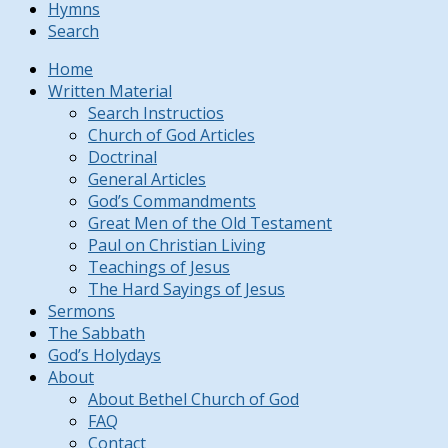
Hymns
Search
Home
Written Material
Search Instructios
Church of God Articles
Doctrinal
General Articles
God’s Commandments
Great Men of the Old Testament
Paul on Christian Living
Teachings of Jesus
The Hard Sayings of Jesus
Sermons
The Sabbath
God’s Holydays
About
About Bethel Church of God
FAQ
Contact