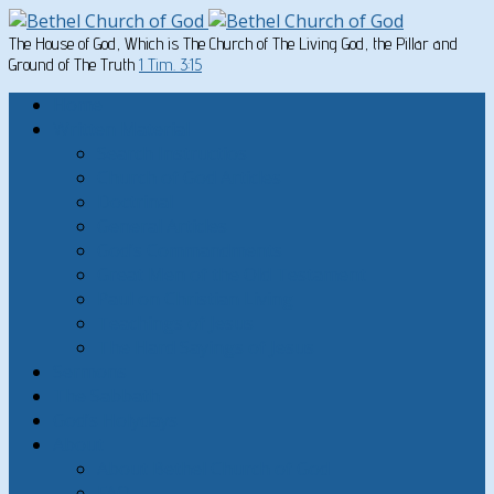
The House of God, Which is The Church of The Living God, the Pillar and
Ground of The Truth
1 Tim. 3:15
Home
Written Material
Search Instructios
Church of God Articles
Doctrinal
General Articles
God’s Commandments
Great Men of the Old Testament
Paul on Christian Living
Teachings of Jesus
The Hard Sayings of Jesus
Sermons
The Sabbath
God’s Holydays
About
About Bethel Church of God
FAQ