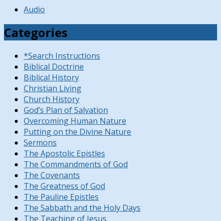
Audio
Categories
*Search Instructions
Biblical Doctrine
Biblical History
Christian Living
Church History
God’s Plan of Salvation
Overcoming Human Nature
Putting on the Divine Nature
Sermons
The Apostolic Epistles
The Commandments of God
The Covenants
The Greatness of God
The Pauline Epistles
The Sabbath and the Holy Days
The Teaching of Jesus