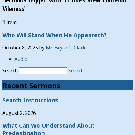
Vileness’
1
Item
Who Will Stand When He Appeareth?
October 8, 2025
by
Mr. Bryce G. Clark
Audio
Search
Search
Recent Sermons
Search Instructions
August 2, 2026
What Can We Understand About
Predestination