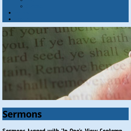
Contact
Hymns
Search
Sermons
Sermons tagged with ‘In One’s View Contemn