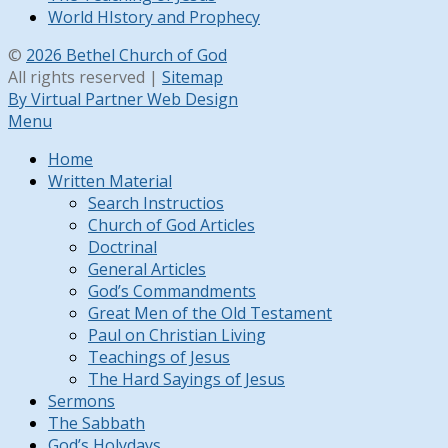
World HIstory and Prophecy
©
2026 Bethel Church of God
All rights reserved |
Sitemap
By Virtual Partner Web Design
Menu
Home
Written Material
Search Instructios
Church of God Articles
Doctrinal
General Articles
God’s Commandments
Great Men of the Old Testament
Paul on Christian Living
Teachings of Jesus
The Hard Sayings of Jesus
Sermons
The Sabbath
God’s Holydays