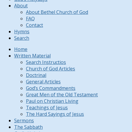
About
About Bethel Church of God
FAQ
Contact
Hymns
Search
Home
Written Material
Search Instructios
Church of God Articles
Doctrinal
General Articles
God’s Commandments
Great Men of the Old Testament
Paul on Christian Living
Teachings of Jesus
The Hard Sayings of Jesus
Sermons
The Sabbath