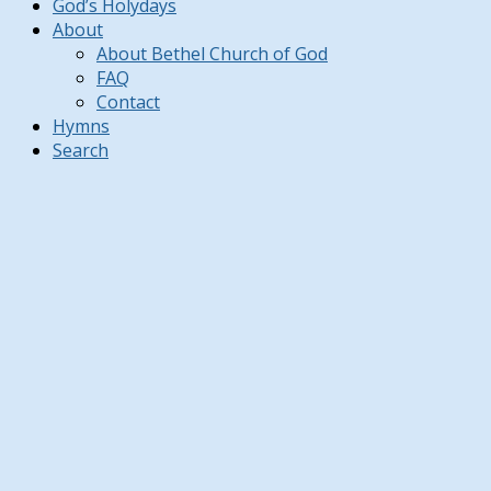
God’s Holydays
About
About Bethel Church of God
FAQ
Contact
Hymns
Search