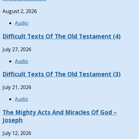
August 2, 2026
Audio
Difficult Texts Of The Old Testament (4)
July 27, 2026
Audio
Difficult Texts Of The Old Testament (3)
July 21, 2026
Audio
The Mighty Acts And Miracles Of God –
Joseph
July 12, 2026