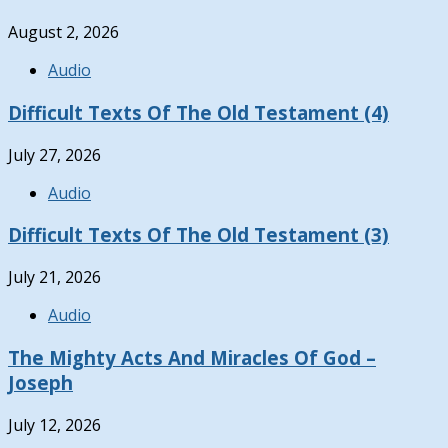
August 2, 2026
Audio
Difficult Texts Of The Old Testament (4)
July 27, 2026
Audio
Difficult Texts Of The Old Testament (3)
July 21, 2026
Audio
The Mighty Acts And Miracles Of God –
Joseph
July 12, 2026