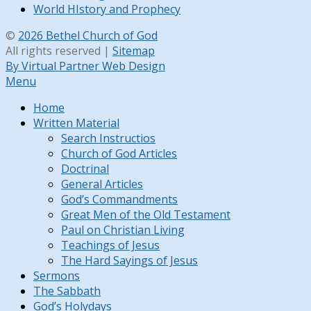
World HIstory and Prophecy
©
2026 Bethel Church of God
All rights reserved |
Sitemap
By Virtual Partner Web Design
Menu
Home
Written Material
Search Instructios
Church of God Articles
Doctrinal
General Articles
God’s Commandments
Great Men of the Old Testament
Paul on Christian Living
Teachings of Jesus
The Hard Sayings of Jesus
Sermons
The Sabbath
God’s Holydays