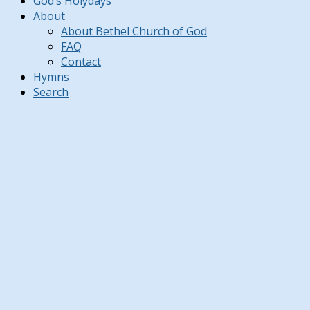
God’s Holydays
About
About Bethel Church of God
FAQ
Contact
Hymns
Search