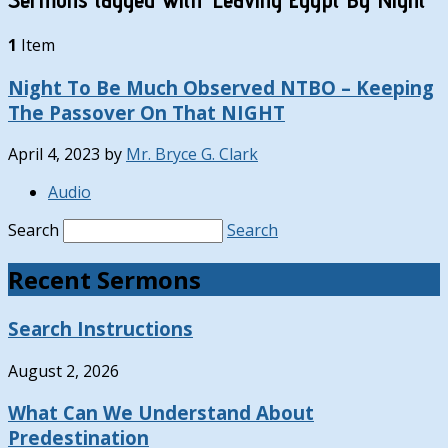
1
Item
Night To Be Much Observed NTBO – Keeping
The Passover On That NIGHT
April 4, 2023
by
Mr. Bryce G. Clark
Audio
Search
Search
Recent Sermons
Search Instructions
August 2, 2026
What Can We Understand About
Predestination