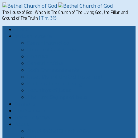
The House of God, Which is The Church of The Living God, the Pillar and
Ground of The Truth
1 Tim. 3:15
Home
Written Material
Search Instructios
Church of God Articles
Doctrinal
General Articles
God’s Commandments
Great Men of the Old Testament
Paul on Christian Living
Teachings of Jesus
The Hard Sayings of Jesus
Sermons
The Sabbath
God’s Holydays
About
About Bethel Church of God
FAQ