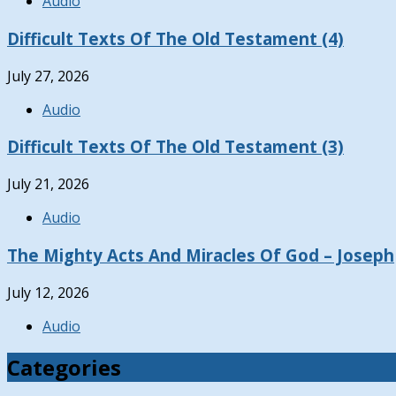
Audio
Difficult Texts Of The Old Testament (4)
July 27, 2026
Audio
Difficult Texts Of The Old Testament (3)
July 21, 2026
Audio
The Mighty Acts And Miracles Of God – Joseph
July 12, 2026
Audio
Categories