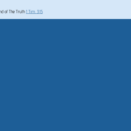
und of The Truth
1 Tim. 3:15