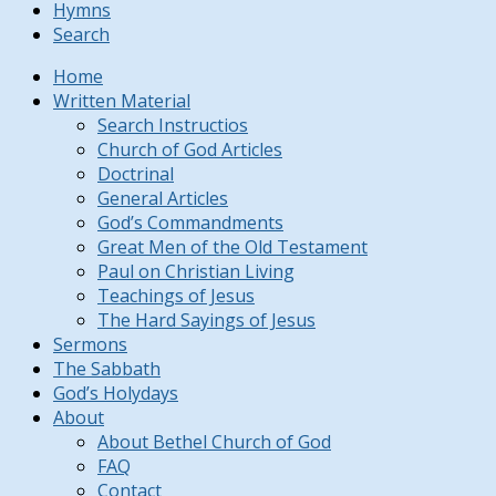
Hymns
Search
Home
Written Material
Search Instructios
Church of God Articles
Doctrinal
General Articles
God’s Commandments
Great Men of the Old Testament
Paul on Christian Living
Teachings of Jesus
The Hard Sayings of Jesus
Sermons
The Sabbath
God’s Holydays
About
About Bethel Church of God
FAQ
Contact