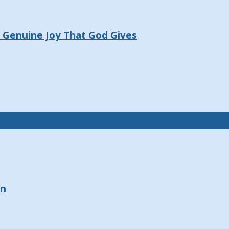
e Genuine Joy That God Gives
on