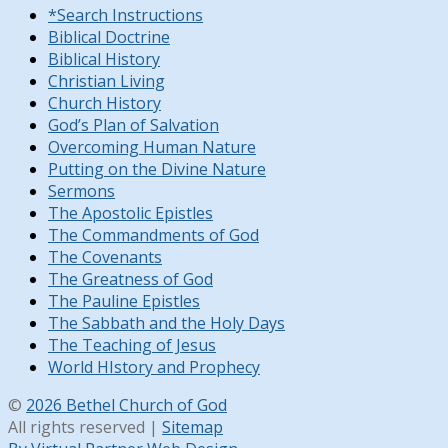
*Search Instructions
Biblical Doctrine
Biblical History
Christian Living
Church History
God’s Plan of Salvation
Overcoming Human Nature
Putting on the Divine Nature
Sermons
The Apostolic Epistles
The Commandments of God
The Covenants
The Greatness of God
The Pauline Epistles
The Sabbath and the Holy Days
The Teaching of Jesus
World HIstory and Prophecy
©
2026 Bethel Church of God
All rights reserved |
Sitemap