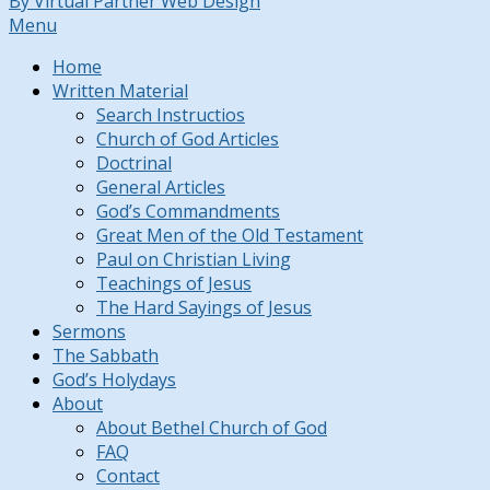
By Virtual Partner Web Design
Menu
Home
Written Material
Search Instructios
Church of God Articles
Doctrinal
General Articles
God’s Commandments
Great Men of the Old Testament
Paul on Christian Living
Teachings of Jesus
The Hard Sayings of Jesus
Sermons
The Sabbath
God’s Holydays
About
About Bethel Church of God
FAQ
Contact