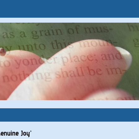
enuine Joy’