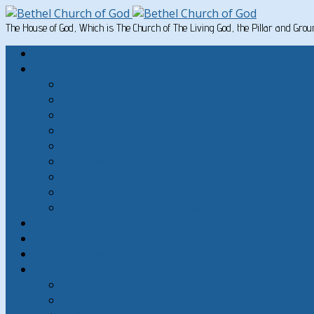
The House of God, Which is The Church of The Living God, the Pillar and Gro
Home
Written Material
Search Instructios
Church of God Articles
Doctrinal
General Articles
God’s Commandments
Great Men of the Old Testament
Paul on Christian Living
Teachings of Jesus
The Hard Sayings of Jesus
Sermons
The Sabbath
God’s Holydays
About
About Bethel Church of God
FAQ