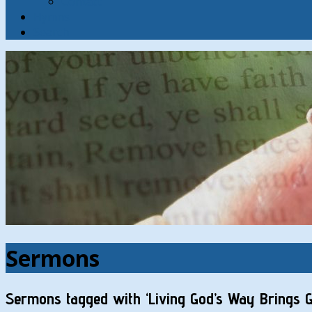
Contact
Hymns
Search
Sermons
Sermons tagged with ‘Living God’s Way Brings G