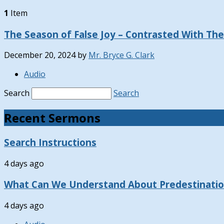
1
Item
The Season of False Joy – Contrasted With Th
December 20, 2024
by
Mr. Bryce G. Clark
Audio
Search
Search
Recent Sermons
Search Instructions
4 days ago
What Can We Understand About Predestinati
4 days ago