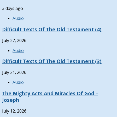
3 days ago
Audio
Difficult Texts Of The Old Testament (4)
July 27, 2026
Audio
Difficult Texts Of The Old Testament (3)
July 21, 2026
Audio
The Mighty Acts And Miracles Of God –
Joseph
July 12, 2026