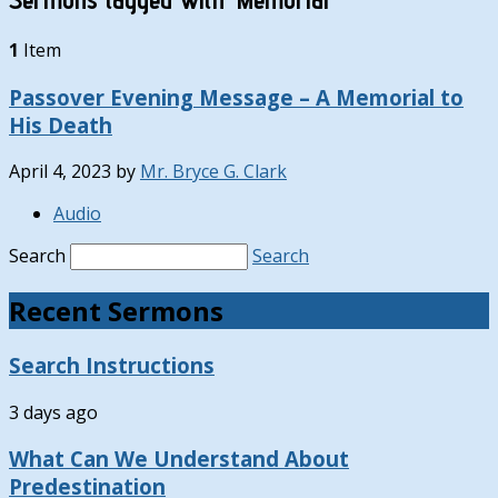
1
Item
Passover Evening Message – A Memorial to
His Death
April 4, 2023
by
Mr. Bryce G. Clark
Audio
Search
Search
Recent Sermons
Search Instructions
3 days ago
What Can We Understand About
Predestination