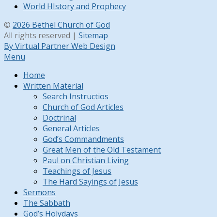
World HIstory and Prophecy
©
2026 Bethel Church of God
All rights reserved |
Sitemap
By Virtual Partner Web Design
Menu
Home
Written Material
Search Instructios
Church of God Articles
Doctrinal
General Articles
God’s Commandments
Great Men of the Old Testament
Paul on Christian Living
Teachings of Jesus
The Hard Sayings of Jesus
Sermons
The Sabbath
God’s Holydays