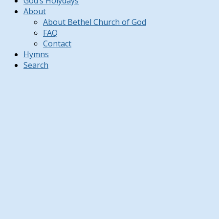
God’s Holydays
About
About Bethel Church of God
FAQ
Contact
Hymns
Search