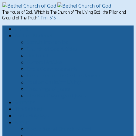
The House of God, Which is The Church of The Living God, the Pillar and
Ground of The Truth
1 Tim. 3:15
Home
Written Material
Search Instructios
Church of God Articles
Doctrinal
General Articles
God’s Commandments
Great Men of the Old Testament
Paul on Christian Living
Teachings of Jesus
The Hard Sayings of Jesus
Sermons
The Sabbath
God’s Holydays
About
About Bethel Church of God
FAQ