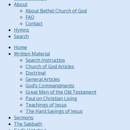
About
About Bethel Church of God
FAQ
Contact
Hymns
Search
Home
Written Material
Search Instructios
Church of God Articles
Doctrinal
General Articles
God’s Commandments
Great Men of the Old Testament
Paul on Christian Living
Teachings of Jesus
The Hard Sayings of Jesus
Sermons
The Sabbath