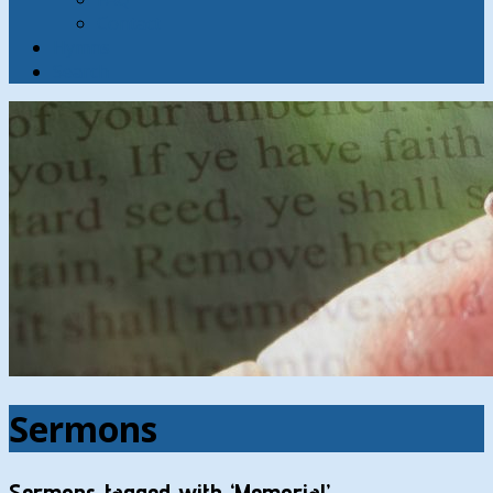
Contact
Hymns
Search
Sermons
Sermons tagged with ‘Memorial’