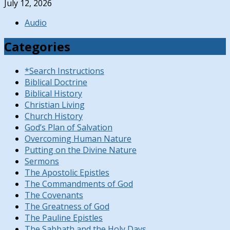
July 12, 2026
Audio
Categories
*Search Instructions
Biblical Doctrine
Biblical History
Christian Living
Church History
God’s Plan of Salvation
Overcoming Human Nature
Putting on the Divine Nature
Sermons
The Apostolic Epistles
The Commandments of God
The Covenants
The Greatness of God
The Pauline Epistles
The Sabbath and the Holy Days