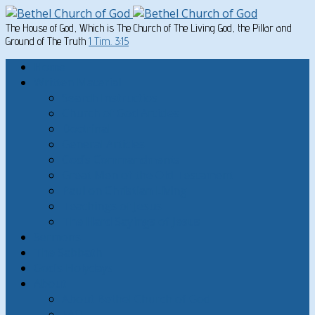
The House of God, Which is The Church of The Living God, the Pillar and
Ground of The Truth
1 Tim. 3:15
Home
Written Material
Search Instructios
Church of God Articles
Doctrinal
General Articles
God’s Commandments
Great Men of the Old Testament
Paul on Christian Living
Teachings of Jesus
The Hard Sayings of Jesus
Sermons
The Sabbath
God’s Holydays
About
About Bethel Church of God
FAQ