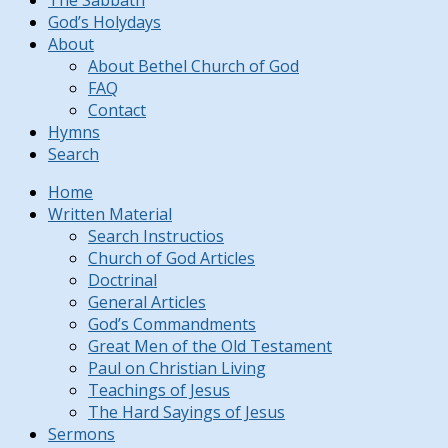
The Sabbath
God’s Holydays
About
About Bethel Church of God
FAQ
Contact
Hymns
Search
Home
Written Material
Search Instructios
Church of God Articles
Doctrinal
General Articles
God’s Commandments
Great Men of the Old Testament
Paul on Christian Living
Teachings of Jesus
The Hard Sayings of Jesus
Sermons