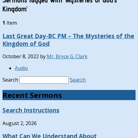
Kingdom’
1
Item
Last Great Day-BC PM – The Mysteries of the
Kingdom of God
October 8, 2022
by
Mr. Bryce G. Clark
Audio
Search
Search
Recent Sermons
Search Instructions
August 2, 2026
What Can We Understand About