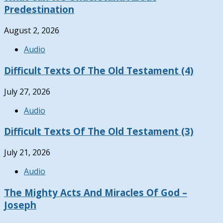
Predestination
August 2, 2026
Audio
Difficult Texts Of The Old Testament (4)
July 27, 2026
Audio
Difficult Texts Of The Old Testament (3)
July 21, 2026
Audio
The Mighty Acts And Miracles Of God –
Joseph