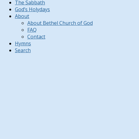
The Sabbath
God’s Holydays
About
About Bethel Church of God
FAQ
Contact
Hymns
Search