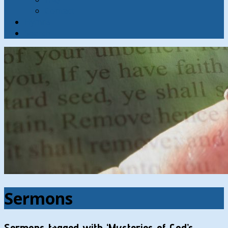
Contact
Hymns
Search
Sermons
Sermons tagged with ‘Mysteries of God’s