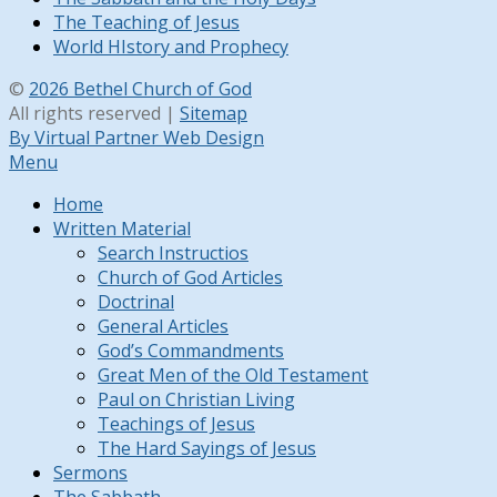
The Teaching of Jesus
World HIstory and Prophecy
©
2026 Bethel Church of God
All rights reserved |
Sitemap
By Virtual Partner Web Design
Menu
Home
Written Material
Search Instructios
Church of God Articles
Doctrinal
General Articles
God’s Commandments
Great Men of the Old Testament
Paul on Christian Living
Teachings of Jesus
The Hard Sayings of Jesus
Sermons