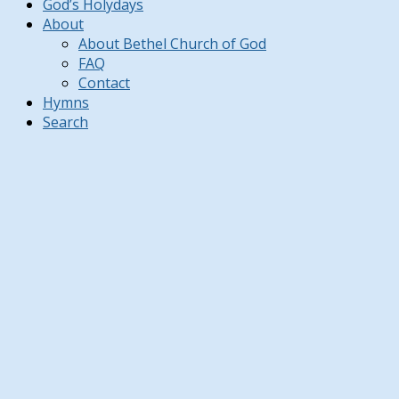
God’s Holydays
About
About Bethel Church of God
FAQ
Contact
Hymns
Search