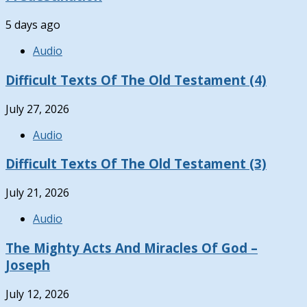
5 days ago
Audio
Difficult Texts Of The Old Testament (4)
July 27, 2026
Audio
Difficult Texts Of The Old Testament (3)
July 21, 2026
Audio
The Mighty Acts And Miracles Of God –
Joseph
July 12, 2026