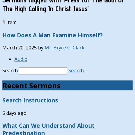
The High Calling In Christ Jesus’
1
Item
How Does A Man Examine Himself?
March 20, 2025
by
Mr. Bryce G. Clark
Audio
Search
Search
Recent Sermons
Search Instructions
5 days ago
What Can We Understand About
Predestination