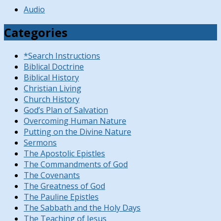
Audio
Categories
*Search Instructions
Biblical Doctrine
Biblical History
Christian Living
Church History
God’s Plan of Salvation
Overcoming Human Nature
Putting on the Divine Nature
Sermons
The Apostolic Epistles
The Commandments of God
The Covenants
The Greatness of God
The Pauline Epistles
The Sabbath and the Holy Days
The Teaching of Jesus