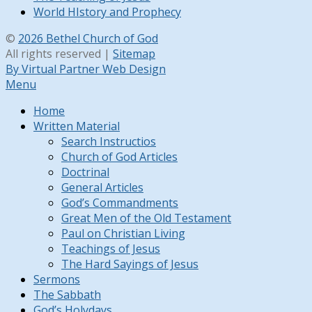
World HIstory and Prophecy
©
2026 Bethel Church of God
All rights reserved |
Sitemap
By Virtual Partner Web Design
Menu
Home
Written Material
Search Instructios
Church of God Articles
Doctrinal
General Articles
God’s Commandments
Great Men of the Old Testament
Paul on Christian Living
Teachings of Jesus
The Hard Sayings of Jesus
Sermons
The Sabbath
God’s Holydays