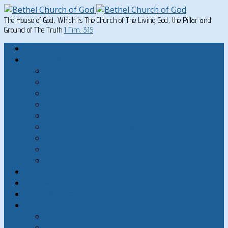
The House of God, Which is The Church of The Living God, the Pillar and
Ground of The Truth
1 Tim. 3:15
Home
Written Material
Search Instructios
Church of God Articles
Doctrinal
General Articles
God’s Commandments
Great Men of the Old Testament
Paul on Christian Living
Teachings of Jesus
The Hard Sayings of Jesus
Sermons
The Sabbath
God’s Holydays
About
About Bethel Church of God
FAQ