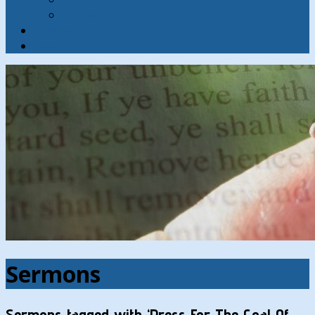
Contact
Hymns
Search
Sermons
Sermons tagged with ‘Press For The Goal Of