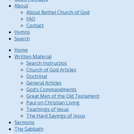
About
About Bethel Church of God
FAQ
Contact
Hymns
Search
Home
Written Material
Search Instructios
Church of God Articles
Doctrinal
General Articles
God’s Commandments
Great Men of the Old Testament
Paul on Christian Living
Teachings of Jesus
The Hard Sayings of Jesus
Sermons
The Sabbath