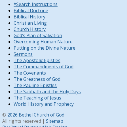
*Search Instructions
Biblical Doctrine
Biblical History
Christian Living
Church History
God’s Plan of Salvation
Overcoming Human Nature
Putting on the Divine Nature
Sermons
The Apostolic Epistles
The Commandments of God
The Covenants
The Greatness of God
The Pauline Epistles
The Sabbath and the Holy Days
The Teaching of Jesus
World HIstory and Prophecy
©
2026 Bethel Church of God
All rights reserved |
Sitemap