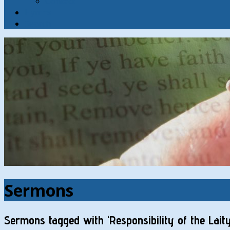
Contact
Hymns
Search
Sermons
Sermons tagged with ‘Responsibility of the Laity