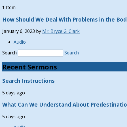
1
Item
How Should We Deal With Problems in the Body
January 6, 2023
by
Mr. Bryce G. Clark
Audio
Search
Search
Recent Sermons
Search Instructions
5 days ago
What Can We Understand About Predestinati
5 days ago