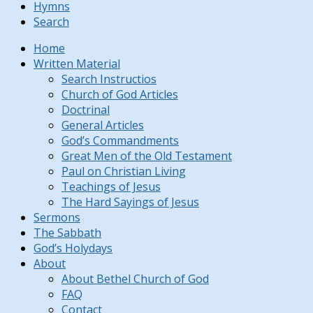
Hymns
Search
Home
Written Material
Search Instructios
Church of God Articles
Doctrinal
General Articles
God’s Commandments
Great Men of the Old Testament
Paul on Christian Living
Teachings of Jesus
The Hard Sayings of Jesus
Sermons
The Sabbath
God’s Holydays
About
About Bethel Church of God
FAQ
Contact