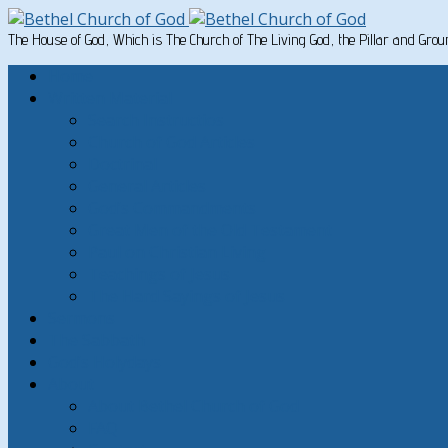
The House of God, Which is The Church of The Living God, the Pillar and Gro
Home
Written Material
Search Instructios
Church of God Articles
Doctrinal
General Articles
God’s Commandments
Great Men of the Old Testament
Paul on Christian Living
Teachings of Jesus
The Hard Sayings of Jesus
Sermons
The Sabbath
God’s Holydays
About
About Bethel Church of God
FAQ