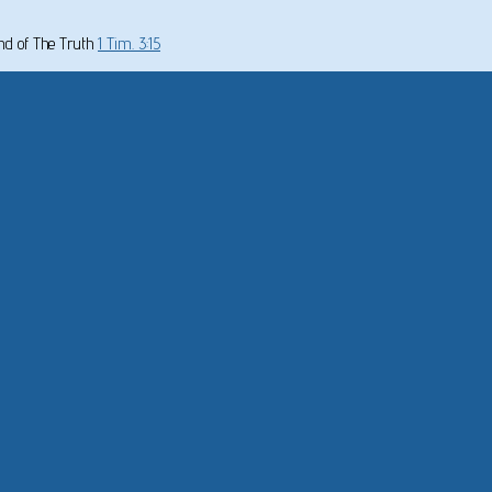
und of The Truth
1 Tim. 3:15