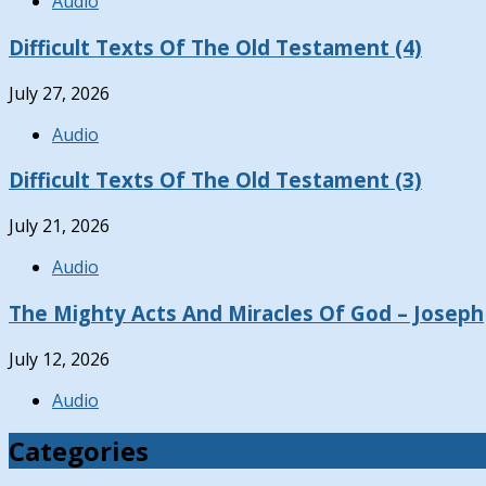
Audio
Difficult Texts Of The Old Testament (4)
July 27, 2026
Audio
Difficult Texts Of The Old Testament (3)
July 21, 2026
Audio
The Mighty Acts And Miracles Of God – Joseph
July 12, 2026
Audio
Categories