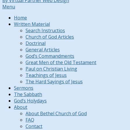
By Virtual Partner Web Design
Menu
Home
Written Material
Search Instructios
Church of God Articles
Doctrinal
General Articles
God’s Commandments
Great Men of the Old Testament
Paul on Christian Living
Teachings of Jesus
The Hard Sayings of Jesus
Sermons
The Sabbath
God’s Holydays
About
About Bethel Church of God
FAQ
Contact