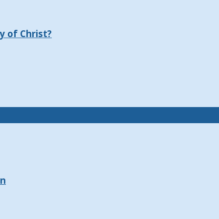
 of Christ?
on