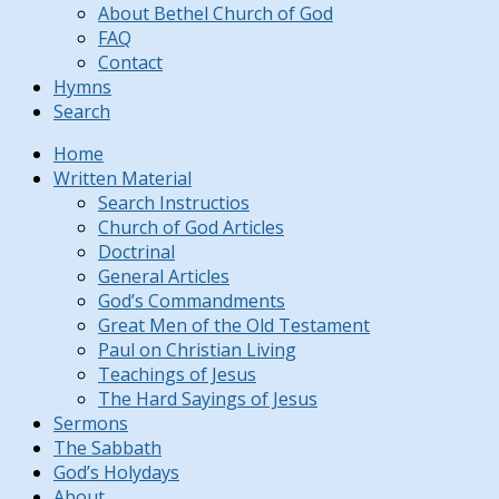
About Bethel Church of God
FAQ
Contact
Hymns
Search
Home
Written Material
Search Instructios
Church of God Articles
Doctrinal
General Articles
God’s Commandments
Great Men of the Old Testament
Paul on Christian Living
Teachings of Jesus
The Hard Sayings of Jesus
Sermons
The Sabbath
God’s Holydays
About