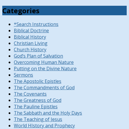
Categories
*Search Instructions
Biblical Doctrine
Biblical History
Christian Living
Church History
God’s Plan of Salvation
Overcoming Human Nature
Putting on the Divine Nature
Sermons
The Apostolic Epistles
The Commandments of God
The Covenants
The Greatness of God
The Pauline Epistles
The Sabbath and the Holy Days
The Teaching of Jesus
World HIstory and Prophecy