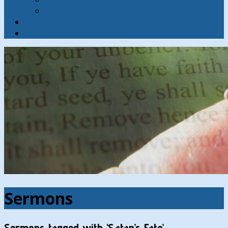
Contact
Hymns
Search
Sermons
Sermons tagged with ‘Satan’s Fate’