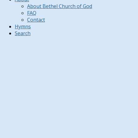
About Bethel Church of God
FAQ
Contact
Hymns
Search