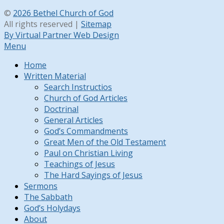
©
2026 Bethel Church of God
All rights reserved |
Sitemap
By Virtual Partner Web Design
Menu
Home
Written Material
Search Instructios
Church of God Articles
Doctrinal
General Articles
God’s Commandments
Great Men of the Old Testament
Paul on Christian Living
Teachings of Jesus
The Hard Sayings of Jesus
Sermons
The Sabbath
God’s Holydays
About