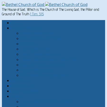
The House of God, Which is The Church of The Living God, the Pillar and
Ground of The Truth
1 Tim. 3:15
Home
Written Material
Search Instructios
Church of God Articles
Doctrinal
General Articles
God’s Commandments
Great Men of the Old Testament
Paul on Christian Living
Teachings of Jesus
The Hard Sayings of Jesus
Sermons
The Sabbath
God’s Holydays
About
About Bethel Church of God
FAQ