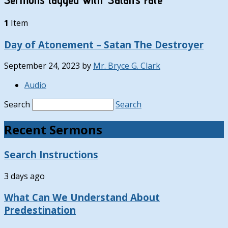
1
Item
Day of Atonement – Satan The Destroyer
September 24, 2023
by
Mr. Bryce G. Clark
Audio
Search
Search
Recent Sermons
Search Instructions
3 days ago
What Can We Understand About
Predestination