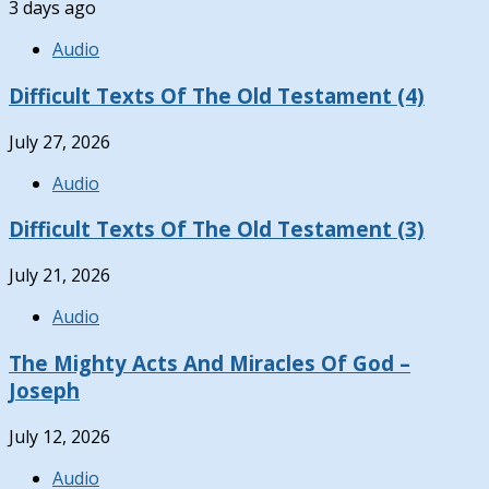
3 days ago
Audio
Difficult Texts Of The Old Testament (4)
July 27, 2026
Audio
Difficult Texts Of The Old Testament (3)
July 21, 2026
Audio
The Mighty Acts And Miracles Of God –
Joseph
July 12, 2026
Audio