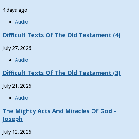
4 days ago
Audio
Difficult Texts Of The Old Testament (4)
July 27, 2026
Audio
Difficult Texts Of The Old Testament (3)
July 21, 2026
Audio
The Mighty Acts And Miracles Of God –
Joseph
July 12, 2026