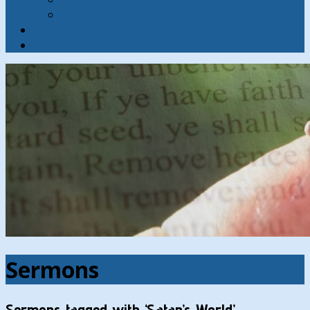
Contact
Hymns
Search
Sermons
Sermons tagged with ‘Satan’s World’