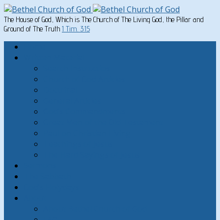
The House of God, Which is The Church of The Living God, the Pillar and
Ground of The Truth
1 Tim. 3:15
Home
Written Material
Search Instructios
Church of God Articles
Doctrinal
General Articles
God’s Commandments
Great Men of the Old Testament
Paul on Christian Living
Teachings of Jesus
The Hard Sayings of Jesus
Sermons
The Sabbath
God’s Holydays
About
About Bethel Church of God
FAQ