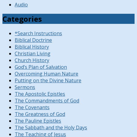
Audio
Categories
*Search Instructions
Biblical Doctrine
Biblical History
Christian Living
Church History
God’s Plan of Salvation
Overcoming Human Nature
Putting on the Divine Nature
Sermons
The Apostolic Epistles
The Commandments of God
The Covenants
The Greatness of God
The Pauline Epistles
The Sabbath and the Holy Days
The Teaching of Jesus