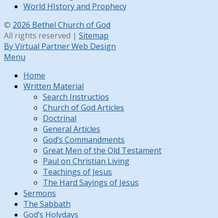
World HIstory and Prophecy
©
2026 Bethel Church of God
All rights reserved |
Sitemap
By Virtual Partner Web Design
Menu
Home
Written Material
Search Instructios
Church of God Articles
Doctrinal
General Articles
God’s Commandments
Great Men of the Old Testament
Paul on Christian Living
Teachings of Jesus
The Hard Sayings of Jesus
Sermons
The Sabbath
God’s Holydays