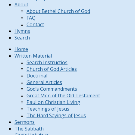
About
About Bethel Church of God
FAQ
Contact
Hymns
Search
Home
Written Material
Search Instructios
Church of God Articles
Doctrinal
General Articles
God’s Commandments
Great Men of the Old Testament
Paul on Christian Living
Teachings of Jesus
The Hard Sayings of Jesus
Sermons
The Sabbath