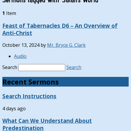
1
Item
Feast of Tabernacles D6 – An Overview of
Anti-Christ
October 13, 2024
by
Mr. Bryce G. Clark
Audio
Search
Search
Recent Sermons
Search Instructions
4 days ago
What Can We Understand About
Predestination