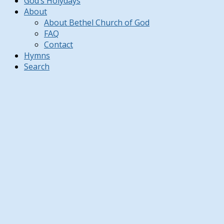
God’s Holydays
About
About Bethel Church of God
FAQ
Contact
Hymns
Search