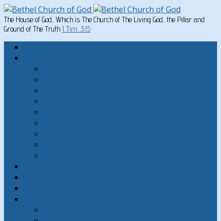
The House of God, Which is The Church of The Living God, the Pillar and
Ground of The Truth
1 Tim. 3:15
Home
Written Material
Search Instructios
Church of God Articles
Doctrinal
General Articles
God’s Commandments
Great Men of the Old Testament
Paul on Christian Living
Teachings of Jesus
The Hard Sayings of Jesus
Sermons
The Sabbath
God’s Holydays
About
About Bethel Church of God
FAQ