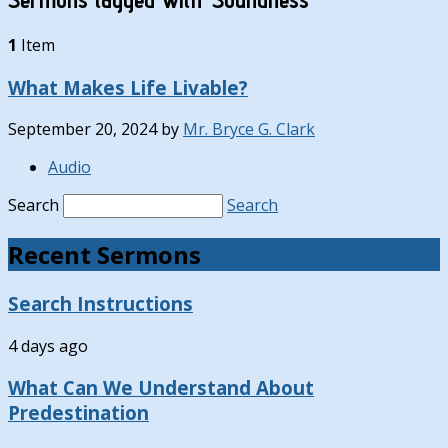
1
Item
What Makes Life Livable?
September 20, 2024
by
Mr. Bryce G. Clark
Audio
Search
Search
Recent Sermons
Search Instructions
4 days ago
What Can We Understand About
Predestination