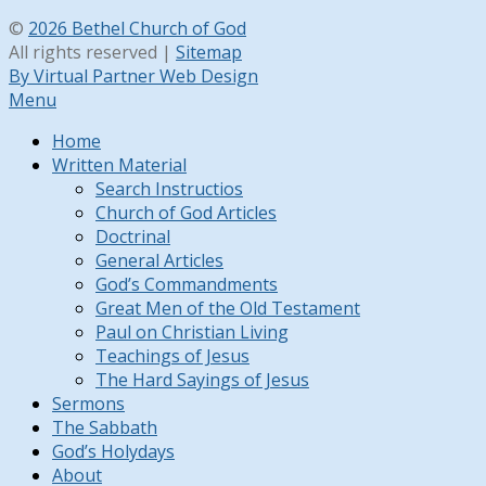
©
2026 Bethel Church of God
All rights reserved |
Sitemap
By Virtual Partner Web Design
Menu
Home
Written Material
Search Instructios
Church of God Articles
Doctrinal
General Articles
God’s Commandments
Great Men of the Old Testament
Paul on Christian Living
Teachings of Jesus
The Hard Sayings of Jesus
Sermons
The Sabbath
God’s Holydays
About