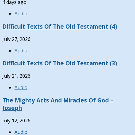
4 days ago
Audio
Difficult Texts Of The Old Testament (4)
July 27, 2026
Audio
Difficult Texts Of The Old Testament (3)
July 21, 2026
Audio
The Mighty Acts And Miracles Of God –
Joseph
July 12, 2026
Audio