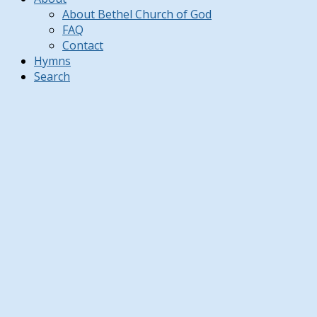
About Bethel Church of God
FAQ
Contact
Hymns
Search