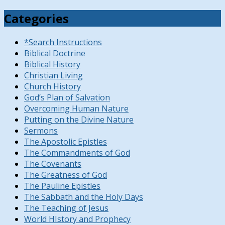
Categories
*Search Instructions
Biblical Doctrine
Biblical History
Christian Living
Church History
God’s Plan of Salvation
Overcoming Human Nature
Putting on the Divine Nature
Sermons
The Apostolic Epistles
The Commandments of God
The Covenants
The Greatness of God
The Pauline Epistles
The Sabbath and the Holy Days
The Teaching of Jesus
World HIstory and Prophecy