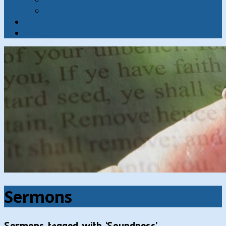
Contact
Hymns
Search
Sermons
Sermons tagged with ‘Soundness’