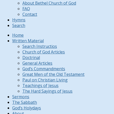
About Bethel Church of God
FAQ
Contact
Hymns
Search
Home
Written Material
Search Instructios
Church of God Articles
Doctrinal
General Articles
God’s Commandments
Great Men of the Old Testament
Paul on Christian Living
Teachings of Jesus
The Hard Sayings of Jesus
Sermons
The Sabbath
God’s Holydays
About