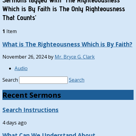
Which is By Faith is The Only Righteousness
That Counts’
1
Item
What is The Righteousness Which is By Faith?
November 26, 2024
by
Mr. Bryce G. Clark
Audio
Search
Search
Recent Sermons
Search Instructions
4 days ago
What Can We Understand About