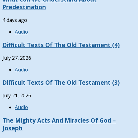
Predestination
4 days ago
Audio
Difficult Texts Of The Old Testament (4)
July 27, 2026
Audio
Difficult Texts Of The Old Testament (3)
July 21, 2026
Audio
The Mighty Acts And Miracles Of God –
Joseph