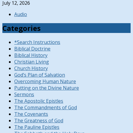
July 12, 2026
Audio
Categories
*Search Instructions
Biblical Doctrine
Biblical History
Christian Living
Church History
God’s Plan of Salvation
Overcoming Human Nature
Putting on the Divine Nature
Sermons
The Apostolic Epistles
The Commandments of God
The Covenants
The Greatness of God
The Pauline Epistles