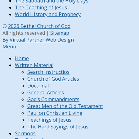
The Sabbath and the Holy Days
The Teaching of Jesus
World HIstory and Prophecy
©
2026 Bethel Church of God
All rights reserved |
Sitemap
By Virtual Partner Web Design
Menu
Home
Written Material
Search Instructios
Church of God Articles
Doctrinal
General Articles
God’s Commandments
Great Men of the Old Testament
Paul on Christian Living
Teachings of Jesus
The Hard Sayings of Jesus
Sermons