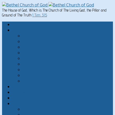
The House of God, Which is The Church of The Living God, the Pillar and
Ground of The Truth
1 Tim. 3:15
Home
Written Material
Search Instructios
Church of God Articles
Doctrinal
General Articles
God’s Commandments
Great Men of the Old Testament
Paul on Christian Living
Teachings of Jesus
The Hard Sayings of Jesus
Sermons
The Sabbath
God’s Holydays
About
About Bethel Church of God
FAQ