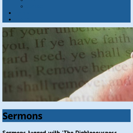
Contact
Hymns
Search
Sermons
Sermons tagged with ‘The Righteoousness