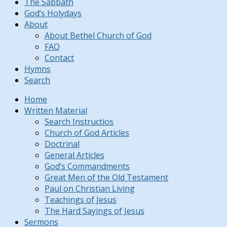
The Sabbath
God’s Holydays
About
About Bethel Church of God
FAQ
Contact
Hymns
Search
Home
Written Material
Search Instructios
Church of God Articles
Doctrinal
General Articles
God’s Commandments
Great Men of the Old Testament
Paul on Christian Living
Teachings of Jesus
The Hard Sayings of Jesus
Sermons