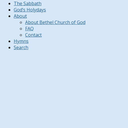
The Sabbath
God’s Holydays
About
About Bethel Church of God
FAQ
Contact
Hymns
Search