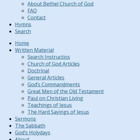
About Bethel Church of God
FAQ
Contact
Hymns
Search
Home
Written Material
Search Instructios
Church of God Articles
Doctrinal
General Articles
God’s Commandments
Great Men of the Old Testament
Paul on Christian Living
Teachings of Jesus
The Hard Sayings of Jesus
Sermons
The Sabbath
God’s Holydays
About