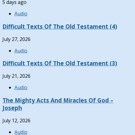
5 days ago
Audio
Difficult Texts Of The Old Testament (4)
July 27, 2026
Audio
Difficult Texts Of The Old Testament (3)
July 21, 2026
Audio
The Mighty Acts And Miracles Of God –
Joseph
July 12, 2026
Audio