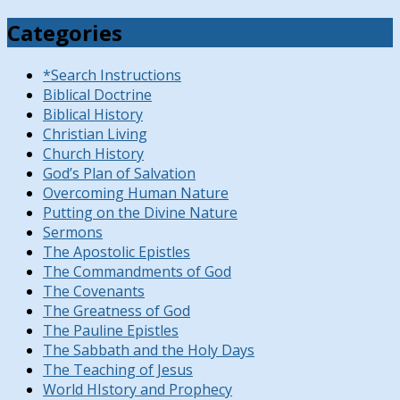
Categories
*Search Instructions
Biblical Doctrine
Biblical History
Christian Living
Church History
God’s Plan of Salvation
Overcoming Human Nature
Putting on the Divine Nature
Sermons
The Apostolic Epistles
The Commandments of God
The Covenants
The Greatness of God
The Pauline Epistles
The Sabbath and the Holy Days
The Teaching of Jesus
World HIstory and Prophecy