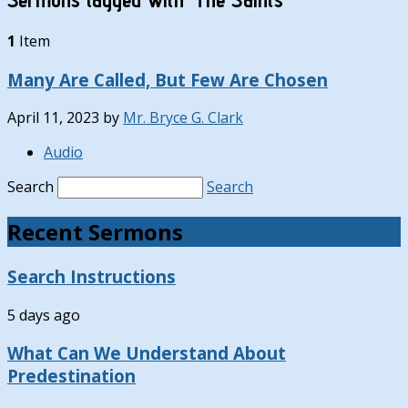
1
Item
Many Are Called, But Few Are Chosen
April 11, 2023
by
Mr. Bryce G. Clark
Audio
Search
Search
Recent Sermons
Search Instructions
5 days ago
What Can We Understand About
Predestination