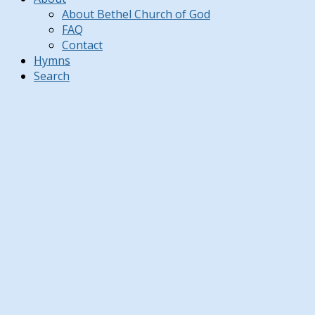
About Bethel Church of God
FAQ
Contact
Hymns
Search