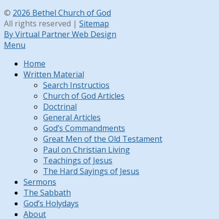
©
2026 Bethel Church of God
All rights reserved |
Sitemap
By Virtual Partner Web Design
Menu
Home
Written Material
Search Instructios
Church of God Articles
Doctrinal
General Articles
God’s Commandments
Great Men of the Old Testament
Paul on Christian Living
Teachings of Jesus
The Hard Sayings of Jesus
Sermons
The Sabbath
God’s Holydays
About