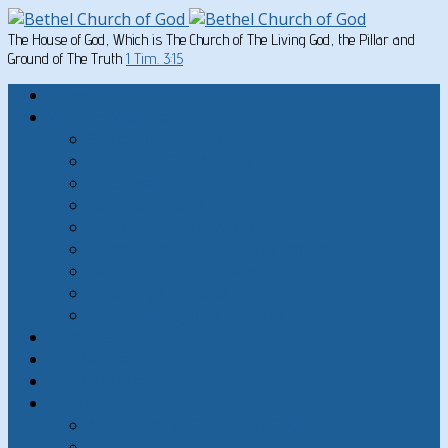
The House of God, Which is The Church of The Living God, the Pillar and
Ground of The Truth
1 Tim. 3:15
Home
Written Material
Search Instructios
Church of God Articles
Doctrinal
General Articles
God’s Commandments
Great Men of the Old Testament
Paul on Christian Living
Teachings of Jesus
The Hard Sayings of Jesus
Sermons
The Sabbath
God’s Holydays
About
About Bethel Church of God
FAQ