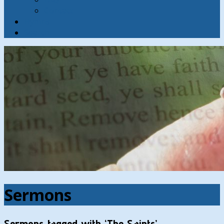
Contact
Hymns
Search
Sermons
Sermons tagged with ‘The Saints’