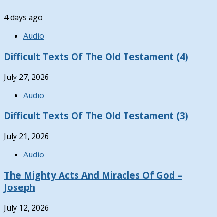
4 days ago
Audio
Difficult Texts Of The Old Testament (4)
July 27, 2026
Audio
Difficult Texts Of The Old Testament (3)
July 21, 2026
Audio
The Mighty Acts And Miracles Of God –
Joseph
July 12, 2026