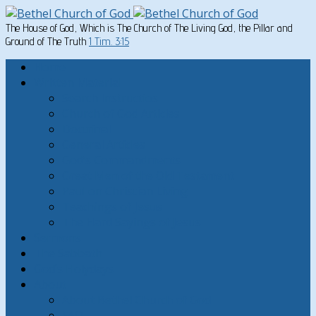
The House of God, Which is The Church of The Living God, the Pillar and
Ground of The Truth
1 Tim. 3:15
Home
Written Material
Search Instructios
Church of God Articles
Doctrinal
General Articles
God’s Commandments
Great Men of the Old Testament
Paul on Christian Living
Teachings of Jesus
The Hard Sayings of Jesus
Sermons
The Sabbath
God’s Holydays
About
About Bethel Church of God
FAQ