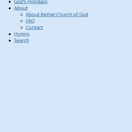
God’s Holydays
About
About Bethel Church of God
FAQ
Contact
Hymns
Search