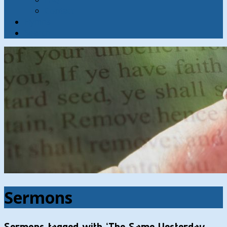
Contact
Hymns
Search
Sermons
Sermons tagged with ‘The Same Yesterday