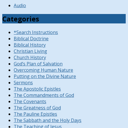
Audio
Categories
*Search Instructions
Biblical Doctrine
Biblical History
Christian Living
Church History
God’s Plan of Salvation
Overcoming Human Nature
Putting on the Divine Nature
Sermons
The Apostolic Epistles
The Commandments of God
The Covenants
The Greatness of God
The Pauline Epistles
The Sabbath and the Holy Days
The Teaching of Jesus