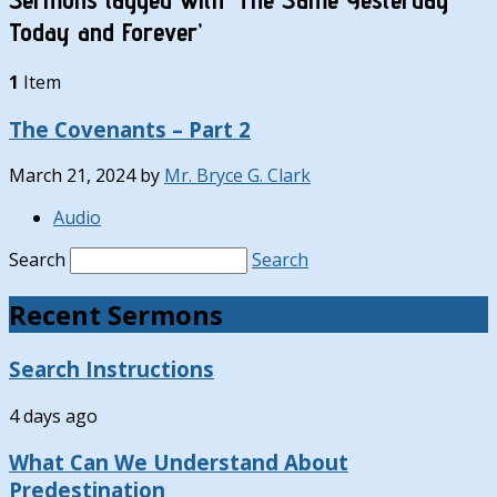
Today and Forever’
1
Item
The Covenants – Part 2
March 21, 2024
by
Mr. Bryce G. Clark
Audio
Search
Search
Recent Sermons
Search Instructions
4 days ago
What Can We Understand About
Predestination