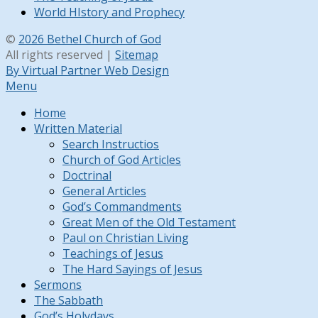
World HIstory and Prophecy
©
2026 Bethel Church of God
All rights reserved |
Sitemap
By Virtual Partner Web Design
Menu
Home
Written Material
Search Instructios
Church of God Articles
Doctrinal
General Articles
God’s Commandments
Great Men of the Old Testament
Paul on Christian Living
Teachings of Jesus
The Hard Sayings of Jesus
Sermons
The Sabbath
God’s Holydays