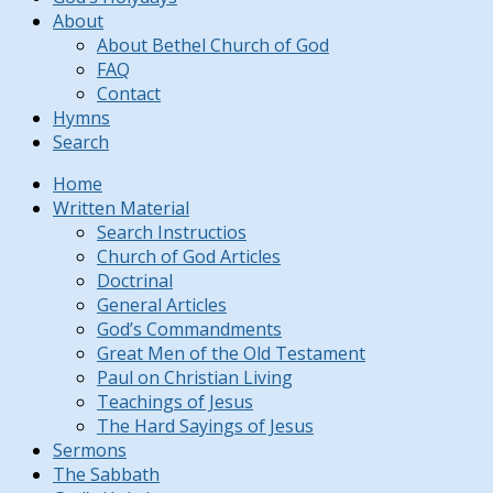
About
About Bethel Church of God
FAQ
Contact
Hymns
Search
Home
Written Material
Search Instructios
Church of God Articles
Doctrinal
General Articles
God’s Commandments
Great Men of the Old Testament
Paul on Christian Living
Teachings of Jesus
The Hard Sayings of Jesus
Sermons
The Sabbath