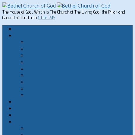
The House of God, Which is The Church of The Living God, the Pillar and
Ground of The Truth
1 Tim. 3:15
Home
Written Material
Search Instructios
Church of God Articles
Doctrinal
General Articles
God’s Commandments
Great Men of the Old Testament
Paul on Christian Living
Teachings of Jesus
The Hard Sayings of Jesus
Sermons
The Sabbath
God’s Holydays
About
About Bethel Church of God
FAQ