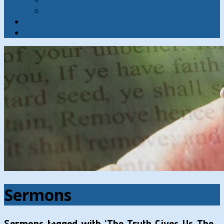
Contact
Hymns
Search
Sermons
Sermons tagged with ‘The Truth Gives Us The