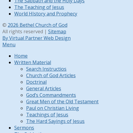
The Sabbath and the Holy Days
The Teaching of Jesus
World HIstory and Prophecy
©
2026 Bethel Church of God
All rights reserved |
Sitemap
By Virtual Partner Web Design
Menu
Home
Written Material
Search Instructios
Church of God Articles
Doctrinal
General Articles
God’s Commandments
Great Men of the Old Testament
Paul on Christian Living
Teachings of Jesus
The Hard Sayings of Jesus
Sermons