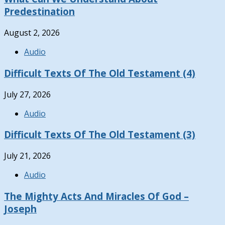
Predestination
August 2, 2026
Audio
Difficult Texts Of The Old Testament (4)
July 27, 2026
Audio
Difficult Texts Of The Old Testament (3)
July 21, 2026
Audio
The Mighty Acts And Miracles Of God –
Joseph