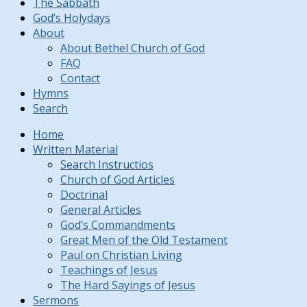
The Sabbath
God’s Holydays
About
About Bethel Church of God
FAQ
Contact
Hymns
Search
Home
Written Material
Search Instructios
Church of God Articles
Doctrinal
General Articles
God’s Commandments
Great Men of the Old Testament
Paul on Christian Living
Teachings of Jesus
The Hard Sayings of Jesus
Sermons