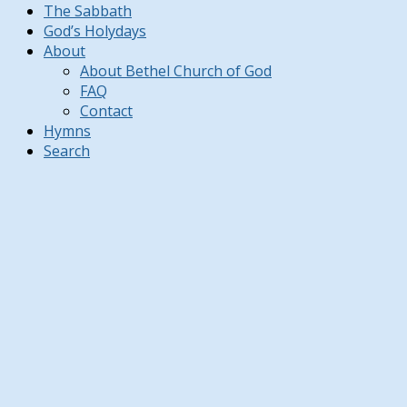
The Sabbath
God’s Holydays
About
About Bethel Church of God
FAQ
Contact
Hymns
Search