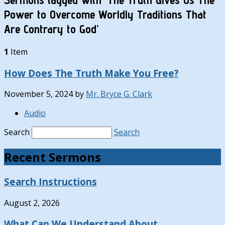
Power to Overcome Worldly Traditions That
Are Contrary to God’
1
Item
How Does The Truth Make You Free?
November 5, 2024
by
Mr. Bryce G. Clark
Audio
Search
Search
Recent Sermons
Search Instructions
August 2, 2026
What Can We Understand About