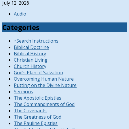
July 12, 2026
Audio
Categories
*Search Instructions
Biblical Doctrine
Biblical History
Christian Living
Church History
God’s Plan of Salvation
Overcoming Human Nature
Putting on the Divine Nature
Sermons
The Apostolic Epistles
The Commandments of God
The Covenants
The Greatness of God
The Pauline Epistles