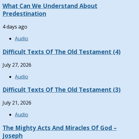
What Can We Understand About
Predestination
4 days ago
Audio
Difficult Texts Of The Old Testament (4)
July 27, 2026
Audio
Difficult Texts Of The Old Testament (3)
July 21, 2026
Audio
The Mighty Acts And Miracles Of God –
Joseph