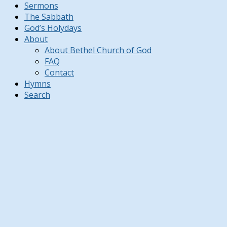
Sermons
The Sabbath
God’s Holydays
About
About Bethel Church of God
FAQ
Contact
Hymns
Search