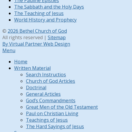
The Pauline Epistles
The Sabbath and the Holy Days
The Teaching of Jesus
World HIstory and Prophecy
©
2026 Bethel Church of God
All rights reserved |
Sitemap
By Virtual Partner Web Design
Menu
Home
Written Material
Search Instructios
Church of God Articles
Doctrinal
General Articles
God’s Commandments
Great Men of the Old Testament
Paul on Christian Living
Teachings of Jesus
The Hard Sayings of Jesus