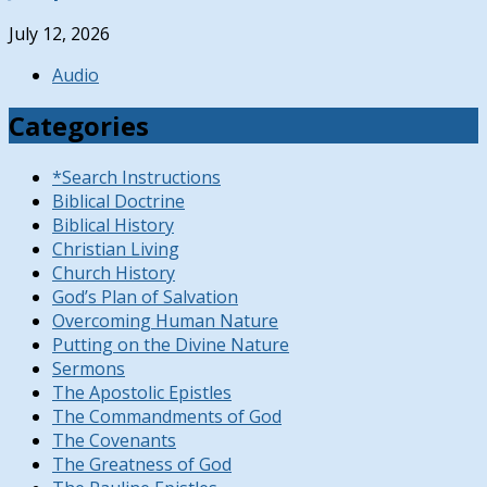
July 12, 2026
Audio
Categories
*Search Instructions
Biblical Doctrine
Biblical History
Christian Living
Church History
God’s Plan of Salvation
Overcoming Human Nature
Putting on the Divine Nature
Sermons
The Apostolic Epistles
The Commandments of God
The Covenants
The Greatness of God