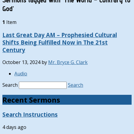
God’
1
Item
Last Great Day AM – Prophesied Cultural
Shifts Being Fulfilled Now in The 21st
Century
October 13, 2024
by
Mr. Bryce G. Clark
Audio
Search
Search
Recent Sermons
Search Instructions
4 days ago