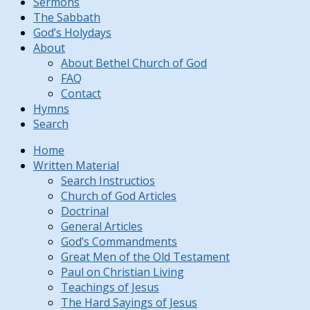
Sermons
The Sabbath
God’s Holydays
About
About Bethel Church of God
FAQ
Contact
Hymns
Search
Home
Written Material
Search Instructios
Church of God Articles
Doctrinal
General Articles
God’s Commandments
Great Men of the Old Testament
Paul on Christian Living
Teachings of Jesus
The Hard Sayings of Jesus