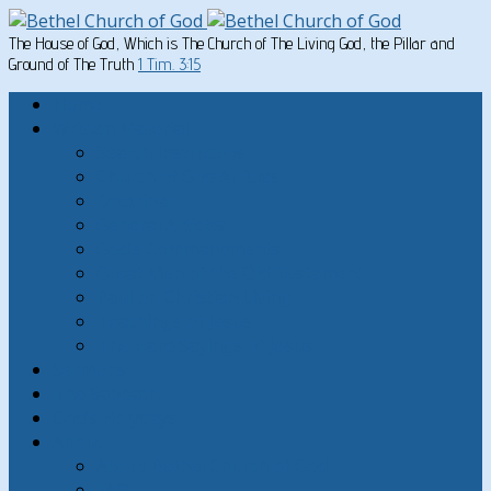
The House of God, Which is The Church of The Living God, the Pillar and
Ground of The Truth
1 Tim. 3:15
Home
Written Material
Search Instructios
Church of God Articles
Doctrinal
General Articles
God’s Commandments
Great Men of the Old Testament
Paul on Christian Living
Teachings of Jesus
The Hard Sayings of Jesus
Sermons
The Sabbath
God’s Holydays
About
About Bethel Church of God
FAQ