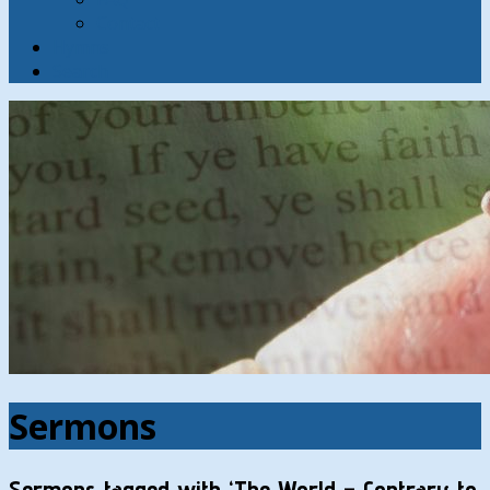
Contact
Hymns
Search
Sermons
Sermons tagged with ‘The World – Contrary to