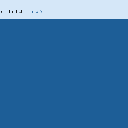
und of The Truth
1 Tim. 3:15