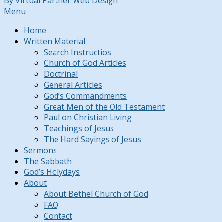
By Virtual Partner Web Design
Menu
Home
Written Material
Search Instructios
Church of God Articles
Doctrinal
General Articles
God’s Commandments
Great Men of the Old Testament
Paul on Christian Living
Teachings of Jesus
The Hard Sayings of Jesus
Sermons
The Sabbath
God’s Holydays
About
About Bethel Church of God
FAQ
Contact