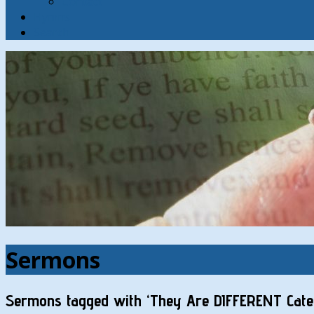
Contact
Hymns
Search
Sermons
Sermons tagged with ‘They Are DIFFERENT Categ