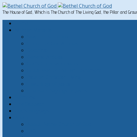
The House of God, Which is The Church of The Living God, the Pillar and Gro
Home
Written Material
Search Instructios
Church of God Articles
Doctrinal
General Articles
God’s Commandments
Great Men of the Old Testament
Paul on Christian Living
Teachings of Jesus
The Hard Sayings of Jesus
Sermons
The Sabbath
God’s Holydays
About
About Bethel Church of God
FAQ