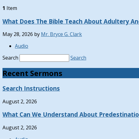
1
Item
What Does The Bible Teach About Adultery And
May 28, 2026
by
Mr. Bryce G. Clark
Audio
Search
Search
Recent Sermons
Search Instructions
August 2, 2026
What Can We Understand About Predestinati
August 2, 2026