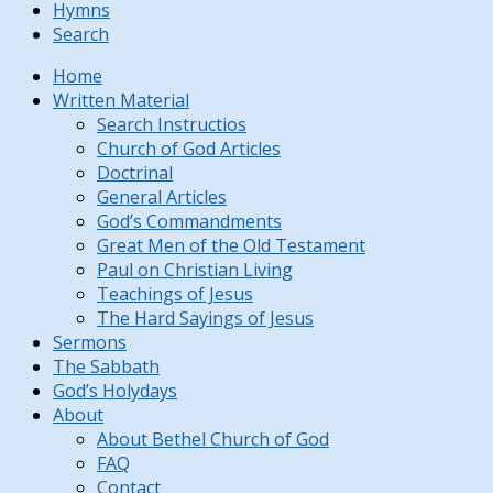
Hymns
Search
Home
Written Material
Search Instructios
Church of God Articles
Doctrinal
General Articles
God’s Commandments
Great Men of the Old Testament
Paul on Christian Living
Teachings of Jesus
The Hard Sayings of Jesus
Sermons
The Sabbath
God’s Holydays
About
About Bethel Church of God
FAQ
Contact