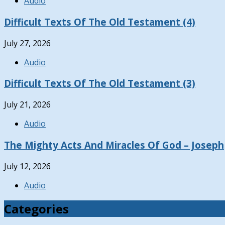
Audio
Difficult Texts Of The Old Testament (4)
July 27, 2026
Audio
Difficult Texts Of The Old Testament (3)
July 21, 2026
Audio
The Mighty Acts And Miracles Of God – Joseph
July 12, 2026
Audio
Categories