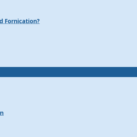
 Fornication?
on