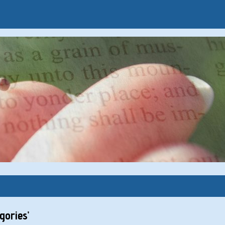
ories’