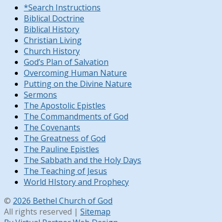
*Search Instructions
Biblical Doctrine
Biblical History
Christian Living
Church History
God’s Plan of Salvation
Overcoming Human Nature
Putting on the Divine Nature
Sermons
The Apostolic Epistles
The Commandments of God
The Covenants
The Greatness of God
The Pauline Epistles
The Sabbath and the Holy Days
The Teaching of Jesus
World HIstory and Prophecy
©
2026 Bethel Church of God
All rights reserved |
Sitemap