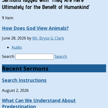
Ultimately for the Benefit of Humankind’
1
Item
How Does God View Animals?
June 28, 2026
by
Mr. Bryce G. Clark
Audio
Search
Search
Recent Sermons
Search Instructions
August 2, 2026
What Can We Understand About
Predestination