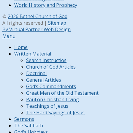
World HIstory and Prophecy
©
2026 Bethel Church of God
All rights reserved |
Sitemap
By Virtual Partner Web Design
Menu
Home
Written Material
Search Instructios
Church of God Articles
Doctrinal
General Articles
God’s Commandments
Great Men of the Old Testament
Paul on Christian Living
Teachings of Jesus
The Hard Sayings of Jesus
Sermons
The Sabbath
God’s Holydays