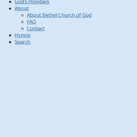
God’s Holydays
About
About Bethel Church of God
FAQ
Contact
Hymns
Search