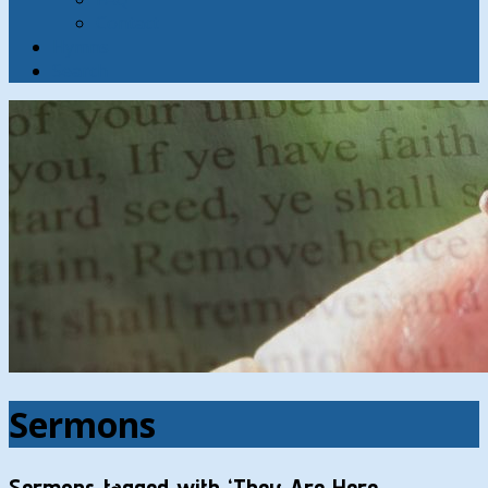
Contact
Hymns
Search
Sermons
Sermons tagged with ‘They Are Here