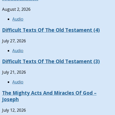
August 2, 2026
Audio
Difficult Texts Of The Old Testament (4)
July 27, 2026
Audio
Difficult Texts Of The Old Testament (3)
July 21, 2026
Audio
The Mighty Acts And Miracles Of God –
Joseph
July 12, 2026