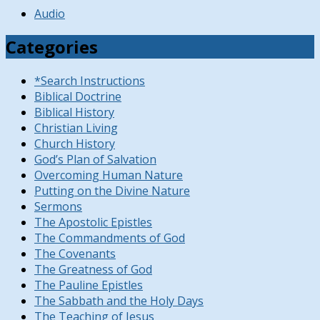
Audio
Categories
*Search Instructions
Biblical Doctrine
Biblical History
Christian Living
Church History
God’s Plan of Salvation
Overcoming Human Nature
Putting on the Divine Nature
Sermons
The Apostolic Epistles
The Commandments of God
The Covenants
The Greatness of God
The Pauline Epistles
The Sabbath and the Holy Days
The Teaching of Jesus