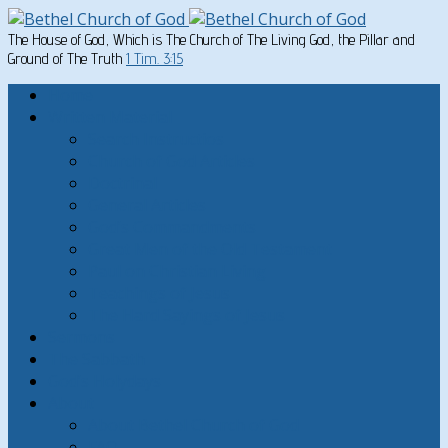
The House of God, Which is The Church of The Living God, the Pillar and
Ground of The Truth
1 Tim. 3:15
Home
Written Material
Search Instructios
Church of God Articles
Doctrinal
General Articles
God’s Commandments
Great Men of the Old Testament
Paul on Christian Living
Teachings of Jesus
The Hard Sayings of Jesus
Sermons
The Sabbath
God’s Holydays
About
About Bethel Church of God
FAQ