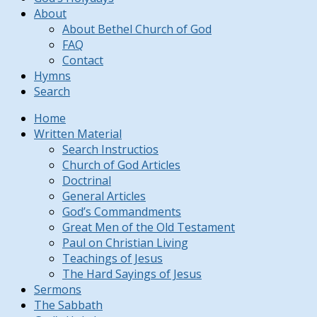
About
About Bethel Church of God
FAQ
Contact
Hymns
Search
Home
Written Material
Search Instructios
Church of God Articles
Doctrinal
General Articles
God’s Commandments
Great Men of the Old Testament
Paul on Christian Living
Teachings of Jesus
The Hard Sayings of Jesus
Sermons
The Sabbath