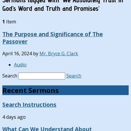
God’s Word and Truth and Promises’
1
Item
The Purpose and Significance of The
Passover
April 16, 2024
by
Mr. Bryce G. Clark
Audio
Search
Search
Recent Sermons
Search Instructions
4 days ago
What Can We Understand About