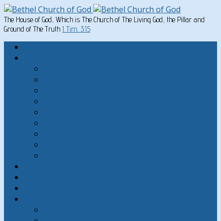
The House of God, Which is The Church of The Living God, the Pillar and
Ground of The Truth
1 Tim. 3:15
Home
Written Material
Search Instructios
Church of God Articles
Doctrinal
General Articles
God’s Commandments
Great Men of the Old Testament
Paul on Christian Living
Teachings of Jesus
The Hard Sayings of Jesus
Sermons
The Sabbath
God’s Holydays
About
About Bethel Church of God
FAQ