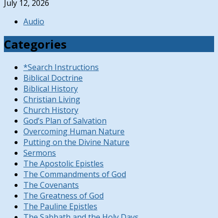
July 12, 2026
Audio
Categories
*Search Instructions
Biblical Doctrine
Biblical History
Christian Living
Church History
God’s Plan of Salvation
Overcoming Human Nature
Putting on the Divine Nature
Sermons
The Apostolic Epistles
The Commandments of God
The Covenants
The Greatness of God
The Pauline Epistles
The Sabbath and the Holy Days