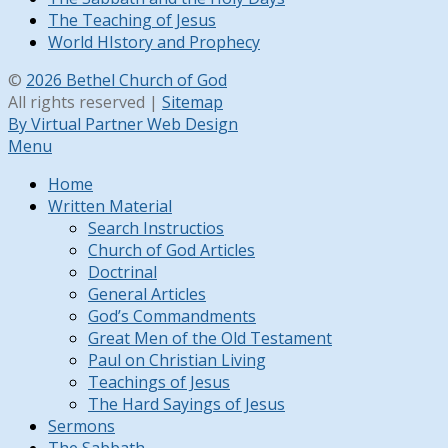
The Teaching of Jesus
World HIstory and Prophecy
©
2026 Bethel Church of God
All rights reserved |
Sitemap
By Virtual Partner Web Design
Menu
Home
Written Material
Search Instructios
Church of God Articles
Doctrinal
General Articles
God’s Commandments
Great Men of the Old Testament
Paul on Christian Living
Teachings of Jesus
The Hard Sayings of Jesus
Sermons