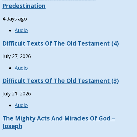
Predestination
4 days ago
Audio
Difficult Texts Of The Old Testament (4)
July 27, 2026
Audio
Difficult Texts Of The Old Testament (3)
July 21, 2026
Audio
The Mighty Acts And Miracles Of God –
Joseph