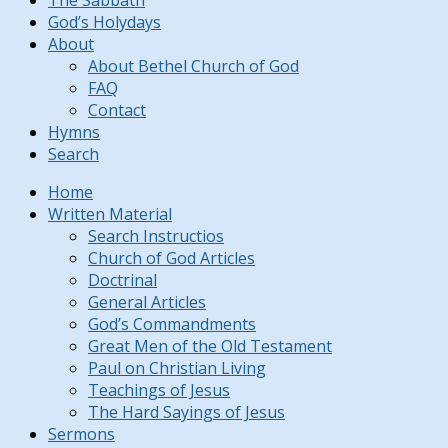
The Sabbath
God’s Holydays
About
About Bethel Church of God
FAQ
Contact
Hymns
Search
Home
Written Material
Search Instructios
Church of God Articles
Doctrinal
General Articles
God’s Commandments
Great Men of the Old Testament
Paul on Christian Living
Teachings of Jesus
The Hard Sayings of Jesus
Sermons