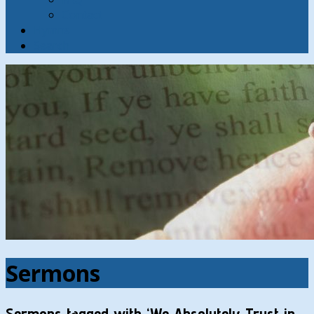
Contact
Hymns
Search
Sermons
Sermons tagged with ‘We Absolutely Trust in