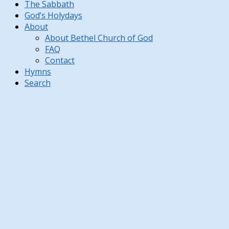
The Sabbath
God’s Holydays
About
About Bethel Church of God
FAQ
Contact
Hymns
Search