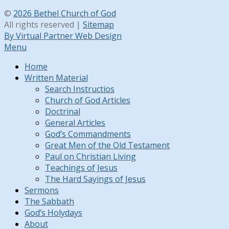
©
2026 Bethel Church of God
All rights reserved |
Sitemap
By Virtual Partner Web Design
Menu
Home
Written Material
Search Instructios
Church of God Articles
Doctrinal
General Articles
God’s Commandments
Great Men of the Old Testament
Paul on Christian Living
Teachings of Jesus
The Hard Sayings of Jesus
Sermons
The Sabbath
God’s Holydays
About