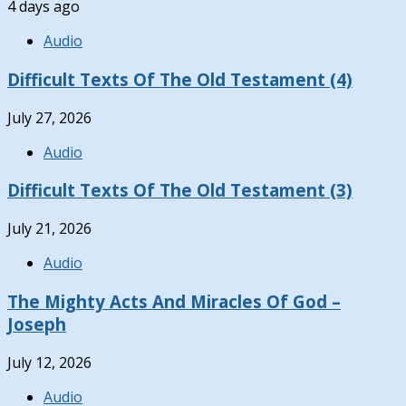
4 days ago
Audio
Difficult Texts Of The Old Testament (4)
July 27, 2026
Audio
Difficult Texts Of The Old Testament (3)
July 21, 2026
Audio
The Mighty Acts And Miracles Of God –
Joseph
July 12, 2026
Audio