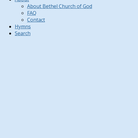
About Bethel Church of God
FAQ
Contact
Hymns
Search