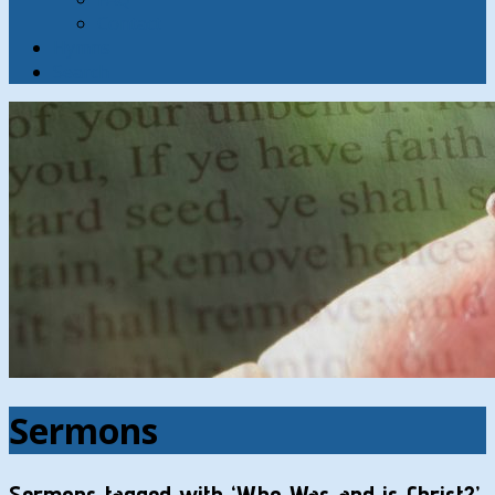
Contact
Hymns
Search
Sermons
Sermons tagged with ‘Who Was and is Christ?’