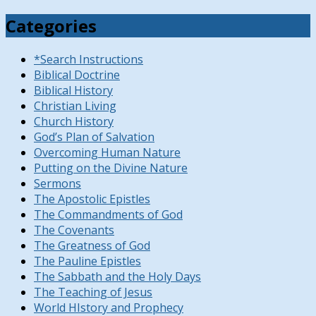
Categories
*Search Instructions
Biblical Doctrine
Biblical History
Christian Living
Church History
God’s Plan of Salvation
Overcoming Human Nature
Putting on the Divine Nature
Sermons
The Apostolic Epistles
The Commandments of God
The Covenants
The Greatness of God
The Pauline Epistles
The Sabbath and the Holy Days
The Teaching of Jesus
World HIstory and Prophecy