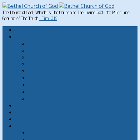
The House of God, Which is The Church of The Living God, the Pillar and
Ground of The Truth
1 Tim. 3:15
Home
Written Material
Search Instructios
Church of God Articles
Doctrinal
General Articles
God’s Commandments
Great Men of the Old Testament
Paul on Christian Living
Teachings of Jesus
The Hard Sayings of Jesus
Sermons
The Sabbath
God’s Holydays
About
About Bethel Church of God
FAQ