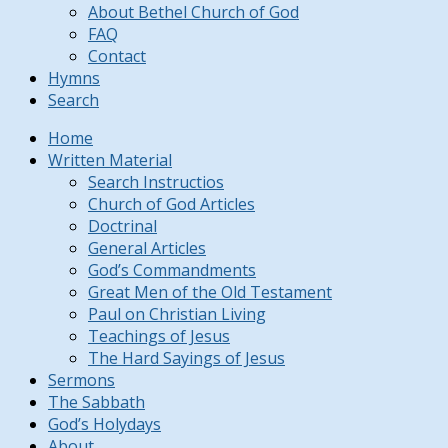
About Bethel Church of God
FAQ
Contact
Hymns
Search
Home
Written Material
Search Instructios
Church of God Articles
Doctrinal
General Articles
God’s Commandments
Great Men of the Old Testament
Paul on Christian Living
Teachings of Jesus
The Hard Sayings of Jesus
Sermons
The Sabbath
God’s Holydays
About