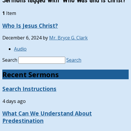
1
Item
Who Is Jesus Christ?
December 6, 2024
by
Mr. Bryce G. Clark
Audio
Search
Search
Recent Sermons
Search Instructions
4 days ago
What Can We Understand About
Predestination