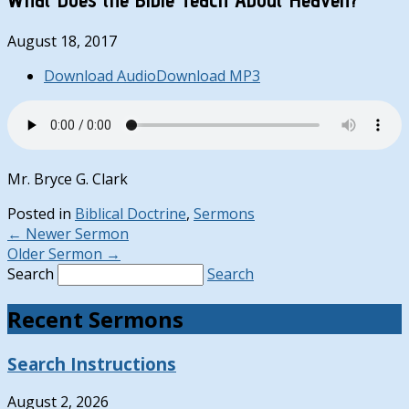
August 18, 2017
Download Audio
Download MP3
Mr. Bryce G. Clark
Posted in
Biblical Doctrine
,
Sermons
←
Newer Sermon
Older Sermon
→
Search
Search
Recent Sermons
Search Instructions
August 2, 2026