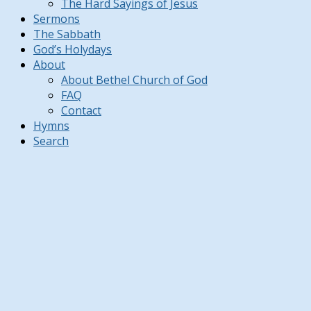
The Hard Sayings of Jesus
Sermons
The Sabbath
God’s Holydays
About
About Bethel Church of God
FAQ
Contact
Hymns
Search