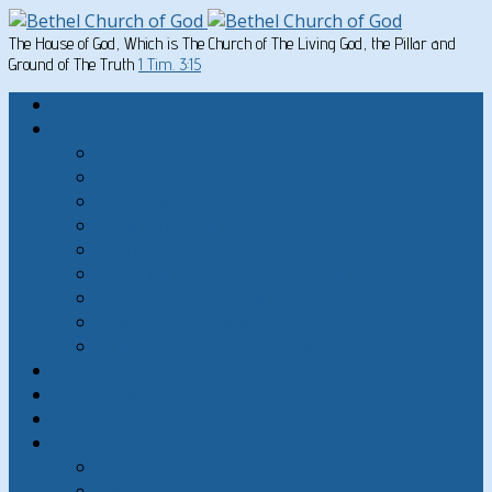
The House of God, Which is The Church of The Living God, the Pillar and
Ground of The Truth
1 Tim. 3:15
Home
Written Material
Search Instructios
Church of God Articles
Doctrinal
General Articles
God’s Commandments
Great Men of the Old Testament
Paul on Christian Living
Teachings of Jesus
The Hard Sayings of Jesus
Sermons
The Sabbath
God’s Holydays
About
About Bethel Church of God
FAQ