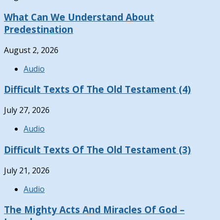
What Can We Understand About
Predestination
August 2, 2026
Audio
Difficult Texts Of The Old Testament (4)
July 27, 2026
Audio
Difficult Texts Of The Old Testament (3)
July 21, 2026
Audio
The Mighty Acts And Miracles Of God –