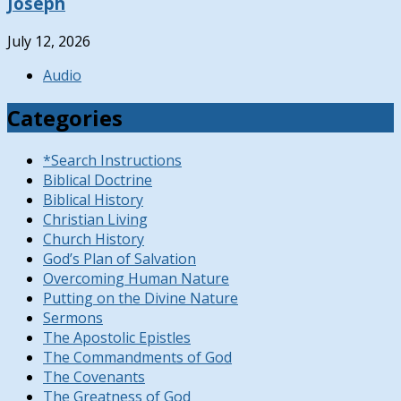
Joseph
July 12, 2026
Audio
Categories
*Search Instructions
Biblical Doctrine
Biblical History
Christian Living
Church History
God’s Plan of Salvation
Overcoming Human Nature
Putting on the Divine Nature
Sermons
The Apostolic Epistles
The Commandments of God
The Covenants
The Greatness of God