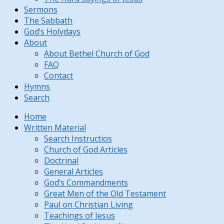
Sermons
The Sabbath
God’s Holydays
About
About Bethel Church of God
FAQ
Contact
Hymns
Search
Home
Written Material
Search Instructios
Church of God Articles
Doctrinal
General Articles
God’s Commandments
Great Men of the Old Testament
Paul on Christian Living
Teachings of Jesus