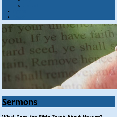
Contact
Hymns
Search
Sermons
What Does the Bible Teach About Heaven?