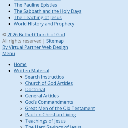
The Pauline Epistles
The Sabbath and the Holy Days
The Teaching of Jesus
World HIstory and Prophecy
©
2026 Bethel Church of God
All rights reserved |
Sitemap
By Virtual Partner Web Design
Menu
Home
Written Material
Search Instructios
Church of God Articles
Doctrinal
General Articles
God’s Commandments
Great Men of the Old Testament
Paul on Christian Living
Teachings of Jesus
The Hard Sayings of Jesus