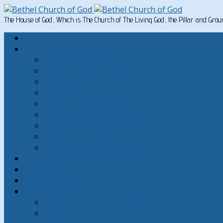
The House of God, Which is The Church of The Living God, the Pillar and Gro
Home
Written Material
Search Instructios
Church of God Articles
Doctrinal
General Articles
God’s Commandments
Great Men of the Old Testament
Paul on Christian Living
Teachings of Jesus
The Hard Sayings of Jesus
Sermons
The Sabbath
God’s Holydays
About
About Bethel Church of God
FAQ