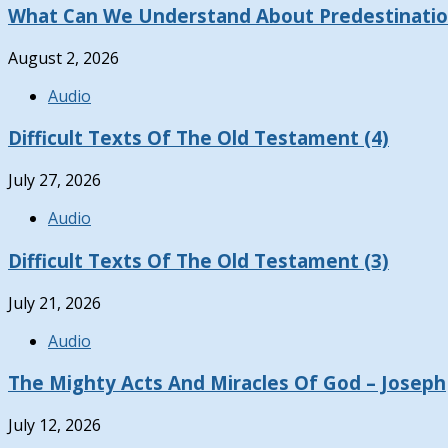
What Can We Understand About Predestinati
August 2, 2026
Audio
Difficult Texts Of The Old Testament (4)
July 27, 2026
Audio
Difficult Texts Of The Old Testament (3)
July 21, 2026
Audio
The Mighty Acts And Miracles Of God – Joseph
July 12, 2026