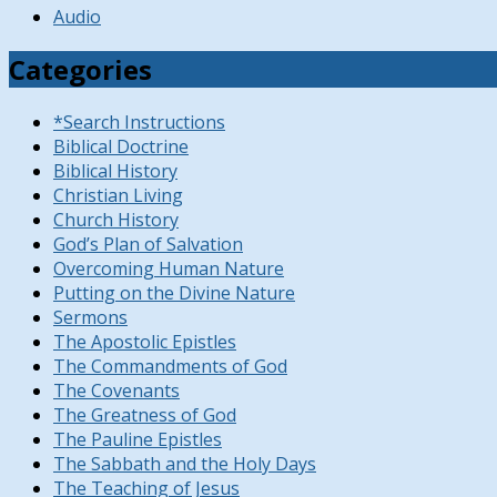
Audio
Categories
*Search Instructions
Biblical Doctrine
Biblical History
Christian Living
Church History
God’s Plan of Salvation
Overcoming Human Nature
Putting on the Divine Nature
Sermons
The Apostolic Epistles
The Commandments of God
The Covenants
The Greatness of God
The Pauline Epistles
The Sabbath and the Holy Days
The Teaching of Jesus