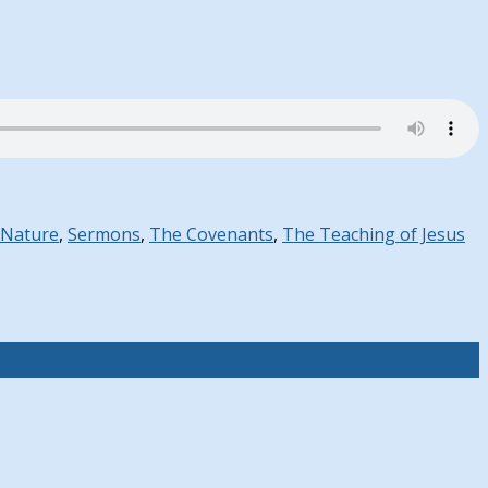
 Nature
,
Sermons
,
The Covenants
,
The Teaching of Jesus