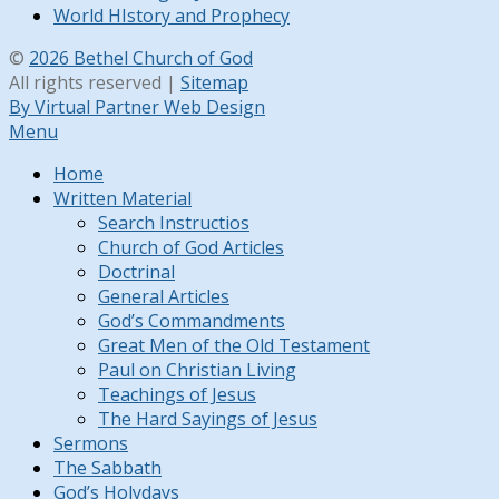
World HIstory and Prophecy
©
2026 Bethel Church of God
All rights reserved |
Sitemap
By Virtual Partner Web Design
Menu
Home
Written Material
Search Instructios
Church of God Articles
Doctrinal
General Articles
God’s Commandments
Great Men of the Old Testament
Paul on Christian Living
Teachings of Jesus
The Hard Sayings of Jesus
Sermons
The Sabbath
God’s Holydays