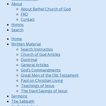
About
About Bethel Church of God
FAQ
Contact
Hymns
Search
Home
Written Material
Search Instructios
Church of God Articles
Doctrinal
General Articles
God’s Commandments
Great Men of the Old Testament
Paul on Christian Living
Teachings of Jesus
The Hard Sayings of Jesus
Sermons
The Sabbath