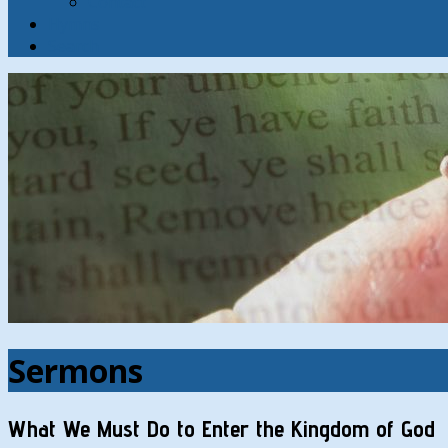
Contact
Hymns
Search
Sermons
What We Must Do to Enter the Kingdom of God