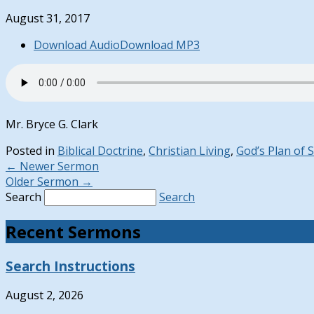
August 31, 2017
Download Audio
Download MP3
Mr. Bryce G. Clark
Posted in
Biblical Doctrine
,
Christian Living
,
God’s Plan of 
←
Newer Sermon
Older Sermon
→
Search
Search
Recent Sermons
Search Instructions
August 2, 2026