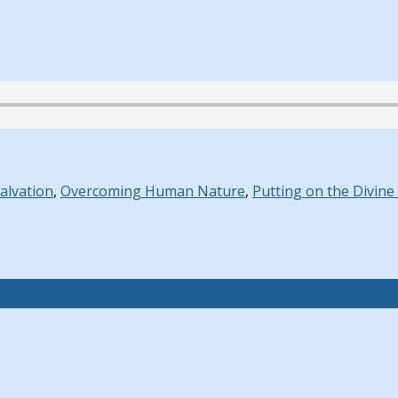
Salvation
,
Overcoming Human Nature
,
Putting on the Divine