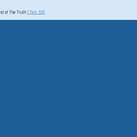
und of The Truth
1 Tim. 3:15