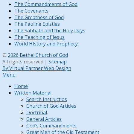
The Commandments of God
The Covenants
The Greatness of God
The Pauline Epistles
The Sabbath and the Holy Days
The Teaching of Jesus
World HIstory and Prophecy
©
2026 Bethel Church of God
All rights reserved |
Sitemap
By Virtual Partner Web Design
Menu
Home
Written Material
Search Instructios
Church of God Articles
Doctrinal
General Articles
God’s Commandments
Great Men of the Old Testament