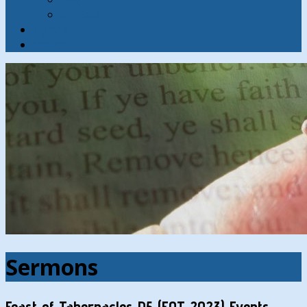
Contact
Hymns
Search
Sermons
Feast of Tabernacles D5 (FOT 2023) Events