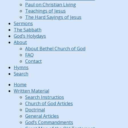
Paul on Christian Living
Teachings of Jesus
The Hard Sayings of Jesus
Sermons
The Sabbath
God’s Holydays
About
About Bethel Church of God
FAQ
Contact
Hymns
Search
Home
Written Material
Search Instructios
Church of God Articles
Doctrinal
General Articles
God’s Commandments