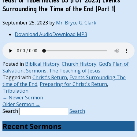
Surrounding the Time of the End (Part 1)
September 25, 2023
by
Mr. Bryce G. Clark
Download Audio
Download MP3
Posted in
Biblical History
,
Church History
,
God’s Plan of
Salvation
,
Sermons
,
The Teaching of Jesus
Tagged with
Christ's Return
,
Events Surrounding The
time of the End
,
Preparing for Christ's Return
,
Tribulation
←
Newer Sermon
Older Sermon
→
Search
Search
Recent Sermons