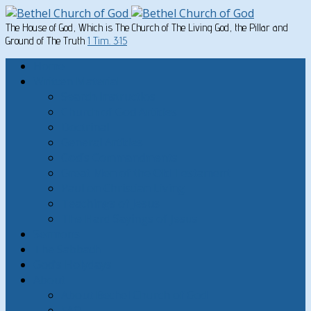
The House of God, Which is The Church of The Living God, the Pillar and
Ground of The Truth
1 Tim. 3:15
Home
Written Material
Search Instructios
Church of God Articles
Doctrinal
General Articles
God’s Commandments
Great Men of the Old Testament
Paul on Christian Living
Teachings of Jesus
The Hard Sayings of Jesus
Sermons
The Sabbath
God’s Holydays
About
About Bethel Church of God
FAQ