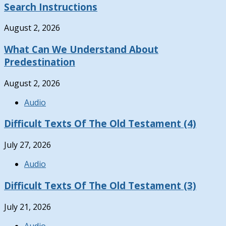
Search Instructions
August 2, 2026
What Can We Understand About
Predestination
August 2, 2026
Audio
Difficult Texts Of The Old Testament (4)
July 27, 2026
Audio
Difficult Texts Of The Old Testament (3)
July 21, 2026
Audio