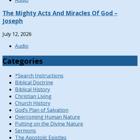
The Mighty Acts And Miracles Of God –
Joseph
July 12, 2026
Audio
Categories
*Search Instructions
Biblical Doctrine
Biblical History
Christian Living
Church History
God’s Plan of Salvation
Overcoming Human Nature
Putting on the Divine Nature
Sermons
The Apostolic Epistles