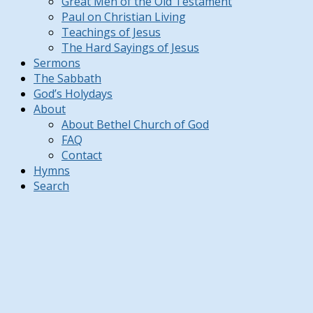
Great Men of the Old Testament
Paul on Christian Living
Teachings of Jesus
The Hard Sayings of Jesus
Sermons
The Sabbath
God’s Holydays
About
About Bethel Church of God
FAQ
Contact
Hymns
Search