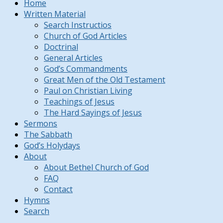
Home
Written Material
Search Instructios
Church of God Articles
Doctrinal
General Articles
God’s Commandments
Great Men of the Old Testament
Paul on Christian Living
Teachings of Jesus
The Hard Sayings of Jesus
Sermons
The Sabbath
God’s Holydays
About
About Bethel Church of God
FAQ
Contact
Hymns
Search