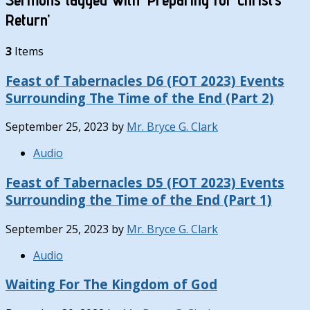
Return’
3
Items
Feast of Tabernacles D6 (FOT 2023) Events
Surrounding The Time of the End (Part 2)
September 25, 2023
by
Mr. Bryce G. Clark
Audio
Feast of Tabernacles D5 (FOT 2023) Events
Surrounding the Time of the End (Part 1)
September 25, 2023
by
Mr. Bryce G. Clark
Audio
Waiting For The Kingdom of God