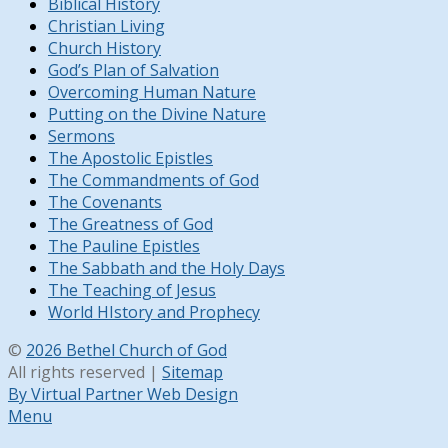
Biblical History
Christian Living
Church History
God’s Plan of Salvation
Overcoming Human Nature
Putting on the Divine Nature
Sermons
The Apostolic Epistles
The Commandments of God
The Covenants
The Greatness of God
The Pauline Epistles
The Sabbath and the Holy Days
The Teaching of Jesus
World HIstory and Prophecy
©
2026 Bethel Church of God
All rights reserved |
Sitemap
By Virtual Partner Web Design
Menu