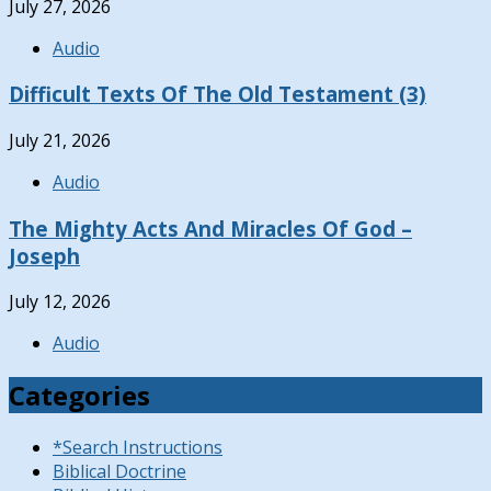
July 27, 2026
Audio
Difficult Texts Of The Old Testament (3)
July 21, 2026
Audio
The Mighty Acts And Miracles Of God –
Joseph
July 12, 2026
Audio
Categories
*Search Instructions
Biblical Doctrine