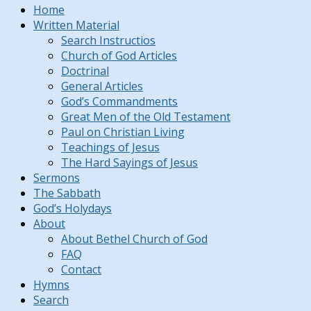
Home
Written Material
Search Instructios
Church of God Articles
Doctrinal
General Articles
God’s Commandments
Great Men of the Old Testament
Paul on Christian Living
Teachings of Jesus
The Hard Sayings of Jesus
Sermons
The Sabbath
God’s Holydays
About
About Bethel Church of God
FAQ
Contact
Hymns
Search