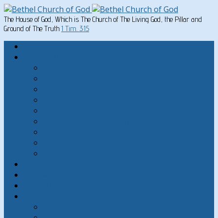
The House of God, Which is The Church of The Living God, the Pillar and
Ground of The Truth
1 Tim. 3:15
Home
Written Material
Search Instructios
Church of God Articles
Doctrinal
General Articles
God’s Commandments
Great Men of the Old Testament
Paul on Christian Living
Teachings of Jesus
The Hard Sayings of Jesus
Sermons
The Sabbath
God’s Holydays
About
About Bethel Church of God
FAQ