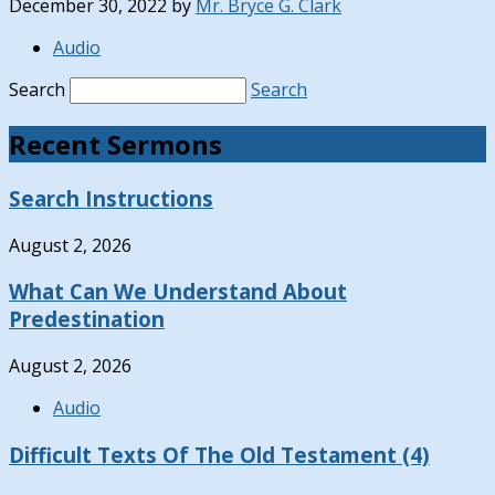
December 30, 2022
by
Mr. Bryce G. Clark
Audio
Search
Search
Recent Sermons
Search Instructions
August 2, 2026
What Can We Understand About
Predestination
August 2, 2026
Audio
Difficult Texts Of The Old Testament (4)