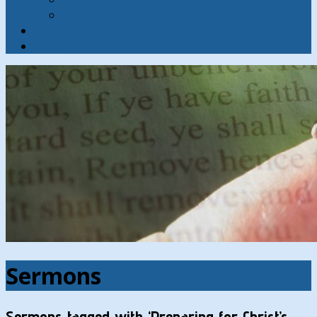
Contact
Hymns
Search
Sermons
Sermons tagged with ‘Preparing for Christ’s