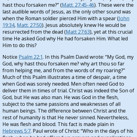
hast thou forsaken me?” (
Matt. 27:45-46
). These were the
last audible words of Jesus, as the only other sound was
when the Roman soldier pierced Him with a spear (
John
19:34
,
Matt. 27:50
). Jesus absolutely knew He would be
resurrected from the dead (
Matt 27:63
), yet at this crucial
time He asked God why He had forsaken Him. What led
Him to do this?
Notice
Psalm 22:1
. In this Psalm David wrote: “My God, my
God, why hast thou forsaken me? why art thou so far
from helping me, and from the words of my roaring?”
Much of this Psalm illustrates a time of despair, a time
when God was sorely needed. Men often need God to
deliver them in times of trial. Christ was indeed the Son of
God, but He was also man. He was God in the flesh,
subject to the same passions and weaknesses of all
human beings. The difference between Christ and the
rest of humanity is that He never sinned. Nevertheless,
He was flesh and blood. This fact is made plain in
Hebrews 5:7
. Paul wrote of Christ: “Who in the days of his