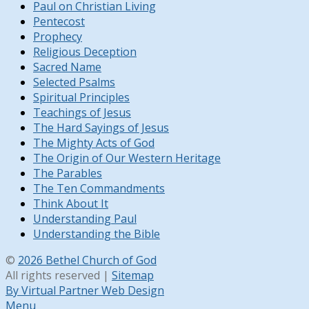
Paul on Christian Living
Pentecost
Prophecy
Religious Deception
Sacred Name
Selected Psalms
Spiritual Principles
Teachings of Jesus
The Hard Sayings of Jesus
The Mighty Acts of God
The Origin of Our Western Heritage
The Parables
The Ten Commandments
Think About It
Understanding Paul
Understanding the Bible
©
2026 Bethel Church of God
All rights reserved |
Sitemap
By Virtual Partner Web Design
Menu