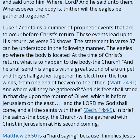
and said unto him, Where, Lord? And he said unto them,
Wheresoever the body is, thither will the eagles be
gathered together.”
Luke 17
contains a number of prophetic events that are
to occur before Christ’s return. These events lead up to
His return, as verse 30 shows. The statement in verse 37
can be understood in the following manner. The eagles
go where the body is located. At the time of Christ’s
return, what is to happen to the body-the Church? “And
he shall send his angels with a great sound of a trumpet,
and they shall gather together his elect from the four
winds, from one end of heaven to the other” (
Matt. 24:31
).
And where will they be gathered? “And his feet shall stand
in that day upon the mount of Olives, which is before
Jerusalem on the east . . . . and the LORD my God shall
come, and all the saints with thee” (
Zech. 14:4-5
). In brief,
the saints-the body, the Church-will be gathered with
Christ in Jerusalem at His second coming.
Matthew 26:50
is a “hard saying” because it implies Jesus