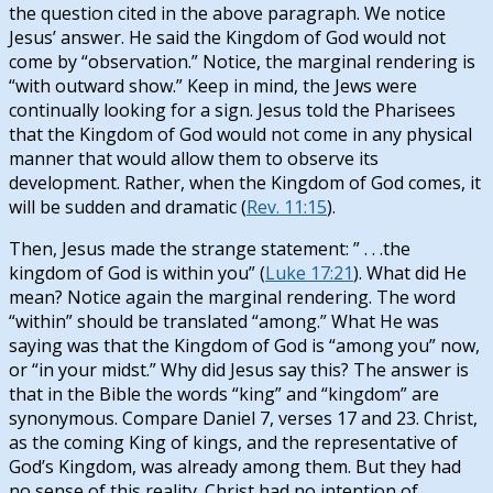
the question cited in the above paragraph. We notice
Jesus’ answer. He said the Kingdom of God would not
come by “observation.” Notice, the marginal rendering is
“with outward show.” Keep in mind, the Jews were
continually looking for a sign. Jesus told the Pharisees
that the Kingdom of God would not come in any physical
manner that would allow them to observe its
development. Rather, when the Kingdom of God comes, it
will be sudden and dramatic (
Rev. 11:15
).
Then, Jesus made the strange statement: ” . . .the
kingdom of God is within you” (
Luke 17:21
). What did He
mean? Notice again the marginal rendering. The word
“within” should be translated “among.” What He was
saying was that the Kingdom of God is “among you” now,
or “in your midst.” Why did Jesus say this? The answer is
that in the Bible the words “king” and “kingdom” are
synonymous. Compare Daniel 7
, verses 17 and 23. Christ,
as the coming King of kings, and the representative of
God’s Kingdom, was already among them. But they had
no sense of this reality. Christ had no intention of