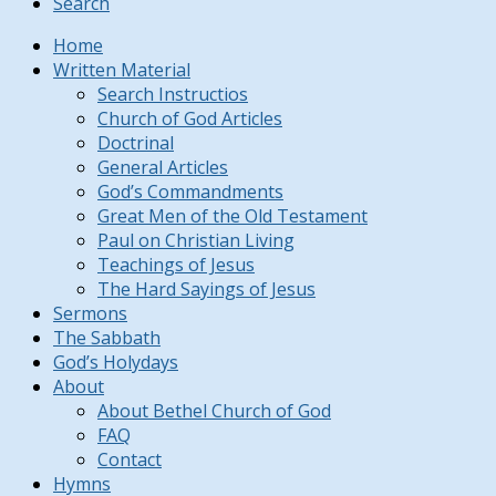
Search
Home
Written Material
Search Instructios
Church of God Articles
Doctrinal
General Articles
God’s Commandments
Great Men of the Old Testament
Paul on Christian Living
Teachings of Jesus
The Hard Sayings of Jesus
Sermons
The Sabbath
God’s Holydays
About
About Bethel Church of God
FAQ
Contact
Hymns