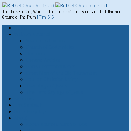
The House of God, Which is The Church of The Living God, the Pillar and
Ground of The Truth
1 Tim. 3:15
Home
Written Material
Search Instructios
Church of God Articles
Doctrinal
General Articles
God’s Commandments
Great Men of the Old Testament
Paul on Christian Living
Teachings of Jesus
The Hard Sayings of Jesus
Sermons
The Sabbath
God’s Holydays
About
About Bethel Church of God
FAQ