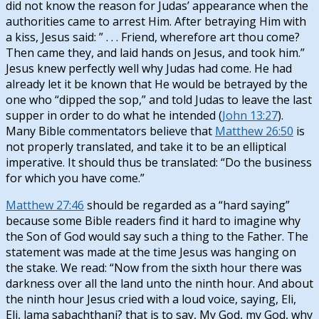
did not know the reason for Judas’ appearance when the
authorities came to arrest Him. After betraying Him with
a kiss, Jesus said: ” . . . Friend, wherefore art thou come?
Then came they, and laid hands on Jesus, and took him.”
Jesus knew perfectly well why Judas had come. He had
already let it be known that He would be betrayed by the
one who “dipped the sop,” and told Judas to leave the last
supper in order to do what he intended (
John 13:27
).
Many Bible commentators believe that
Matthew 26:50
is
not properly translated, and take it to be an elliptical
imperative. It should thus be translated: “Do the business
for which you have come.”
Matthew 27:46
should be regarded as a “hard saying”
because some Bible readers find it hard to imagine why
the Son of God would say such a thing to the Father. The
statement was made at the time Jesus was hanging on
the stake. We read: “Now from the sixth hour there was
darkness over all the land unto the ninth hour. And about
the ninth hour Jesus cried with a loud voice, saying, Eli,
Eli, lama sabachthani? that is to say, My God, my God, why