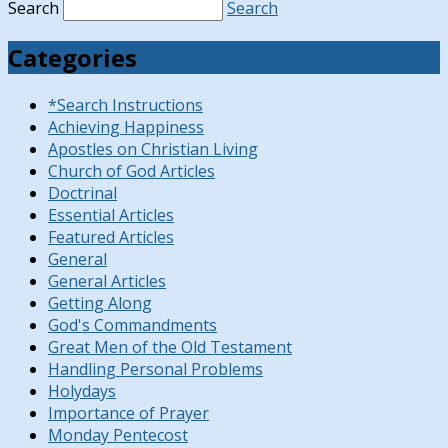
Search
Search
Categories
*Search Instructions
Achieving Happiness
Apostles on Christian Living
Church of God Articles
Doctrinal
Essential Articles
Featured Articles
General
General Articles
Getting Along
God's Commandments
Great Men of the Old Testament
Handling Personal Problems
Holydays
Importance of Prayer
Monday Pentecost