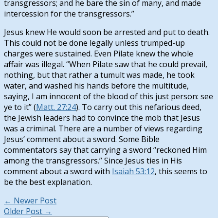
transgressors; and he bare the sin of many, and made
intercession for the transgressors.”
Jesus knew He would soon be arrested and put to death.
This could not be done legally unless trumped-up
charges were sustained. Even Pilate knew the whole
affair was illegal. “When Pilate saw that he could prevail,
nothing, but that rather a tumult was made, he took
water, and washed his hands before the multitude,
saying, I am innocent of the blood of this just person: see
ye to it” (
Matt. 27:24
). To carry out this nefarious deed,
the Jewish leaders had to convince the mob that Jesus
was a criminal. There are a number of views regarding
Jesus’ comment about a sword. Some Bible
commentators say that carrying a sword “reckoned Him
among the transgressors.” Since Jesus ties in His
comment about a sword with
Isaiah 53:12
, this seems to
be the best explanation.
←
Newer Post
Older Post
→