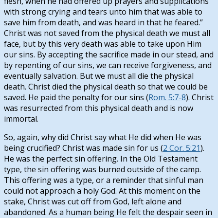
flesh, when he had offered up prayers and supplications
with strong crying and tears unto him that was able to
save him from death, and was heard in that he feared.”
Christ was not saved from the physical death we must all
face, but by this very death was able to take upon Him
our sins. By accepting the sacrifice made in our stead, and
by repenting of our sins, we can receive forgiveness, and
eventually salvation. But we must all die the physical
death. Christ died the physical death so that we could be
saved. He paid the penalty for our sins (
Rom. 5:7-8
). Christ
was resurrected from this physical death and is now
immortal.
So, again, why did Christ say what He did when He was
being crucified? Christ was made sin for us (
2 Cor. 5:21
).
He was the perfect sin offering. In the Old Testament
type, the sin offering was burned outside of the camp.
This offering was a type, or a reminder that sinful man
could not approach a holy God. At this moment on the
stake, Christ was cut off from God, left alone and
abandoned. As a human being He felt the despair seen in