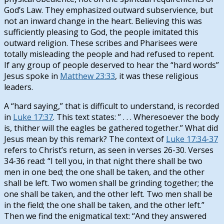
God’s Law. They emphasized outward subservience, but
not an inward change in the heart. Believing this was
sufficiently pleasing to God, the people imitated this
outward religion. These scribes and Pharisees were
totally misleading the people and had refused to repent.
If any group of people deserved to hear the “hard words”
Jesus spoke in
Matthew 23:33
, it was these religious
leaders.
A “hard saying,” that is difficult to understand, is recorded
in
Luke 17:37
. This text states: ” . . . Wheresoever the body
is, thither will the eagles be gathered together.” What did
Jesus mean by this remark? The context of
Luke 17:34-37
refers to Christ’s return, as seen in verses 26-30. Verses
34-36 read: “I tell you, in that night there shall be two
men in one bed; the one shall be taken, and the other
shall be left. Two women shall be grinding together; the
one shall be taken, and the other left. Two men shall be
in the field; the one shall be taken, and the other left.”
Then we find the enigmatical text: “And they answered