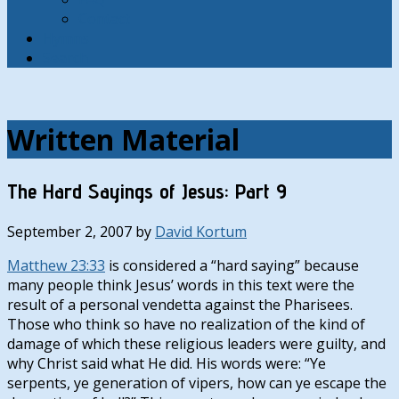
Contact
Hymns
Search
Written Material
The Hard Sayings of Jesus: Part 9
September 2, 2007
by
David Kortum
Matthew 23:33
is considered a “hard saying” because
many people think Jesus’ words in this text were the
result of a personal vendetta against the Pharisees.
Those who think so have no realization of the kind of
damage of which these religious leaders were guilty, and
why Christ said what He did. His words were: “Ye
serpents, ye generation of vipers, how can ye escape the