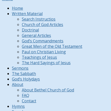
Home
Written Material
Search Instructios
Church of God Articles
Doctrinal
General Articles
God’s Commandments
Great Men of the Old Testament
Paul on Christian Living
Teachings of Jesus
The Hard Sayings of Jesus
Sermons
The Sabbath
God’s Holydays
About
About Bethel Church of God
FAQ
Contact
Hymns