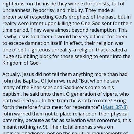
righteous, on the inside they were extortionists, full of
uncleanness, hypocrisy, and iniquity. They made a
pretense of respecting God’s prophets of the past, but in
reality were intent upon killing the One God sent for their
time period. They were almost beyond redemption. This
is why Jesus told them it would be very difficult for them
to escape damnation itself! In effect, their religion was
one of self-righteous unreality-a religion that created a
huge stumbling block for those seeking to enter into the
Kingdom of God!
Actually, Jesus did not tell them anything more than had
John the Baptist. Of John we read: “But when he saw
many of the Pharisees and Sadducees come to his
baptism, he said unto them, O generation of vipers, who
hath warned you to flee from the wrath to come? Bring
forth therefore fruits meet for repentance” (
Matt. 3:7-8
).
John warned them not to place reliance on their physical
paternity, because as far as salvation was concerned, this
meant nothing (v. 9). Their total emphasis was on
physical obedience, not on the spiritual requirements of