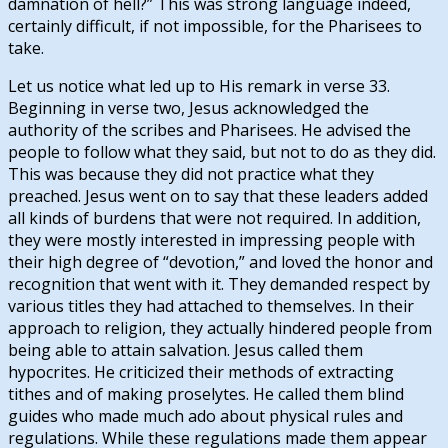
damnation of hell?” This was strong language indeed,
certainly difficult, if not impossible, for the Pharisees to
take.
Let us notice what led up to His remark in verse 33.
Beginning in verse two, Jesus acknowledged the
authority of the scribes and Pharisees. He advised the
people to follow what they said, but not to do as they did.
This was because they did not practice what they
preached. Jesus went on to say that these leaders added
all kinds of burdens that were not required. In addition,
they were mostly interested in impressing people with
their high degree of “devotion,” and loved the honor and
recognition that went with it. They demanded respect by
various titles they had attached to themselves. In their
approach to religion, they actually hindered people from
being able to attain salvation. Jesus called them
hypocrites. He criticized their methods of extracting
tithes and of making proselytes. He called them blind
guides who made much ado about physical rules and
regulations. While these regulations made them appear