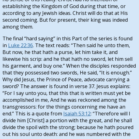
establishing the Kingdom of God during that time, or
according to any Jewish ideas. Christ will do that at His
second coming. But for present, their king was indeed
among them.
The final “hard saying” in this Part of the series is found
in
Luke 22:36
. The text reads: “Then said he unto them,
But now, he that hath a purse, let him take it, and
likewise his scrip: and he that hath no sword, let him sell
his garment, and buy one.” When the disciples responded
that they possessed two swords, He said, “It is enough.”
Why did Jesus, the Prince of Peace, advocate carrying a
sword? The answer is found in verse 37. Jesus explains:
“For I say unto you, that this that is written must yet be
accomplished in me, And he was reckoned among the
transgressors: for the things concerning me have an
end.” This is a quote from
Isaiah 53:12
: “Therefore will I
divide him [Christ] a portion with the great, and he shall
divide the spoil with the strong; because he hath poured
out his soul unto death: and he was numbered with the