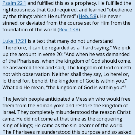
Psalm 22:1
and fulfilled this as a prophecy. He fulfilled the
righteousness that God required, and learned “obedience
by the things which He suffered” (
Heb. 5:8
). He never
sinned, or deviated from the course set for Him from the
foundation of the world (
Rev. 13:8
).
Luke 17:21
is a text that many do not understand.
Therefore, it can be regarded as a “hard saying.” We pick
up the account in verse 20: “And when he was demanded
of the Pharisees, when the kingdom of God should come,
he answered them and said, The kingdom of God cometh
not with observation: Neither shall they say, Lo here! or,
lo there! for, behold, the kingdom of God is within you.”
What did He mean, “the kingdom of God is within you”?
The Jewish people anticipated a Messiah who would free
them from the Roman yoke and restore the kingdom of
Israel. They completely misunderstood the reason Christ
came. He did not come at that time as the conquering
King of kings; He came as the sin-bearer of the world.
The Pharisees misunderstood this purpose and so asked