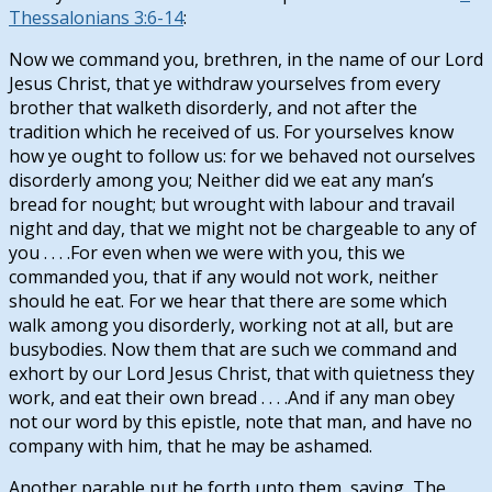
Thessalonians 3:6-14
:
Now we command you, brethren, in the name of our Lord
Jesus Christ, that ye withdraw yourselves from every
brother that walketh disorderly, and not after the
tradition which he received of us. For yourselves know
how ye ought to follow us: for we behaved not ourselves
disorderly among you; Neither did we eat any man’s
bread for nought; but wrought with labour and travail
night and day, that we might not be chargeable to any of
you . . . .For even when we were with you, this we
commanded you, that if any would not work, neither
should he eat. For we hear that there are some which
walk among you disorderly, working not at all, but are
busybodies. Now them that are such we command and
exhort by our Lord Jesus Christ, that with quietness they
work, and eat their own bread . . . .And if any man obey
not our word by this epistle, note that man, and have no
company with him, that he may be ashamed.
Another parable put he forth unto them, saying, The