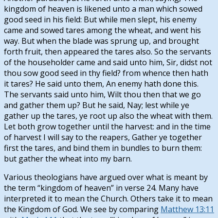
kingdom of heaven is likened unto a man which sowed
good seed in his field: But while men slept, his enemy
came and sowed tares among the wheat, and went his
way. But when the blade was sprung up, and brought
forth fruit, then appeared the tares also. So the servants
of the householder came and said unto him, Sir, didst not
thou sow good seed in thy field? from whence then hath
it tares? He said unto them, An enemy hath done this.
The servants said unto him, Wilt thou then that we go
and gather them up? But he said, Nay; lest while ye
gather up the tares, ye root up also the wheat with them.
Let both grow together until the harvest: and in the time
of harvest I will say to the reapers, Gather ye together
first the tares, and bind them in bundles to burn them:
but gather the wheat into my barn.
Various theologians have argued over what is meant by
the term “kingdom of heaven” in verse 24. Many have
interpreted it to mean the Church. Others take it to mean
the Kingdom of God. We see by comparing
Matthew 13:11