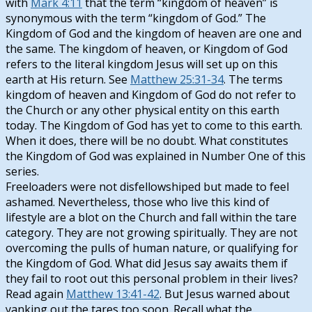
with
Mark 4:11
that the term “kingdom of heaven” is
synonymous with the term “kingdom of God.” The
Kingdom of God and the kingdom of heaven are one and
the same. The kingdom of heaven, or Kingdom of God
refers to the literal kingdom Jesus will set up on this
earth at His return. See
Matthew 25:31-34
. The terms
kingdom of heaven and Kingdom of God do not refer to
the Church or any other physical entity on this earth
today. The Kingdom of God has yet to come to this earth.
When it does, there will be no doubt. What constitutes
the Kingdom of God was explained in Number One of this
series.
Freeloaders were not disfellowshiped but made to feel
ashamed. Nevertheless, those who live this kind of
lifestyle are a blot on the Church and fall within the tare
category. They are not growing spiritually. They are not
overcoming the pulls of human nature, or qualifying for
the Kingdom of God. What did Jesus say awaits them if
they fail to root out this personal problem in their lives?
Read again
Matthew 13:41-42
. But Jesus warned about
yanking out the tares too soon. Recall what the