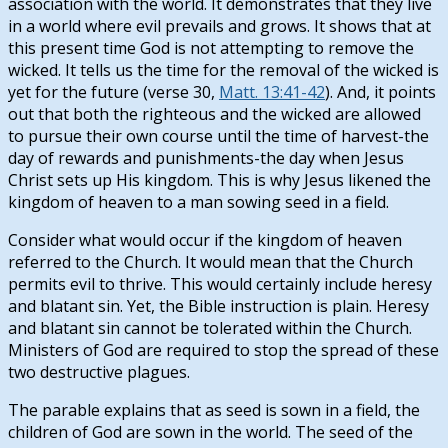
association with the world. It demonstrates that they live
in a world where evil prevails and grows. It shows that at
this present time God is not attempting to remove the
wicked. It tells us the time for the removal of the wicked is
yet for the future (verse 30,
Matt. 13:41-42
). And, it points
out that both the righteous and the wicked are allowed
to pursue their own course until the time of harvest-the
day of rewards and punishments-the day when Jesus
Christ sets up His kingdom. This is why Jesus likened the
kingdom of heaven to a man sowing seed in a field.
Consider what would occur if the kingdom of heaven
referred to the Church. It would mean that the Church
permits evil to thrive. This would certainly include heresy
and blatant sin. Yet, the Bible instruction is plain. Heresy
and blatant sin cannot be tolerated within the Church.
Ministers of God are required to stop the spread of these
two destructive plagues.
The parable explains that as seed is sown in a field, the
children of God are sown in the world. The seed of the