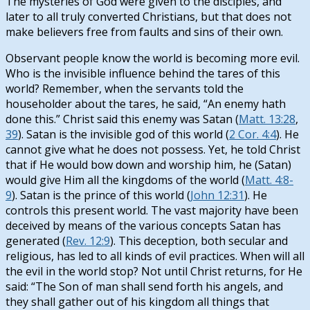
The mysteries of God were given to the disciples, and
later to all truly converted Christians, but that does not
make believers free from faults and sins of their own.
Observant people know the world is becoming more evil.
Who is the invisible influence behind the tares of this
world? Remember, when the servants told the
householder about the tares, he said, “An enemy hath
done this.” Christ said this enemy was Satan (
Matt. 13:28
,
39
). Satan is the invisible god of this world (
2 Cor. 4:4
). He
cannot give what he does not possess. Yet, he told Christ
that if He would bow down and worship him, he (Satan)
would give Him all the kingdoms of the world (
Matt. 4:8-
9
). Satan is the prince of this world (
John 12:31
). He
controls this present world. The vast majority have been
deceived by means of the various concepts Satan has
generated (
Rev. 12:9
). This deception, both secular and
religious, has led to all kinds of evil practices. When will all
the evil in the world stop? Not until Christ returns, for He
said: “The Son of man shall send forth his angels, and
they shall gather out of his kingdom all things that