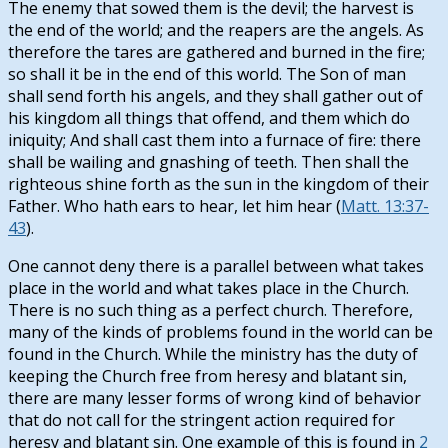
The enemy that sowed them is the devil; the harvest is
the end of the world; and the reapers are the angels. As
therefore the tares are gathered and burned in the fire;
so shall it be in the end of this world. The Son of man
shall send forth his angels, and they shall gather out of
his kingdom all things that offend, and them which do
iniquity; And shall cast them into a furnace of fire: there
shall be wailing and gnashing of teeth. Then shall the
righteous shine forth as the sun in the kingdom of their
Father. Who hath ears to hear, let him hear (
Matt. 13:37-
43
).
One cannot deny there is a parallel between what takes
place in the world and what takes place in the Church.
There is no such thing as a perfect church. Therefore,
many of the kinds of problems found in the world can be
found in the Church. While the ministry has the duty of
keeping the Church free from heresy and blatant sin,
there are many lesser forms of wrong kind of behavior
that do not call for the stringent action required for
heresy and blatant sin. One example of this is found in
2