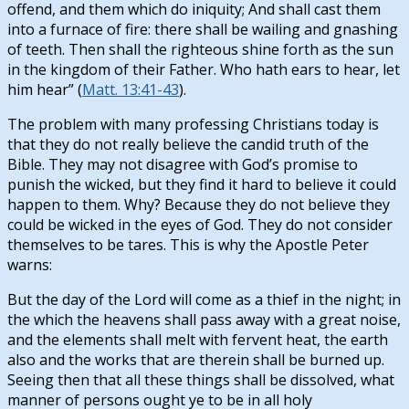
offend, and them which do iniquity; And shall cast them
into a furnace of fire: there shall be wailing and gnashing
of teeth. Then shall the righteous shine forth as the sun
in the kingdom of their Father. Who hath ears to hear, let
him hear” (
Matt. 13:41-43
).
The problem with many professing Christians today is
that they do not really believe the candid truth of the
Bible. They may not disagree with God’s promise to
punish the wicked, but they find it hard to believe it could
happen to them. Why? Because they do not believe they
could be wicked in the eyes of God. They do not consider
themselves to be tares. This is why the Apostle Peter
warns:
But the day of the Lord will come as a thief in the night; in
the which the heavens shall pass away with a great noise,
and the elements shall melt with fervent heat, the earth
also and the works that are therein shall be burned up.
Seeing then that all these things shall be dissolved, what
manner of persons ought ye to be in all holy