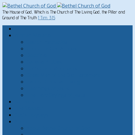
The House of God, Which is The Church of The Living God, the Pillar and
Ground of The Truth
1 Tim. 3:15
Home
Written Material
Search Instructios
Church of God Articles
Doctrinal
General Articles
God’s Commandments
Great Men of the Old Testament
Paul on Christian Living
Teachings of Jesus
The Hard Sayings of Jesus
Sermons
The Sabbath
God’s Holydays
About
About Bethel Church of God
FAQ