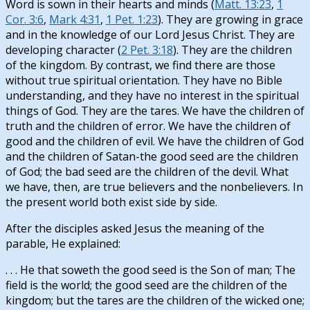
Word is sown in their hearts and minds (
Matt. 13:23
,
1
Cor. 3:6
,
Mark 4:31
,
1 Pet. 1:23
). They are growing in grace
and in the knowledge of our Lord Jesus Christ. They are
developing character (
2 Pet. 3:18
). They are the children
of the kingdom. By contrast, we find there are those
without true spiritual orientation. They have no Bible
understanding, and they have no interest in the spiritual
things of God. They are the tares. We have the children of
truth and the children of error. We have the children of
good and the children of evil. We have the children of God
and the children of Satan-the good seed are the children
of God; the bad seed are the children of the devil. What
we have, then, are true believers and the nonbelievers. In
the present world both exist side by side.
After the disciples asked Jesus the meaning of the
parable, He explained:
. . . He that soweth the good seed is the Son of man; The
field is the world; the good seed are the children of the
kingdom; but the tares are the children of the wicked one;