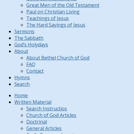
Great Men of the Old Testament
Paul on Christian Living
Teachings of Jesus
The Hard Sayings of Jesus
Sermons
The Sabbath
God’s Holydays
About
About Bethel Church of God
FAQ
Contact
Hymns
Search
Home
Written Material
Search Instructios
Church of God Articles
Doctrinal
General Articles