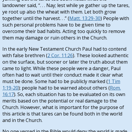
landowner said, “. . . Nay; lest while ye gather up the tares,
ye root up also the wheat with them. Let both grow
together until the harvest. . .” (
Matt. 13:29-30
) People with
such personal problems have to be given time to
overcome their bad habits. Acting too quickly to remove
them may damage or ruin others in the Church.
In the early New Testament Church Paul had to contend
with false brethren (
2 Cor. 11:26
). These looked authentic
on the surface, but sooner or later the truth about them
came to light. While these people were a danger, Paul
often had to wait until their conduct made it clear what
must be done. Some had to be publicly marked (
1 Tim
1:19-20
); people had to be warned about others (
Rom.
16:17
). So, each situation has to be evaluated on its own
merits based on the potential or real damage to the
Church. However, what is important for the purpose of
this article is that tares can be found both in the world
and in the Church.
No one versed in the Bible would deny the world is made