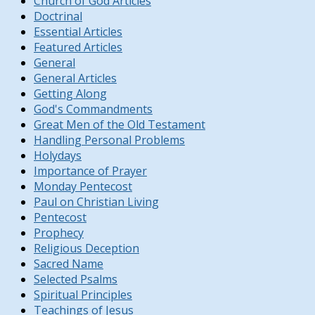
Church of God Articles
Doctrinal
Essential Articles
Featured Articles
General
General Articles
Getting Along
God's Commandments
Great Men of the Old Testament
Handling Personal Problems
Holydays
Importance of Prayer
Monday Pentecost
Paul on Christian Living
Pentecost
Prophecy
Religious Deception
Sacred Name
Selected Psalms
Spiritual Principles
Teachings of Jesus