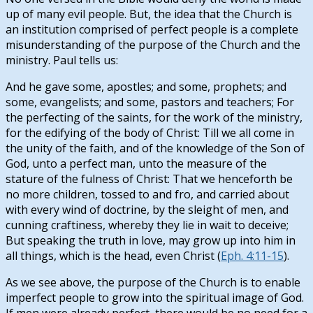
up of many evil people. But, the idea that the Church is
an institution comprised of perfect people is a complete
misunderstanding of the purpose of the Church and the
ministry. Paul tells us:
And he gave some, apostles; and some, prophets; and
some, evangelists; and some, pastors and teachers; For
the perfecting of the saints, for the work of the ministry,
for the edifying of the body of Christ: Till we all come in
the unity of the faith, and of the knowledge of the Son of
God, unto a perfect man, unto the measure of the
stature of the fulness of Christ: That we henceforth be
no more children, tossed to and fro, and carried about
with every wind of doctrine, by the sleight of men, and
cunning craftiness, whereby they lie in wait to deceive;
But speaking the truth in love, may grow up into him in
all things, which is the head, even Christ (
Eph. 4:11-15
).
As we see above, the purpose of the Church is to enable
imperfect people to grow into the spiritual image of God.
If men were already perfect, there would be no need for a