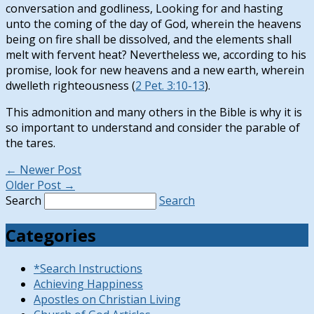
conversation and godliness, Looking for and hasting
unto the coming of the day of God, wherein the heavens
being on fire shall be dissolved, and the elements shall
melt with fervent heat? Nevertheless we, according to his
promise, look for new heavens and a new earth, wherein
dwelleth righteousness (
2 Pet. 3:10-13
).
This admonition and many others in the Bible is why it is
so important to understand and consider the parable of
the tares.
←
Newer Post
Older Post
→
Search
Search
Categories
*Search Instructions
Achieving Happiness
Apostles on Christian Living