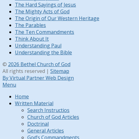
The Hard Sayings of Jesus
The Mighty Acts of God
The Origin of Our Western Heritage
The Parables
The Ten Commandments
Think About It
Understanding Paul
Understanding the Bible
©
2026 Bethel Church of God
All rights reserved |
Sitemap
By Virtual Partner Web Design
Menu
Home
Written Material
Search Instructios
Church of God Articles
Doctrinal
General Articles
God’s Commandments