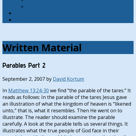
Contact
Hymns
Search
Written Material
Parables Part 2
September 2, 2007
by
David Kortum
In
Matthew 13:24-30
we find “the parable of the tares.” It
reads as follows: In the parable of the tares Jesus gave
an illustration of what the kingdom of heaven is “likened
unto,” that is, what it resembles. Then He went on to
illustrate. The reader should examine the parable
carefully. A look at the parable tells us several things. It
illustrates what the true people of God face in their