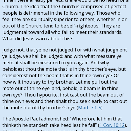
Church. The idea that the Church is comprised of perfect
people is detrimental in the following way. Those who
feel they are spiritually superior to others, whether in or
out of the Church, tend to be self-righteous. They are
judgmental toward all who fail to meet their standards.
What did Jesus warn about this?
Judge not, that ye be not judged. For with what judgment
ye judge, ye shall be judged: and with what measure ye
mete, it shall be measured to you again. And why
beholdest thou the mote that is in thy brother’s eye, but
considerest not the beam that is in thine own eye? Or
how wilt thou say to thy brother, Let me pull out the
mote out of thine eye; and, behold, a beam is in thine
own eye? Thou hypocrite, first cast out the beam out of
thine own eye; and then shalt thou see clearly to cast out
the mote out of thy brother’s eye (
Matt. 7:1-5
).
The Apostle Paul admonished: “Wherefore let him that
thinketh he standeth take heed lest he fall” (
1 Cor. 10:12
).