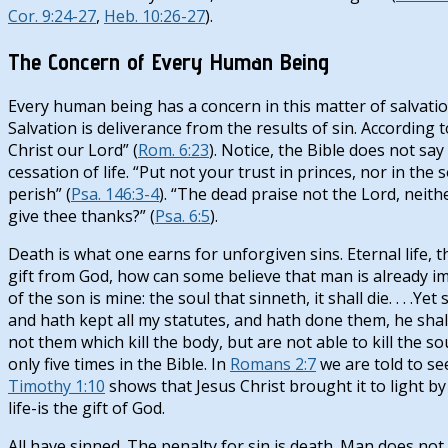
Cor. 9:24-27
,
Heb. 10:26-27
).
The Concern of Every Human Being
Every human being has a concern in this matter of salvation
Salvation is deliverance from the results of sin. According t
Christ our Lord” (
Rom. 6:23
). Notice, the Bible does not say 
cessation of life. “Put not your trust in princes, nor in th
perish” (
Psa. 146:3-4
). “The dead praise not the Lord, neith
give thee thanks?” (
Psa. 6:5
).
Death is what one earns for unforgiven sins. Eternal life, t
gift from God, how can some believe that man is already imm
of the son is mine: the soul that sinneth, it shall die. . . 
and hath kept all my statutes, and hath done them, he shall s
not them which kill the body, but are not able to kill the so
only five times in the Bible. In
Romans 2:7
we are told to see
Timothy 1:10
shows that Jesus Christ brought it to light by
life-is the gift of God.
All have sinned. The penalty for sin is death. Man does not po