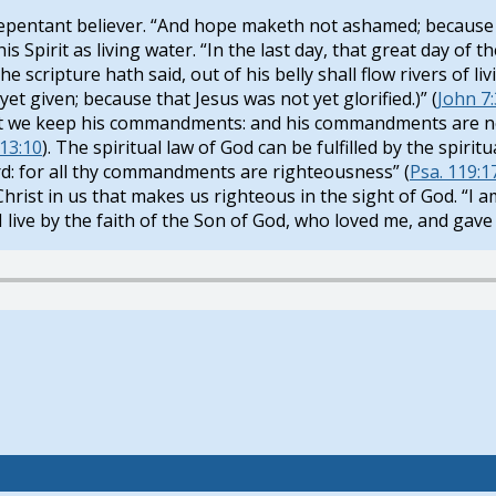
 repentant believer. “And hope maketh not ashamed; because 
his Spirit as living water. “In the last day, that great day of t
scripture hath said, out of his belly shall flow rivers of liv
yet given; because that Jesus was not yet glorified.)” (
John 7
 that we keep his commandments: and his commandments are n
13:10
). The spiritual law of God can be fulfilled by the spirit
: for all thy commandments are righteousness” (
Psa. 119:1
hrist in us that makes us righteous in the sight of God. “I am 
h I live by the faith of the Son of God, who loved me, and gave