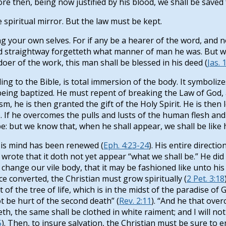
ore then, being now justified by his blood, we shall be save
he spiritual mirror. But the law must be kept.
g your own selves. For if any be a hearer of the word, and no
nd straightway forgetteth what manner of man he was. But wh
doer of the work, this man shall be blessed in his deed (
Jas. 
ing to the Bible, is total immersion of the body. It symboliz
 being baptized. He must repent of breaking the Law of God, 
m, he is then granted the gift of the Holy Spirit. He is then l
). If he overcomes the pulls and lusts of the human flesh an
: but we know that, when he shall appear, we shall be like hi
His mind has been renewed (
Eph. 4:23-24
). His entire directi
rote that it doth not yet appear “what we shall be.” He did 
ll change our vile body, that it may be fashioned like unto h
nce converted, the Christian must grow spiritually (
2 Pet. 3:18
of the tree of life, which is in the midst of the paradise of G
t be hurt of the second death” (
Rev. 2:11
). “And he that ove
th, the same shall be clothed in white raiment; and I will not 
5
). Then, to insure salvation, the Christian must be sure to e