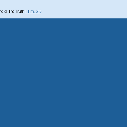
und of The Truth
1 Tim. 3:15