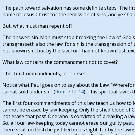
The path toward salvation has some definite steps. The first
name of Jesus Christ for the remission of sins, and ye shall r
But, what must man repent of?
The answer: sin. Man must stop breaking the Law of God s
transgresseth also the law: for sin is the transgression of t
not known sin, but by the law: for I had not known lust, exc
What law contains the commandment not to covet?
The Ten Commandments, of course!
Notice what Paul goes on to say about the Law. “Wherefore t
carnal, sold under sin” (
Rom. 7:12-14
). This spiritual law is
The first four commandments of this law teach us how to lov
cannot be erased by law-keeping. Only the shed blood of Chr
not erase that past. One who is convicted of breaking a la
So, all our law-keeping today cannot erase our guilty past.
there shall no flesh be justified in his sight: for by the law 