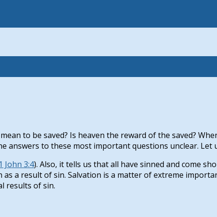
 mean to be saved? Is heaven the reward of the saved? When
 answers to these most important questions unclear. Let us t
1 John 3:4
). Also, it tells us that all have sinned and come sho
h as a result of sin. Salvation is a matter of extreme impor
l results of sin.