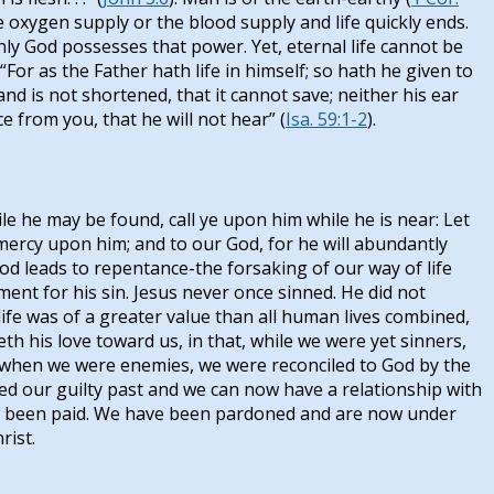
the oxygen supply or the blood supply and life quickly ends.
nly God possesses that power. Yet, eternal life cannot be
For as the Father hath life in himself; so hath he given to
and is not shortened, that it cannot save; neither his ear
 from you, that he will not hear” (
Isa. 59:1-2
).
e he may be found, call ye upon him while he is near: Let
mercy upon him; and to our God, for he will abundantly
God leads to repentance-the forsaking of our way of life
ent for his sin. Jesus never once sinned. He did not
 life was of a greater value than all human lives combined,
h his love toward us, in that, while we were yet sinners,
f, when we were enemies, we were reconciled to God by the
sed our guilty past and we can now have a relationship with
now been paid. We have been pardoned and are now under
rist.