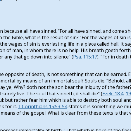
 because all have sinned. “For all have sinned, and come sho
o the Bible, what is the result of sin? “For the wages of sin is
the wages of sin is everlasting life in a place called hell. It
e son of man, in whom there is no help. His breath goeth forth
er any that go down into silence” (
Psa. 115:17
). “For in deat
he opposite of death, is not something that can be earned. Ete
ortal by means of an immortal soul? Souls die. “Behold, all s
.Yet say ye, Why? doth not the son bear the iniquity of the fat
urely live. The soul that sinneth, it shall die” (
Ezek. 18:4
,
19
ul: but rather fear him which is able to destroy both soul and 
k for it.
1 Corinthians 15:53-54
states it is something we mu
 means of the gospel. What is clear from these texts is that
ssess immortality at birth. “That which is born of the flesh is