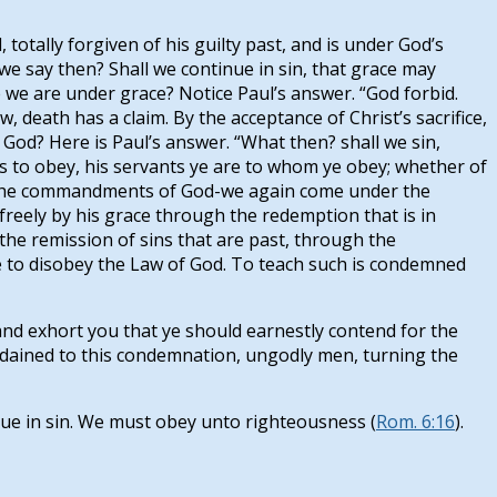
totally forgiven of his guilty past, and is under God’s
we say then? Shall we continue in sin, that grace may
 we are under grace? Notice Paul’s answer. “God forbid.
aw, death has a claim. By the acceptance of Christ’s sacrifice,
 God? Here is Paul’s answer. “What then? shall we sin,
s to obey, his servants ye are to whom ye obey; whether of
ng the commandments of God-we again come under the
d freely by his grace through the redemption that is in
 the remission of sins that are past, through the
ense to disobey the Law of God. To teach such is condemned
 and exhort you that ye should earnestly contend for the
ordained to this condemnation, ungodly men, turning the
ue in sin. We must obey unto righteousness (
Rom. 6:16
).