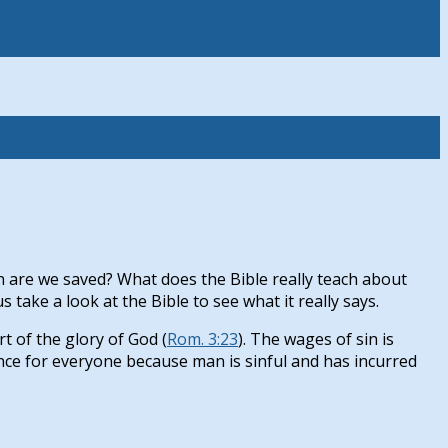
 are we saved? What does the Bible really teach about
ake a look at the Bible to see what it really says.
rt of the glory of God (
Rom. 3:23
). The wages of sin is
tance for everyone because man is sinful and has incurred