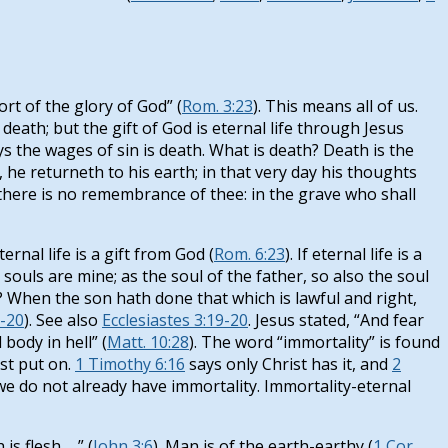
rt of the glory of God” (
Rom. 3:23
). This means all of us.
 death; but the gift of God is eternal life through Jesus
 says the wages of sin is death. What is death? Death is the
, he returneth to his earth; in that very day his thoughts
h there is no remembrance of thee: in the grave who shall
rnal life is a gift from God (
Rom. 6:23
). If eternal life is a
ouls are mine; as the soul of the father, so also the soul
her? When the son hath done that which is lawful and right,
-20
). See also
Ecclesiastes 3:19-20
. Jesus stated, “And fear
body in hell” (
Matt. 10:28
). The word “immortality” is found
st put on.
1 Timothy 6:16
says only Christ has it, and
2
 we do not already have immortality. Immortality-eternal
 flesh. . .” (
John 3:6
). Man is of the earth-earthy (
1 Cor.