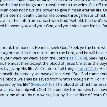
s absorbed by the lungs and transferred to the veins. Cut off 
 Man does not have the power to give himself eternal life. O
 is eternal death. Eternal life comes through Jesus Christ. “
have cut him off from contact with God. “Behold, the Lord’s h
ted between you and your God, and your sins have hid his face
reak this barrier. He must seek God. “Seek ye the Lord whil
oughts: and let him return unto the Lord, and he will have 
e your ways my ways, saith the Lord” (
Isa. 55:6-8
). Seeking 
. He must then accept the blood of Jesus Christ as the paym
 by giving His life. As Creator of all things (
John 1:1-3
), His
Himself the penalty we have all incurred. “But God commendet
 his blood, we shall be saved from wrath through him. For i
aved by his life” (
Rom. 5:8-10
). The blood of Christ has era
ave a relationship with God. The penalty for our sins has 
not come about by our works, but by the sacrifice of Jesus Ch