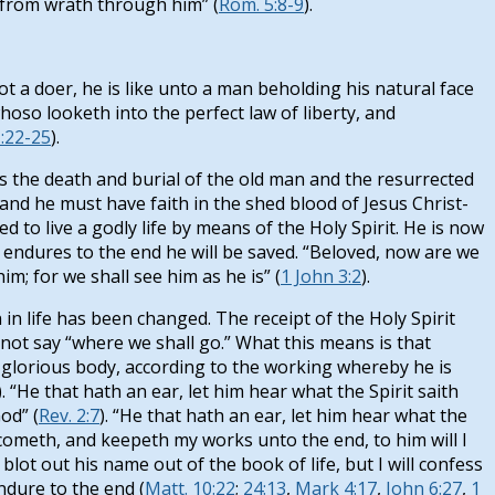
d from wrath through him” (
Rom. 5:8-9
).
t a doer, he is like unto a man beholding his natural face
oso looketh into the perfect law of liberty, and
1:22-25
).
es the death and burial of the old man and the resurrected
and he must have faith in the shed blood of Jesus Christ-
ed to live a godly life by means of the Holy Spirit. He is now
d endures to the end he will be saved. “Beloved, now are we
m; for we shall see him as he is” (
1 John 3:2
).
on in life has been changed. The receipt of the Holy Spirit
not say “where we shall go.” What this means is that
is glorious body, according to the working whereby he is
). “He that hath an ear, let him hear what the Spirit saith
od” (
Rev. 2:7
). “He that hath an ear, let him hear what the
rcometh, and keepeth my works unto the end, to him will I
blot out his name out of the book of life, but I will confess
ndure to the end (
Matt. 10:22
;
24:13
,
Mark 4:17
,
John 6:27
,
1