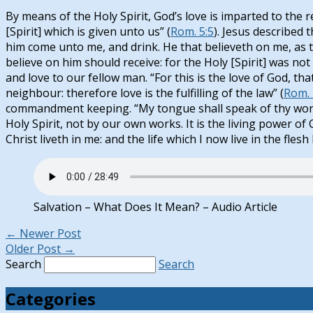
By means of the Holy Spirit, God’s love is imparted to the
[Spirit] which is given unto us” (
Rom. 5:5
). Jesus described t
him come unto me, and drink. He that believeth on me, as the 
believe on him should receive: for the Holy [Spirit] was not 
and love to our fellow man. “For this is the love of God,
neighbour: therefore love is the fulfilling of the law” (
Rom. 
commandment keeping. “My tongue shall speak of thy word
Holy Spirit, not by our own works. It is the living power of C
Christ liveth in me: and the life which I now live in the fles
Salvation – What Does It Mean? – Audio Article
←
Newer Post
Older Post
→
Search
Search
Categories