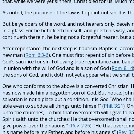
that, while we were yet sinners, Christ died for us. Much m
As noted, the purpose of the law is to point out sin. It is t
But be ye doers of the word, and not hearers only, deceivin
in a glass: For he beholdeth himself, and goeth his way, a
continueth therein, he being not a forgetful hearer, but a 
After repentance, the next step is baptism. Baptism, accord
new man (
Rom. 6:3-6
). One must first repent of sin before
God’s sacrifice for sin. Following true repentance and baptis
in union with the will of God and is a son of God (
Rom. 8:14
the sons of God, and it doth not yet appear what we shall be
One who conforms to the above is a converted Christian. 
has now made him a begotten son of God. But notice. John w
salvation is not a place but a condition. It is God “Who sha
able even to subdue all things unto himself” (
Phil. 3:21
). O
unto the churches; To him that overcometh will I give to eat 
Spirit saith unto the churches; He that overcometh shall no
give power over the nations:” (
Rev. 2:26
). “He that overcome
his name before my Father, and before his angels” (
Rev. 3: