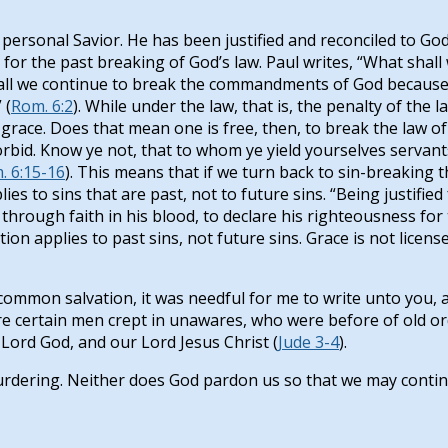
rsonal Savior. He has been justified and reconciled to God, 
or the past breaking of God’s law. Paul writes, “What shall 
 Shall we continue to break the commandments of God because
 (
Rom. 6:2
). While under the law, that is, the penalty of the l
grace. Does that mean one is free, then, to break the law of
rbid. Know ye not, that to whom ye yield yourselves servant
. 6:15-16
). This means that if we turn back to sin-breaki
ies to sins that are past, not to future sins. “Being justifie
through faith in his blood, to declare his righteousness for
cation applies to past sins, not future sins. Grace is not lic
e common salvation, it was needful for me to write unto you,
 are certain men crept in unawares, who were before of old 
 Lord God, and our Lord Jesus Christ (
Jude 3-4
).
rdering. Neither does God pardon us so that we may contin