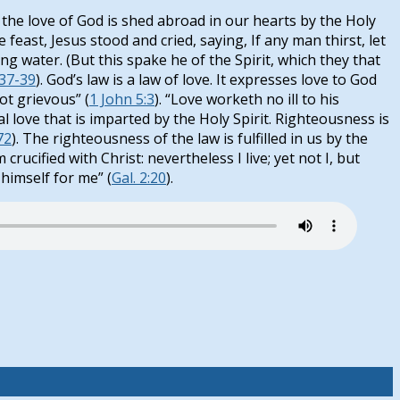
the love of God is shed abroad in our hearts by the Holy
he feast, Jesus stood and cried, saying, If any man thirst, let
ing water. (But this spake he of the Spirit, which they that
:37-39
). God’s law is a law of love. It expresses love to God
ot grievous” (
1 John 5:3
). “Love worketh no ill to his
ual love that is imparted by the Holy Spirit. Righteousness is
72
). The righteousness of the law is fulfilled in us by the
crucified with Christ: nevertheless I live; yet not I, but
 himself for me” (
Gal. 2:20
).