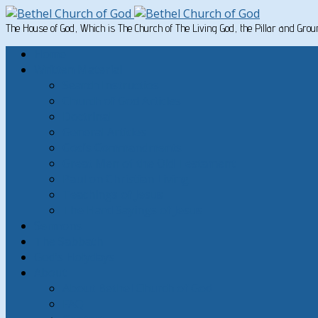
The House of God, Which is The Church of The Living God, the Pillar and Gro
Home
Written Material
Search Instructios
Church of God Articles
Doctrinal
General Articles
God’s Commandments
Great Men of the Old Testament
Paul on Christian Living
Teachings of Jesus
The Hard Sayings of Jesus
Sermons
The Sabbath
God’s Holydays
About
About Bethel Church of God
FAQ