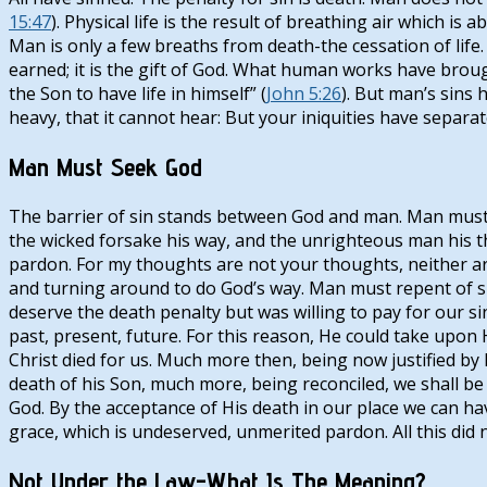
15:47
). Physical life is the result of breathing air which i
Man is only a few breaths from death-the cessation of life.
earned; it is the gift of God. What human works have brought
the Son to have life in himself” (
John 5:26
). But man’s sins 
heavy, that it cannot hear: But your iniquities have separa
Man Must Seek God
The barrier of sin stands between God and man. Man must b
the wicked forsake his way, and the unrighteous man his th
pardon. For my thoughts are not your thoughts, neither ar
and turning around to do God’s way. Man must repent of sin
deserve the death penalty but was willing to pay for our sins
past, present, future. For this reason, He could take upon 
Christ died for us. Much more then, being now justified by
death of his Son, much more, being reconciled, we shall be s
God. By the acceptance of His death in our place we can h
grace, which is undeserved, unmerited pardon. All this did 
Not Under the Law-What Is The Meaning?