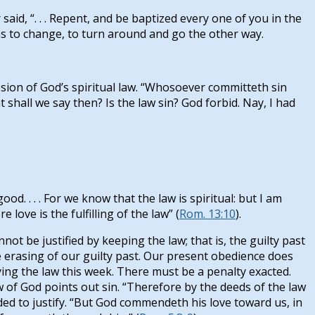
aid, “. . . Repent, and be baptized every one of you in the
s to change, to turn around and go the other way.
on of God’s spiritual law. “Whosoever committeth sin
t shall we say then? Is the law sin? God forbid. Nay, I had
. . . . For we know that the law is spiritual: but I am
e love is the fulfilling of the law” (
Rom. 13:10
).
t be justified by keeping the law; that is, the guilty past
e erasing of our guilty past. Our present obedience does
ing the law this week. There must be a penalty exacted.
aw of God points out sin. “Therefore by the deeds of the law
ded to justify. “But God commendeth his love toward us, in