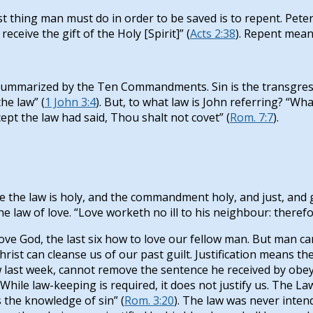
 thing man must do in order to be saved is to repent. Peter s
eceive the gift of the Holy [Spirit]” (
Acts 2:38
). Repent mean
ummarized by the Ten Commandments. Sin is the transgressi
he law” (
1 John 3:4
). But, to what law is John referring? “Wha
ept the law had said, Thou shalt not covet” (
Rom. 7:7
).
he law is holy, and the commandment holy, and just, and good
 the law of love. “Love worketh no ill to his neighbour: therefor
e God, the last six how to love our fellow man. But man canno
ist can cleanse us of our past guilt. Justification means th
w last week, cannot remove the sentence he received by obey
 While law-keeping is required, it does not justify us. The L
is the knowledge of sin” (
Rom. 3:20
). The law was never inten