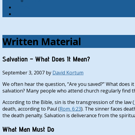
Contact
Hymns
Search
Written Material
Salvation – What Does It Mean?
September 3, 2007
by
David Kortum
We often hear the question, “Are you saved?” What does it
salvation? Many people who attend church regularly find the
According to the Bible, sin is the transgression of the law (
death, according to Paul (
Rom. 6:23
). The sinner faces deat
the death penalty. Salvation is deliverance from the spiritua
What Man Must Do