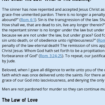
The sinner has now repented and accepted Jesus Christ as pe
grace-free unmerited pardon. There is no longer a penalty f
abound?” (
Rom. 6:1
). Sin is the transgression of the law.
How shall we, that are dead to sin, live any longer therein?”
the repentant sinner is no longer under the law but under 
because we are not under the law, but under grace? God fo
sin unto death, or of obedience unto righteousness?” (
Rom
penalty of the law-eternal death! The remission of sins appl
Christ Jesus: Whom God hath set forth to be a propitiation 
forbearance of God” (
Rom. 3:24-25
). To repeat, our justifi
by Jude.
Beloved, when I gave all diligence to write unto you of th
faith which was once delivered unto the saints. For there
grace of our God into lasciviousness, and denying the only
Men are not pardoned for murder so they can continue mu
The Law of Love