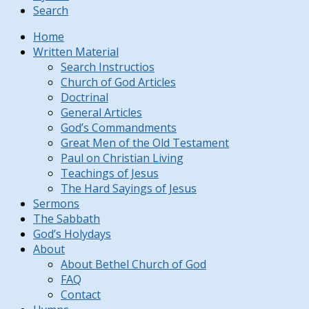
Search
Home
Written Material
Search Instructios
Church of God Articles
Doctrinal
General Articles
God’s Commandments
Great Men of the Old Testament
Paul on Christian Living
Teachings of Jesus
The Hard Sayings of Jesus
Sermons
The Sabbath
God’s Holydays
About
About Bethel Church of God
FAQ
Contact