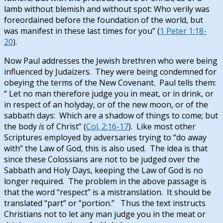
lamb without blemish and without spot: Who verily was
foreordained before the foundation of the world, but
was manifest in these last times for you” (
1 Peter 1:18-
20
).
Now Paul addresses the Jewish brethren who were being
influenced by Judaizers. They were being condemned for
obeying the terms of the New Covenant. Paul tells them:
“
Let no man therefore judge you in meat, or in drink, or
in respect of an holyday, or of the new moon, or of the
sabbath days: Which are a shadow of things to come; but
the body
is
of Christ” (
Col. 2:16-17
). Like most other
Scriptures employed by adversaries trying to “do away
with” the Law of God, this is also used. The idea is that
since these Colossians are not to be judged over the
Sabbath and Holy Days, keeping the Law of God is no
longer required. The problem in the above passage is
that the word “respect” is a mistranslation. It should be
translated “part” or “portion.” Thus the text instructs
Christians not to let any man judge you in the meat or