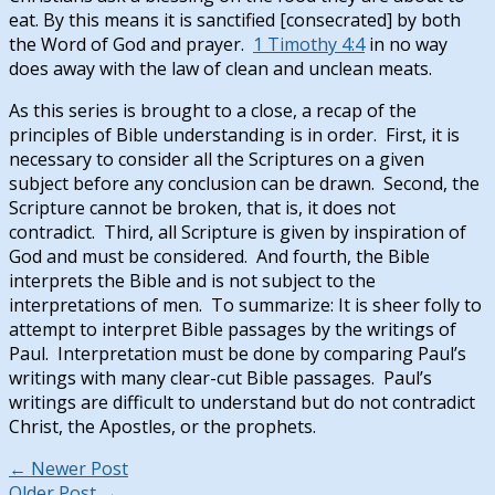
eat. By this means it is sanctified [consecrated] by both
the Word of God and prayer.
1 Timothy 4:4
in no way
does away with the law of clean and unclean meats.
As this series is brought to a close, a recap of the
principles of Bible understanding is in order. First, it is
necessary to consider all the Scriptures on a given
subject before any conclusion can be drawn. Second, the
Scripture cannot be broken, that is, it does not
contradict. Third, all Scripture is given by inspiration of
God and must be considered. And fourth, the Bible
interprets the Bible and is not subject to the
interpretations of men. To summarize: It is sheer folly to
attempt to interpret Bible passages by the writings of
Paul. Interpretation must be done by comparing Paul’s
writings with many clear-cut Bible passages. Paul’s
writings are difficult to understand but do not contradict
Christ, the Apostles, or the prophets.
←
Newer Post
Older Post
→