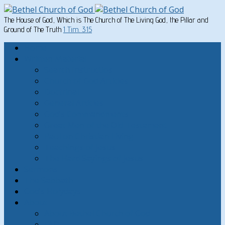
The House of God, Which is The Church of The Living God, the Pillar and
Ground of The Truth
1 Tim. 3:15
Home
Written Material
Search Instructios
Church of God Articles
Doctrinal
General Articles
God’s Commandments
Great Men of the Old Testament
Paul on Christian Living
Teachings of Jesus
The Hard Sayings of Jesus
Sermons
The Sabbath
God’s Holydays
About
About Bethel Church of God
FAQ