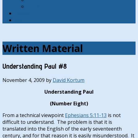
Contact
Hymns
Search
Written Material
Understanding Paul #8
November 4, 2009
by
David Kortum
Understanding Paul
(Number Eight)
From a technical viewpoint
Ephesians 5:11-13
is not
difficult to understand. The problem is that it is
translated into the English of the early seventeenth
century, and for that reason it is easily misunderstood. It