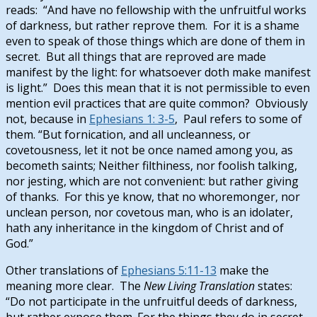
reads: “And have no fellowship with the unfruitful works
of darkness, but rather reprove them. For it is a shame
even to speak of those things which are done of them in
secret. But all things that are reproved are made
manifest by the light: for whatsoever doth make manifest
is light.” Does this mean that it is not permissible to even
mention evil practices that are quite common? Obviously
not, because in
Ephesians 1: 3-5
, Paul refers to some of
them. “But fornication, and all uncleanness, or
covetousness, let it not be once named among you, as
becometh saints; Neither filthiness, nor foolish talking,
nor jesting, which are not convenient: but rather giving
of thanks. For this ye know, that no whoremonger, nor
unclean person, nor covetous man, who is an idolater,
hath any inheritance in the kingdom of Christ and of
God.”
Other translations of
Ephesians 5:11-13
make the
meaning more clear. The
New Living Translation
states:
“Do not participate in the unfruitful deeds of darkness,
but rather
expose them.
For the things they do
in secret