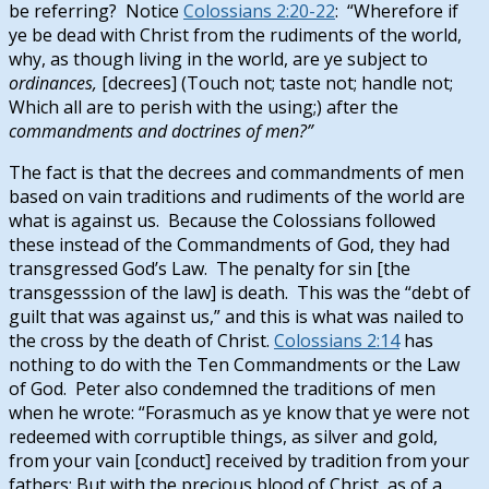
be referring? Notice
Colossians 2:20-22
: “Wherefore if
ye be dead with Christ from the rudiments of the world,
why, as though living in the world, are ye subject to
ordinances,
[decrees] (Touch not; taste not; handle not;
Which all are to perish with the using;) after the
commandments and doctrines of men?”
The fact is that the decrees and commandments of men
based on vain traditions and rudiments of the world are
what is against us. Because the Colossians followed
these instead of the Commandments of God, they had
transgressed God’s Law. The penalty for sin [the
transgesssion of the law] is death. This was the “debt of
guilt that was against us,” and this is what was nailed to
the cross by the death of Christ.
Colossians 2:14
has
nothing to do with the Ten Commandments or the Law
of God. Peter also condemned the traditions of men
when he wrote: “Forasmuch as ye know that ye were not
redeemed with corruptible things, as silver and gold,
from your vain [conduct] received by tradition from your
fathers; But with the precious blood of Christ, as of a