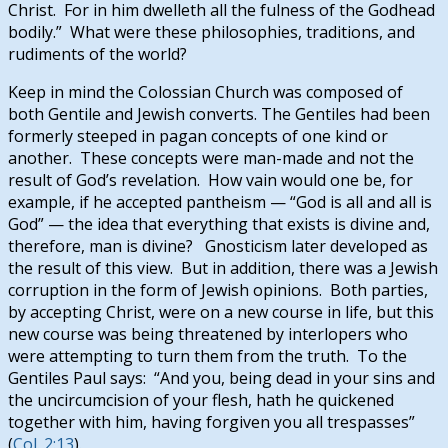
Christ. For in him dwelleth all the fulness of the Godhead
bodily.” What were these philosophies, traditions, and
rudiments of the world?
Keep in mind the Colossian Church was composed of
both Gentile and Jewish converts. The Gentiles had been
formerly steeped in pagan concepts of one kind or
another. These concepts were man-made and not the
result of God’s revelation. How vain would one be, for
example, if he accepted pantheism — “God is all and all is
God” — the idea that everything that exists is divine and,
therefore, man is divine? Gnosticism later developed as
the result of this view. But in addition, there was a Jewish
corruption in the form of Jewish opinions. Both parties,
by accepting Christ, were on a new course in life, but this
new course was being threatened by interlopers who
were attempting to turn them from the truth. To the
Gentiles Paul says: “And you, being dead in your sins and
the uncircumcision of your flesh, hath he quickened
together with him, having forgiven you all trespasses”
(
Col. 2:13
).