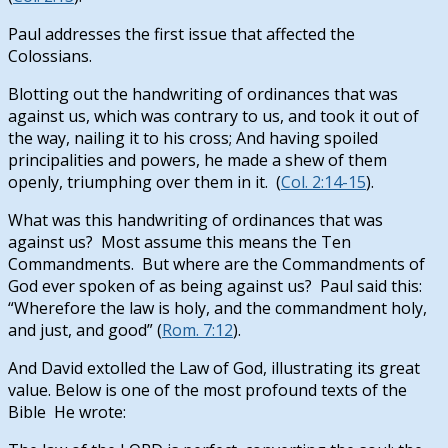
Paul addresses the first issue that affected the
Colossians.
Blotting out the handwriting of ordinances that was
against us, which was contrary to us, and took it out of
the way, nailing it to his cross; And having spoiled
principalities and powers, he made a shew of them
openly, triumphing over them in it. (
Col. 2:14-15
).
What was this handwriting of ordinances that was
against us? Most assume this means the Ten
Commandments. But where are the Commandments of
God ever spoken of as being against us? Paul said this:
“Wherefore the law is holy, and the commandment holy,
and just, and good” (
Rom. 7:12
).
And David extolled the Law of God, illustrating its great
value. Below is one of the most profound texts of the
Bible He wrote: