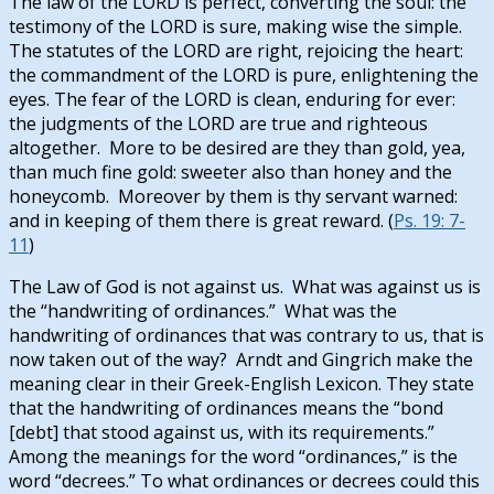
The law of the LORD is perfect, converting the soul: the
testimony of the LORD is sure, making wise the simple.
The statutes of the LORD are right, rejoicing the heart:
the commandment of the LORD is pure, enlightening the
eyes. The fear of the LORD is clean, enduring for ever:
the judgments of the LORD are true and righteous
altogether. More to be desired are they than gold, yea,
than much fine gold: sweeter also than honey and the
honeycomb. Moreover by them is thy servant warned:
and in keeping of them there is great reward. (
Ps. 19: 7-
11
)
The Law of God is not against us. What was against us is
the “handwriting of ordinances.” What was the
handwriting of ordinances that was contrary to us, that is
now taken out of the way? Arndt and Gingrich make the
meaning clear in their Greek-English Lexicon. They state
that the handwriting of ordinances means the “bond
[debt] that stood against us, with its requirements.”
Among the meanings for the word “ordinances,” is the
word “decrees.” To what ordinances or decrees could this