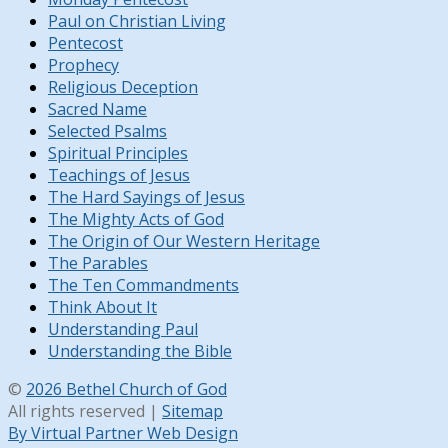
Paul on Christian Living
Pentecost
Prophecy
Religious Deception
Sacred Name
Selected Psalms
Spiritual Principles
Teachings of Jesus
The Hard Sayings of Jesus
The Mighty Acts of God
The Origin of Our Western Heritage
The Parables
The Ten Commandments
Think About It
Understanding Paul
Understanding the Bible
©
2026 Bethel Church of God
All rights reserved |
Sitemap
By Virtual Partner Web Design