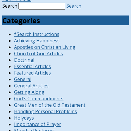
Search
Search
Categories
*Search Instructions
Achieving Happiness
Apostles on Christian Living
Church of God Articles
Doctrinal
Essential Articles
Featured Articles
General
General Articles
Getting Along
God's Commandments
Great Men of the Old Testament
Handling Personal Problems
Holydays
Importance of Prayer
Monday Pentecost