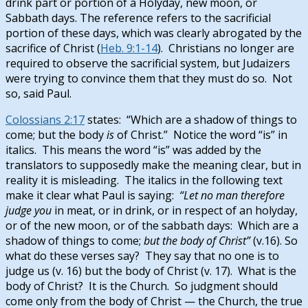
drink part or portion of a Holyday, new moon, or
Sabbath days. The reference refers to the sacrificial
portion of these days, which was clearly abrogated by the
sacrifice of Christ (
Heb. 9:1-14
). Christians no longer are
required to observe the sacrificial system, but Judaizers
were trying to convince them that they must do so. Not
so, said Paul.
Colossians 2:17
states: “Which are a shadow of things to
come; but the body
is
of Christ.” Notice the word “is” in
italics. This means the word “is” was added by the
translators to supposedly make the meaning clear, but in
reality it is misleading. The italics in the following text
make it clear what Paul is saying:
“Let no man therefore
judge you
in meat, or in drink, or in respect of an holyday,
or of the new moon, or of the sabbath days: Which are a
shadow of things to come;
but the body of Christ”
(v.16).
So
what do these verses say? They say that no one is to
judge us (v. 16) but the body of Christ (v. 17). What is the
body of Christ? It is the Church. So judgment should
come only from the body of Christ — the Church, the true