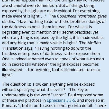
are shameful even to mention. But all things being
exposed by the light are made evident.
For everything
made evident is light. . . .” The
Goodspeed Translation
gives
us this: “Have nothing to do with the profitless doings of
the darkness; expose them instead. For while it is
degrading even to mention their secret practices, yet
when anything is exposed by the light, it is made visible,
and anything that is made visible is light.” The Moffatt
Translation says: “Having nothing to do with the
fruitless enterprises of darkness; rather expose them.
One is indeed ashamed even to speak of what such men
do in secret; still whatever the light exposes becomes
illuminated — for anything that is illuminated turns to
light.”
The question is: How can anything evil be exposed
without specifying what the evil is? The key to
understanding is the word “secret.” Paul exposed some
of these evil practices in
Ephesians 5:3-5
, and more so in
Romans 1
, but in both cases did not go into detail. There