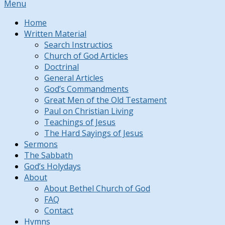
Menu
Home
Written Material
Search Instructios
Church of God Articles
Doctrinal
General Articles
God’s Commandments
Great Men of the Old Testament
Paul on Christian Living
Teachings of Jesus
The Hard Sayings of Jesus
Sermons
The Sabbath
God’s Holydays
About
About Bethel Church of God
FAQ
Contact
Hymns