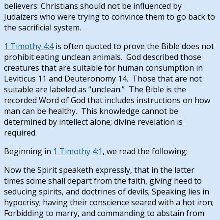
believers. Christians should not be influenced by
Judaizers who were trying to convince them to go back to
the sacrificial system.
1 Timothy 4:4
is often quoted to prove the Bible does not
prohibit eating unclean animals. God described those
creatures that are suitable for human consumption in
Leviticus 11
and Deuteronomy 14
. Those that are not
suitable are labeled as “unclean.” The Bible is the
recorded Word of God that includes instructions on how
man can be healthy. This knowledge cannot be
determined by intellect alone; divine revelation is
required.
Beginning in
1 Timothy 4:1
, we read the following:
Now the Spirit speaketh expressly, that in the latter
times some shall depart from the faith, giving heed to
seducing spirits, and doctrines of devils; Speaking lies in
hypocrisy; having their conscience seared with a hot iron;
Forbidding to marry, and commanding to abstain from