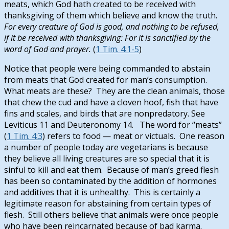
meats, which God hath created to be received with
thanksgiving of them which believe and know the truth.
For every creature of God is good, and nothing to be refused,
if it be received with thanksgiving: For it is sanctified by the
word of God and prayer.
(
1 Tim. 4:1-5
)
Notice that people were being commanded to abstain
from meats that God created for man’s consumption.
What meats are these? They are the clean animals, those
that chew the cud and have a cloven hoof, fish that have
fins and scales, and birds that are nonpredatory. See
Leviticus 11
and Deuteronomy 14
. The word for “meats”
(
1 Tim. 4:3
) refers to food — meat or victuals. One reason
a number of people today are vegetarians is because
they believe all living creatures are so special that it is
sinful to kill and eat them. Because of man’s greed flesh
has been so contaminated by the addition of hormones
and additives that it is unhealthy. This is certainly a
legitimate reason for abstaining from certain types of
flesh. Still others believe that animals were once people
who have been reincarnated because of bad karma.