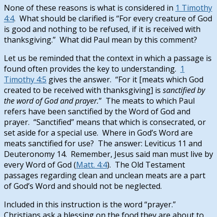
None of these reasons is what is considered in
1 Timothy
4:4
. What should be clarified is “For every creature of God
is good and nothing to be refused, if it is received with
thanksgiving.” What did Paul mean by this comment?
Let us be reminded that the context in which a passage is
found often provides the key to understanding.
1
Timothy 4:5
gives the answer. “For it [meats which God
created to be received with thanksgiving] is
sanctified by
the word of God and prayer.
” The meats to which Paul
refers have been sanctified by the Word of God and
prayer. “Sanctified” means that which is consecrated, or
set aside for a special use. Where in God’s Word are
meats sanctified for use? The answer: Leviticus 11
and
Deuteronomy 14
. Remember, Jesus said man must live by
every Word of God (
Matt. 4:4
). The Old Testament
passages regarding clean and unclean meats are a part
of God’s Word and should not be neglected.
Included in this instruction is the word “prayer.”
Christians ask a blessing on the food they are about to