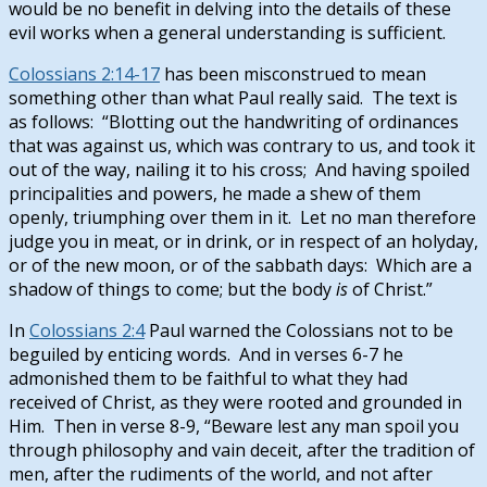
would be no benefit in delving into the details of these
evil works when a general understanding is sufficient.
Colossians 2:14-17
has been misconstrued to mean
something other than what Paul really said. The text is
as follows: “Blotting out the handwriting of ordinances
that was against us, which was contrary to us, and took it
out of the way, nailing it to his cross; And having spoiled
principalities and powers, he made a shew of them
openly, triumphing over them in it. Let no man therefore
judge you in meat, or in drink, or in respect of an holyday,
or of the new moon, or of the sabbath days: Which are a
shadow of things to come; but the body
is
of Christ.”
In
Colossians 2:4
Paul warned the Colossians not to be
beguiled by enticing words. And in verses 6-7 he
admonished them to be faithful to what they had
received of Christ, as they were rooted and grounded in
Him. Then in verse 8-9, “Beware lest any man spoil you
through philosophy and vain deceit, after the tradition of
men, after the rudiments of the world, and not after