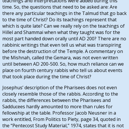
teachings and interpretations were added during this
time. So, the questions that need to be asked are: Are
there any particular teachings in the Talmud that go back
to the time of Christ? Do its teachings represent that
which is quite late? Can we really rely on the teachings of
Hillel and Shammai when what they taught was for the
most part handed down orally until AD 200? There are no
rabbinic writings that even tell us what was transpiring
before the destruction of the Temple. A commentary on
the Mishnah, called the Gemara, was not even written
until between AD 200-500. So, how much reliance can we
place on fourth century rabbis who tell us about events
that took place during the time of Christ?
Josephus’ description of the Pharisees does not even
closely resemble those of the rabbis. According to the
rabbis, the differences between the Pharisees and
Sadducees hardly amounted to more than rules for
fellowship at the table. Professor Jacob Neusner in a
work entitled, From Politics to Piety, page 34, quoted in
the “Pentecost Study Material,” 1974, states that it is not