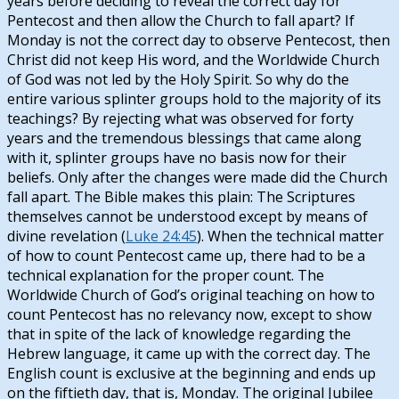
years before deciding to reveal the correct day for
Pentecost and then allow the Church to fall apart? If
Monday is not the correct day to observe Pentecost, then
Christ did not keep His word, and the Worldwide Church
of God was not led by the Holy Spirit. So why do the
entire various splinter groups hold to the majority of its
teachings? By rejecting what was observed for forty
years and the tremendous blessings that came along
with it, splinter groups have no basis now for their
beliefs. Only after the changes were made did the Church
fall apart. The Bible makes this plain: The Scriptures
themselves cannot be understood except by means of
divine revelation (
Luke 24:45
). When the technical matter
of how to count Pentecost came up, there had to be a
technical explanation for the proper count. The
Worldwide Church of God’s original teaching on how to
count Pentecost has no relevancy now, except to show
that in spite of the lack of knowledge regarding the
Hebrew language, it came up with the correct day. The
English count is exclusive at the beginning and ends up
on the fiftieth day, that is, Monday. The original Jubilee