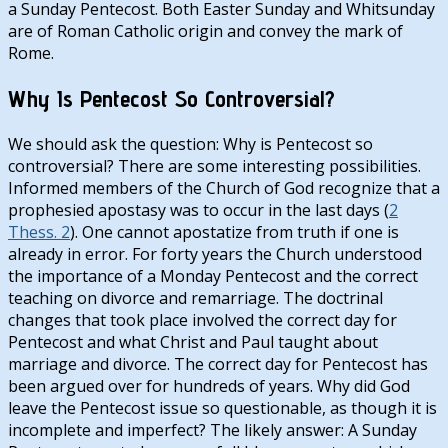
a Sunday Pentecost. Both Easter Sunday and Whitsunday
are of Roman Catholic origin and convey the mark of
Rome.
Why Is Pentecost So Controversial?
We should ask the question: Why is Pentecost so
controversial? There are some interesting possibilities.
Informed members of the Church of God recognize that a
prophesied apostasy was to occur in the last days (
2
Thess. 2
). One cannot apostatize from truth if one is
already in error. For forty years the Church understood
the importance of a Monday Pentecost and the correct
teaching on divorce and remarriage. The doctrinal
changes that took place involved the correct day for
Pentecost and what Christ and Paul taught about
marriage and divorce. The correct day for Pentecost has
been argued over for hundreds of years. Why did God
leave the Pentecost issue so questionable, as though it is
incomplete and imperfect? The likely answer: A Sunday