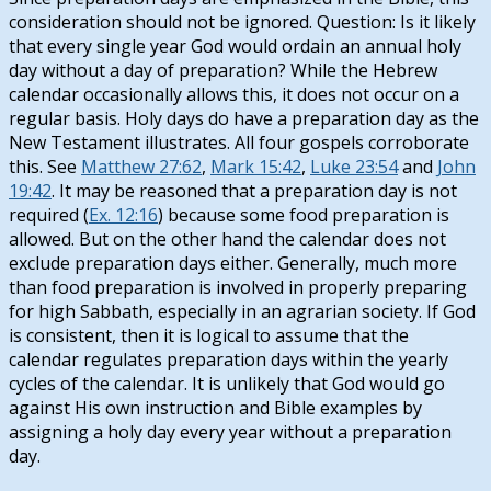
consideration should not be ignored. Question: Is it likely
that every single year God would ordain an annual holy
day without a day of preparation? While the Hebrew
calendar occasionally allows this, it does not occur on a
regular basis. Holy days do have a preparation day as the
New Testament illustrates. All four gospels corroborate
this. See
Matthew 27:62
,
Mark 15:42
,
Luke 23:54
and
John
19:42
. It may be reasoned that a preparation day is not
required (
Ex. 12:16
) because some food preparation is
allowed. But on the other hand the calendar does not
exclude preparation days either. Generally, much more
than food preparation is involved in properly preparing
for high Sabbath, especially in an agrarian society. If God
is consistent, then it is logical to assume that the
calendar regulates preparation days within the yearly
cycles of the calendar. It is unlikely that God would go
against His own instruction and Bible examples by
assigning a holy day every year without a preparation
day.