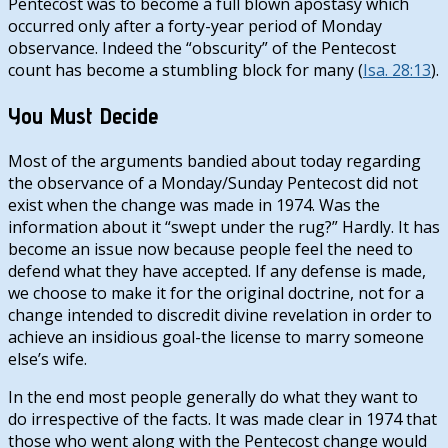
Pentecost was to become a full blown apostasy which
occurred only after a forty-year period of Monday
observance. Indeed the “obscurity” of the Pentecost
count has become a stumbling block for many (
Isa. 28:13
).
You Must Decide
Most of the arguments bandied about today regarding
the observance of a Monday/Sunday Pentecost did not
exist when the change was made in 1974. Was the
information about it “swept under the rug?” Hardly. It has
become an issue now because people feel the need to
defend what they have accepted. If any defense is made,
we choose to make it for the original doctrine, not for a
change intended to discredit divine revelation in order to
achieve an insidious goal-the license to marry someone
else’s wife.
In the end most people generally do what they want to
do irrespective of the facts. It was made clear in 1974 that
those who went along with the Pentecost change would