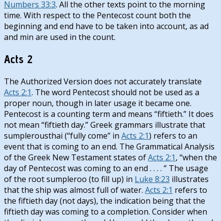
Numbers 33:3
. All the other texts point to the morning
time. With respect to the Pentecost count both the
beginning and end have to be taken into account, as ad
and min are used in the count.
Acts 2
The Authorized Version does not accurately translate
Acts 2:1
. The word Pentecost should not be used as a
proper noun, though in later usage it became one.
Pentecost is a counting term and means “fiftieth.” It does
not mean “fiftieth day.” Greek grammars illustrate that
sumplerousthai (“fully come” in
Acts 2:1
) refers to an
event that is coming to an end. The Grammatical Analysis
of the Greek New Testament states of
Acts 2:1
, “when the
day of Pentecost was coming to an end . . . . ” The usage
of the root sumpleroo (to fill up) in
Luke 8:23
illustrates
that the ship was almost full of water.
Acts 2:1
refers to
the fiftieth day (not days), the indication being that the
fiftieth day was coming to a completion. Consider when