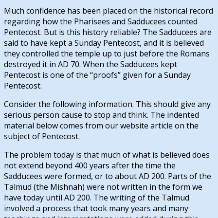
Much confidence has been placed on the historical record
regarding how the Pharisees and Sadducees counted
Pentecost. But is this history reliable? The Sadducees are
said to have kept a Sunday Pentecost, and it is believed
they controlled the temple up to just before the Romans
destroyed it in AD 70. When the Sadducees kept
Pentecost is one of the “proofs” given for a Sunday
Pentecost.
Consider the following information. This should give any
serious person cause to stop and think. The indented
material below comes from our website article on the
subject of Pentecost.
The problem today is that much of what is believed does
not extend beyond 400 years after the time the
Sadducees were formed, or to about AD 200. Parts of the
Talmud (the Mishnah) were not written in the form we
have today until AD 200. The writing of the Talmud
involved a process that took many years and many