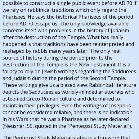
possible to construct a single public event before AD 70 if
we rely on rabbinical traditions which only regard the
Pharisees. He says the historical Pharisees of the period
before AD 70 escape us. The only knowledge available
concerns itself with problems in the history of Judaism
after the destruction of the Temple. What has really
happened is that traditions have been reinterpreted and
reshaped by rabbis many years later. The only real
source of history during the period prior to the
destruction of the Temple is the New Testament. It is a
fallacy to rely on Jewish writings regarding the Sadducees
and Judaism during the period of the Second Temple.
These writings give us a biased view. Rabbinical literature
depicts the Sadducees as worldly-minded aristocrats who
esteemed Greco-Roman culture and determined to
maintain their privileges. Even the writings of Josephus
cannot be considered reliable, and there is no indication
in his Wars that he was a Pharisee as he later declared
(Neusner, 55, quoted in the “Pentecost Study Material”).
The Pentecost Study Material states in a foreword that