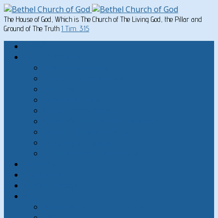
The House of God, Which is The Church of The Living God, the Pillar and
Ground of The Truth
1 Tim. 3:15
Home
Written Material
Search Instructios
Church of God Articles
Doctrinal
General Articles
God’s Commandments
Great Men of the Old Testament
Paul on Christian Living
Teachings of Jesus
The Hard Sayings of Jesus
Sermons
The Sabbath
God’s Holydays
About
About Bethel Church of God
FAQ