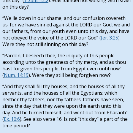
this day” (
1 Sam. 12:2
). Was Samuel not walking with Israel
on this day?
“We lie down in our shame, and our confusion covereth
us: for we have sinned against the LORD our God, we and
our fathers, from our youth even unto this day, and have
not obeyed the voice of the LORD our God” (
Jer. 3:25
).
Were they not still sinning on this day?
“Pardon, I beseech thee, the iniquity of this people
according unto the greatness of thy mercy, and as thou
hast forgiven this people, from Egypt even until now”
(
Num. 14:19
). Were they still being forgiven now?
“And they shall fill thy houses, and the houses of all thy
servants, and the houses of all the Egyptians; which
neither thy fathers, nor thy fathers’ fathers have seen,
since the day that they were upon the earth unto this
day. And he turned himself, and went out from Pharaoh”
(
Ex. 10:6
). See also verse 16. Is not “this day” a part of the
time period?