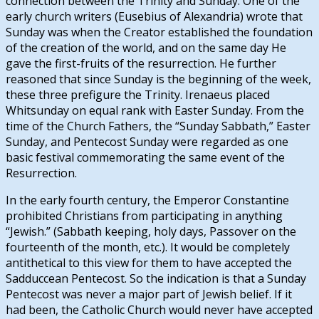
connection between the Trinity and Sunday. One of the
early church writers (Eusebius of Alexandria) wrote that
Sunday was when the Creator established the foundation
of the creation of the world, and on the same day He
gave the first-fruits of the resurrection. He further
reasoned that since Sunday is the beginning of the week,
these three prefigure the Trinity. Irenaeus placed
Whitsunday on equal rank with Easter Sunday. From the
time of the Church Fathers, the “Sunday Sabbath,” Easter
Sunday, and Pentecost Sunday were regarded as one
basic festival commemorating the same event of the
Resurrection.
In the early fourth century, the Emperor Constantine
prohibited Christians from participating in anything
“Jewish.” (Sabbath keeping, holy days, Passover on the
fourteenth of the month, etc.). It would be completely
antithetical to this view for them to have accepted the
Sadduccean Pentecost. So the indication is that a Sunday
Pentecost was never a major part of Jewish belief. If it
had been, the Catholic Church would never have accepted