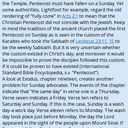
the Temple, Pentecost must have fallen on a Sunday. Yet
some authorities, Lightfoot for example, regard the old
rendering of “fully come” in
Acts 2:1
to mean that the
Christian Pentecost did not coincide with the Jewish. Keep
in mind the tradition of the ancient church placed the first
Pentecost on Sunday as is seen in the custom of the
Karaites who took the Sabbath of
Leviticus 23:11
,
15
to
be the weekly Sabbath. But it is very uncertain whether
the custom existed in Christ’s day, and moreover it would
be impossible to prove the disciples followed this custom,
if it could be proven to have existed (International
Standard Bible Encyclopedia, s.v. “Pentecost”).
A look at Exodus, chapter nineteen, creates another
problem for Sunday advocates. The events of the chapter
indicate that “the same day” in verse one is a Thursday.
Verse seven indicates a Friday. Verse ten refers to
Saturday and Sunday. If this is the case, Sunday is a wash
day-a work day. Verse eleven refers to Monday. The wash
day took place just before Monday, the day the Lord
appeared in the sight of the people upon Mount Sinai. If