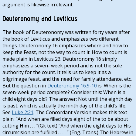
argument is likewise irrelevant.
Deuteronomy and Leviticus
The book of Deuteronomy was written forty years after
the book of Leviticus and emphasizes two different
things. Deuteronomy 16
emphasizes where and how to
keep the Feast, not the way to count it. How to count is
made plain in Leviticus 23
. Deuteronomy 16
simply
emphasizes a seven- week period and is not the sole
authority for the count. It tells us to keep it as a
pilgrimage feast, and the need for family attendance, etc.
But the question in
Deuteronomy 16:9-10
is: When is the
seven-week period complete? Consider this: When is a
child eight days old? The answer: Not until the eighth day
is past, which is actually the ninth day of the child’s life.
See
Luke 2:21
. The Concordant Version makes this text
plain: “And when are filled days eight of the to be about
cutting Him . . . “(Gk text) “And when the eight days to His
circumcision are fulfilled . . . . ” (Eng. Trans.) The Hebrew in