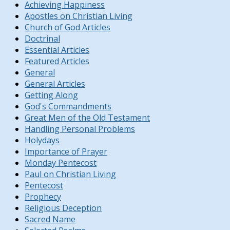
Achieving Happiness
Apostles on Christian Living
Church of God Articles
Doctrinal
Essential Articles
Featured Articles
General
General Articles
Getting Along
God's Commandments
Great Men of the Old Testament
Handling Personal Problems
Holydays
Importance of Prayer
Monday Pentecost
Paul on Christian Living
Pentecost
Prophecy
Religious Deception
Sacred Name