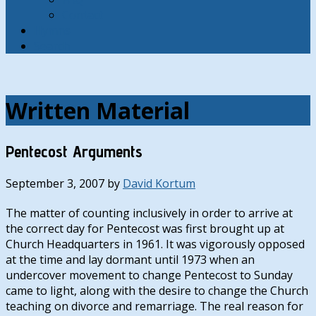
Contact
Hymns
Search
Written Material
Pentecost Arguments
September 3, 2007
by
David Kortum
The matter of counting inclusively in order to arrive at
the correct day for Pentecost was first brought up at
Church Headquarters in 1961. It was vigorously opposed
at the time and lay dormant until 1973 when an
undercover movement to change Pentecost to Sunday
came to light, along with the desire to change the Church
teaching on divorce and remarriage. The real reason for