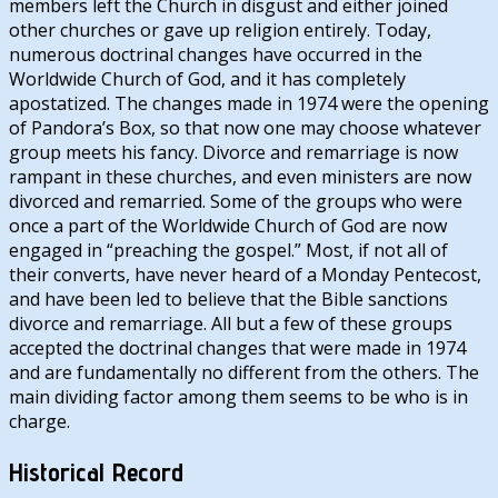
members left the Church in disgust and either joined
other churches or gave up religion entirely. Today,
numerous doctrinal changes have occurred in the
Worldwide Church of God, and it has completely
apostatized. The changes made in 1974 were the opening
of Pandora’s Box, so that now one may choose whatever
group meets his fancy. Divorce and remarriage is now
rampant in these churches, and even ministers are now
divorced and remarried. Some of the groups who were
once a part of the Worldwide Church of God are now
engaged in “preaching the gospel.” Most, if not all of
their converts, have never heard of a Monday Pentecost,
and have been led to believe that the Bible sanctions
divorce and remarriage. All but a few of these groups
accepted the doctrinal changes that were made in 1974
and are fundamentally no different from the others. The
main dividing factor among them seems to be who is in
charge.
Historical Record