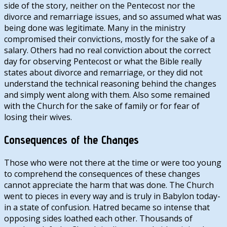
side of the story, neither on the Pentecost nor the
divorce and remarriage issues, and so assumed what was
being done was legitimate. Many in the ministry
compromised their convictions, mostly for the sake of a
salary. Others had no real conviction about the correct
day for observing Pentecost or what the Bible really
states about divorce and remarriage, or they did not
understand the technical reasoning behind the changes
and simply went along with them. Also some remained
with the Church for the sake of family or for fear of
losing their wives.
Consequences of the Changes
Those who were not there at the time or were too young
to comprehend the consequences of these changes
cannot appreciate the harm that was done. The Church
went to pieces in every way and is truly in Babylon today-
in a state of confusion. Hatred became so intense that
opposing sides loathed each other. Thousands of