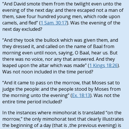
“And David smote them from the twilight even unto the
evening of the next day: and there escaped not a man of
them, save four hundred young men, which rode upon
camels, and fled” (
1 Sam. 30:17
). Was the evening of the
next day excluded?
“And they took the bullock which was given them, and
they dressed it, and called on the name of Baal from
morning even until noon, saying, O Baal, hear us. But
there was no voice, nor any that answered. And they
leaped upon the altar which was made” (
1 Kings 18:26
).
Was not noon included in the time period?
“And it came to pass on the morrow, that Moses sat to
judge the people: and the people stood by Moses from
the morning unto the evening” (
Ex. 18:13
). Was not the
entire time period included?
In the instances where mimohorat is translated “on the
morrow,” the only mimohorat text that clearly illustrates
the beginning of a day (that is ,the previous evening) is