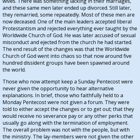
wives. There was something lacking in their marriages,
and these same men later ended up divorced. Still later,
they remarried, some repeatedly. Most of these men are
now deceased. One of the main leaders accepted liberal
Protestantism and rejected everything ever taught by the
Worldwide Church of God. He was later accused of sexual
misconduct and ejected from the church he had started.
The end result of the changes was that the Worldwide
Church of God went into chaos so that now around five
hundred dissident groups have been spawned around
the world.
Those who now attempt keep a Sunday Pentecost were
never given the opportunity to hear alternative
explanations. In brief, those who faithfully held to a
Monday Pentecost were not given a forum. They were
told to either accept the changes or to get out; that they
would receive no severance pay or any other perks that
usually go along with the termination of employment.
The overall problem was not with the people, but with
the ministry. The lay-members were not given the other