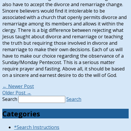
also have to accept the divorce and remarriage change.
Sincere believers would find it intolerable to be
associated with a church that openly permits divorce and
remarriage among its members and allows it within the
clergy. There is a big difference between rejecting what
Jesus taught about divorce and remarriage or teaching
the truth but requiring those involved in divorce and
remarriage to make their own decisions. Each of us will
have to make our choice regarding the observance of a
Sunday/Monday Pentecost. This is a serious matter
require prayer and fasting. Above all, it should be based
on a sincere and earnest desire to do the will of God.
←
Newer Post
Older Post
→
Search
Search
Categories
*Search Instructions