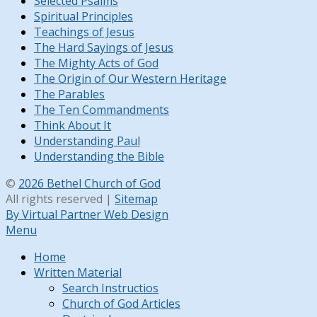
Selected Psalms
Spiritual Principles
Teachings of Jesus
The Hard Sayings of Jesus
The Mighty Acts of God
The Origin of Our Western Heritage
The Parables
The Ten Commandments
Think About It
Understanding Paul
Understanding the Bible
©
2026 Bethel Church of God
All rights reserved |
Sitemap
By Virtual Partner Web Design
Menu
Home
Written Material
Search Instructios
Church of God Articles