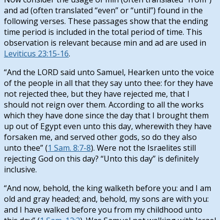
and ad (often translated “even” or “until”) found in the
following verses. These passages show that the ending
time period is included in the total period of time. This
observation is relevant because min and ad are used in
Leviticus 23:15-16
.
“And the LORD said unto Samuel, Hearken unto the voice
of the people in all that they say unto thee: for they have
not rejected thee, but they have rejected me, that I
should not reign over them. According to all the works
which they have done since the day that I brought them
up out of Egypt even unto this day, wherewith they have
forsaken me, and served other gods, so do they also
unto thee” (
1 Sam. 8:7-8
). Were not the Israelites still
rejecting God on this day? “Unto this day” is definitely
inclusive.
“And now, behold, the king walketh before you: and I am
old and gray headed; and, behold, my sons are with you:
and I have walked before you from my childhood unto