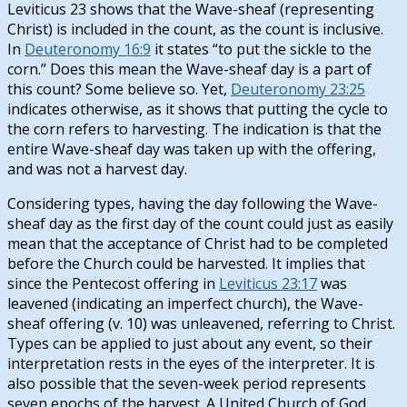
Leviticus 23
shows that the Wave-sheaf (representing
Christ) is included in the count, as the count is inclusive.
In
Deuteronomy 16:9
it states “to put the sickle to the
corn.” Does this mean the Wave-sheaf day is a part of
this count? Some believe so. Yet,
Deuteronomy 23:25
indicates otherwise, as it shows that putting the cycle to
the corn refers to harvesting. The indication is that the
entire Wave-sheaf day was taken up with the offering,
and was not a harvest day.
Considering types, having the day following the Wave-
sheaf day as the first day of the count could just as easily
mean that the acceptance of Christ had to be completed
before the Church could be harvested. It implies that
since the Pentecost offering in
Leviticus 23:17
was
leavened (indicating an imperfect church), the Wave-
sheaf offering (v. 10) was unleavened, referring to Christ.
Types can be applied to just about any event, so their
interpretation rests in the eyes of the interpreter. It is
also possible that the seven-week period represents
seven epochs of the harvest. A United Church of God