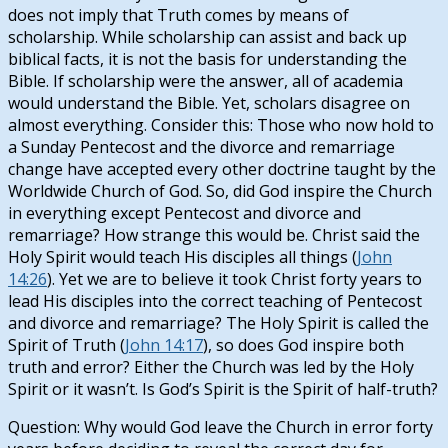
does not imply that Truth comes by means of
scholarship. While scholarship can assist and back up
biblical facts, it is not the basis for understanding the
Bible. If scholarship were the answer, all of academia
would understand the Bible. Yet, scholars disagree on
almost everything. Consider this: Those who now hold to
a Sunday Pentecost and the divorce and remarriage
change have accepted every other doctrine taught by the
Worldwide Church of God. So, did God inspire the Church
in everything except Pentecost and divorce and
remarriage? How strange this would be. Christ said the
Holy Spirit would teach His disciples all things (
John
14:26
). Yet we are to believe it took Christ forty years to
lead His disciples into the correct teaching of Pentecost
and divorce and remarriage? The Holy Spirit is called the
Spirit of Truth (
John 14:17
), so does God inspire both
truth and error? Either the Church was led by the Holy
Spirit or it wasn’t. Is God’s Spirit is the Spirit of half-truth?
Question: Why would God leave the Church in error forty