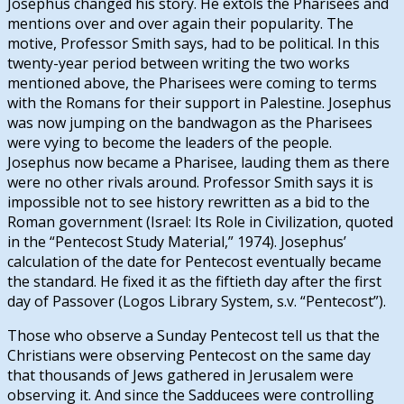
Josephus changed his story. He extols the Pharisees and
mentions over and over again their popularity. The
motive, Professor Smith says, had to be political. In this
twenty-year period between writing the two works
mentioned above, the Pharisees were coming to terms
with the Romans for their support in Palestine. Josephus
was now jumping on the bandwagon as the Pharisees
were vying to become the leaders of the people.
Josephus now became a Pharisee, lauding them as there
were no other rivals around. Professor Smith says it is
impossible not to see history rewritten as a bid to the
Roman government (Israel: Its Role in Civilization, quoted
in the “Pentecost Study Material,” 1974). Josephus’
calculation of the date for Pentecost eventually became
the standard. He fixed it as the fiftieth day after the first
day of Passover (Logos Library System, s.v. “Pentecost”).
Those who observe a Sunday Pentecost tell us that the
Christians were observing Pentecost on the same day
that thousands of Jews gathered in Jerusalem were
observing it. And since the Sadducees were controlling