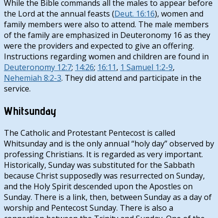
While the Bible commands all the males to appear before
the Lord at the annual feasts (
Deut. 16:16
), women and
family members were also to attend. The male members
of the family are emphasized in Deuteronomy 16
as they
were the providers and expected to give an offering.
Instructions regarding women and children are found in
Deuteronomy 12:7
;
14:26
;
16:11
,
1 Samuel 1:2-9
,
Nehemiah 8:2-3
. They did attend and participate in the
service.
Whitsunday
The Catholic and Protestant Pentecost is called
Whitsunday and is the only annual “holy day” observed by
professing Christians. It is regarded as very important.
Historically, Sunday was substituted for the Sabbath
because Christ supposedly was resurrected on Sunday,
and the Holy Spirit descended upon the Apostles on
Sunday. There is a link, then, between Sunday as a day of
worship and Pentecost Sunday. There is also a