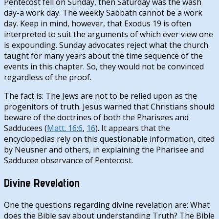
Pentecost fell on Sunday, then Saturday was the wash
day-a work day. The weekly Sabbath cannot be a work
day. Keep in mind, however, that Exodus 19
is often
interpreted to suit the arguments of which ever view one
is expounding. Sunday advocates reject what the church
taught for many years about the time sequence of the
events in this chapter. So, they would not be convinced
regardless of the proof.
The fact is: The Jews are not to be relied upon as the
progenitors of truth. Jesus warned that Christians should
beware of the doctrines of both the Pharisees and
Sadducees (
Matt. 16:6
,
16
). It appears that the
encyclopedias rely on this questionable information, cited
by Neusner and others, in explaining the Pharisee and
Sadducee observance of Pentecost.
Divine Revelation
One the questions regarding divine revelation are: What
does the Bible say about understanding Truth? The Bible