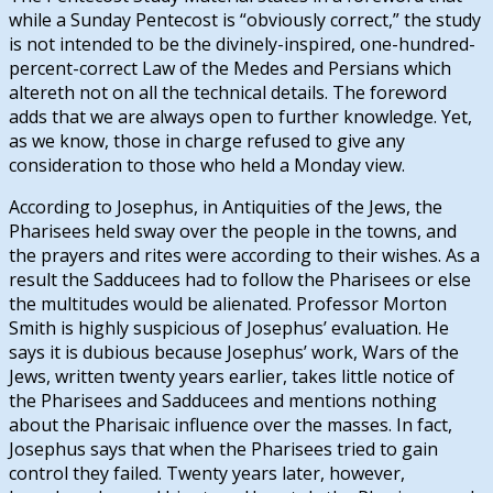
while a Sunday Pentecost is “obviously correct,” the study
is not intended to be the divinely-inspired, one-hundred-
percent-correct Law of the Medes and Persians which
altereth not on all the technical details. The foreword
adds that we are always open to further knowledge. Yet,
as we know, those in charge refused to give any
consideration to those who held a Monday view.
According to Josephus, in Antiquities of the Jews, the
Pharisees held sway over the people in the towns, and
the prayers and rites were according to their wishes. As a
result the Sadducees had to follow the Pharisees or else
the multitudes would be alienated. Professor Morton
Smith is highly suspicious of Josephus’ evaluation. He
says it is dubious because Josephus’ work, Wars of the
Jews, written twenty years earlier, takes little notice of
the Pharisees and Sadducees and mentions nothing
about the Pharisaic influence over the masses. In fact,
Josephus says that when the Pharisees tried to gain
control they failed. Twenty years later, however,