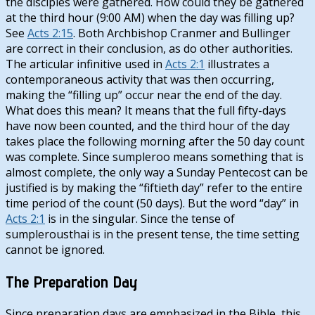
the disciples were gathered. How could they be gathered
at the third hour (9:00 AM) when the day was filling up?
See
Acts 2:15
. Both Archbishop Cranmer and Bullinger
are correct in their conclusion, as do other authorities.
The articular infinitive used in
Acts 2:1
illustrates a
contemporaneous activity that was then occurring,
making the “filling up” occur near the end of the day.
What does this mean? It means that the full fifty-days
have now been counted, and the third hour of the day
takes place the following morning after the 50 day count
was complete. Since sumpleroo means something that is
almost complete, the only way a Sunday Pentecost can be
justified is by making the “fiftieth day” refer to the entire
time period of the count (50 days). But the word “day” in
Acts 2:1
is in the singular. Since the tense of
sumplerousthai is in the present tense, the time setting
cannot be ignored.
The Preparation Day
Since preparation days are emphasized in the Bible, this