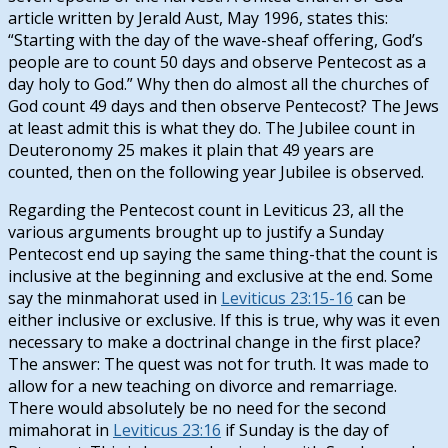
article written by Jerald Aust, May 1996, states this:
“Starting with the day of the wave-sheaf offering, God’s
people are to count 50 days and observe Pentecost as a
day holy to God.” Why then do almost all the churches of
God count 49 days and then observe Pentecost? The Jews
at least admit this is what they do. The Jubilee count in
Deuteronomy 25
makes it plain that 49 years are
counted, then on the following year Jubilee is observed.
Regarding the Pentecost count in Leviticus 23
, all the
various arguments brought up to justify a Sunday
Pentecost end up saying the same thing-that the count is
inclusive at the beginning and exclusive at the end. Some
say the minmahorat used in
Leviticus 23:15-16
can be
either inclusive or exclusive. If this is true, why was it even
necessary to make a doctrinal change in the first place?
The answer: The quest was not for truth. It was made to
allow for a new teaching on divorce and remarriage.
There would absolutely be no need for the second
mimahorat in
Leviticus 23:16
if Sunday is the day of