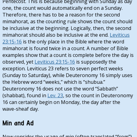
Pentecost. This is because beginning with Sunday as day
one, the count would automatically end on a Sunday.
Therefore, there has to be a reason for the second
mimahorat, as the counting rule shows the count should
be inclusive at the beginning. Logically, then, the second
mimahorat should also be inclusive at the end.
Leviticus
23:15-16
is the only place in the Bible where the word
mimahorat is found twice in a count. A number of Bible
examples show that a count is complete before the day is
observed, yet
Leviticus 23:15-16
is supposedly the
exception. Leviticus 23
refers to seven perfect weeks
(Sunday to Saturday), while Deuteronomy 16
simply uses
the Hebrew word “weeks,” which is “shubua.”
Deuteronomy 16
does not use the word “Sabbath”
(shabbat), found in
Lev. 23
, so the count in Deuteronomy
16
can certainly begin on Monday, the day after the
wave-sheaf day.
Min and Ad
Now consider the usage of min (often translated “from”)