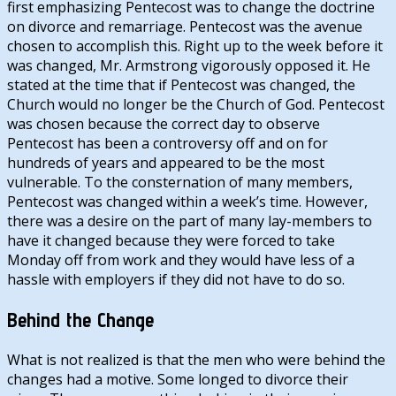
first emphasizing Pentecost was to change the doctrine
on divorce and remarriage. Pentecost was the avenue
chosen to accomplish this. Right up to the week before it
was changed, Mr. Armstrong vigorously opposed it. He
stated at the time that if Pentecost was changed, the
Church would no longer be the Church of God. Pentecost
was chosen because the correct day to observe
Pentecost has been a controversy off and on for
hundreds of years and appeared to be the most
vulnerable. To the consternation of many members,
Pentecost was changed within a week’s time. However,
there was a desire on the part of many lay-members to
have it changed because they were forced to take
Monday off from work and they would have less of a
hassle with employers if they did not have to do so.
Behind the Change
What is not realized is that the men who were behind the
changes had a motive. Some longed to divorce their