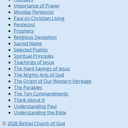
Importance of Prayer
Monday Pentecost
Paul on Christian Living
Pentecost
Prophecy
Religious Deception
Sacred Name
Selected Psalms
Spiritual Principles
Teachings of Jesus
The Hard Sayings of Jesus
The Mighty Acts of God
The Origin of Our Western Heritage
The Parables
The Ten Commandments
Think About It
Understanding Paul
Understanding the Bible
©
2026 Bethel Church of God