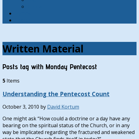
Contact
Hymns
Search
Written Material
Posts tag with Monday Pentecost
5
Items
Understanding the Pentecost Count
October 3, 2010
by
David Kortum
One might ask “How could a doctrine or a day have any
bearing on the spiritual status of the Church, or in any
way be implicated regarding the fractured and weakened