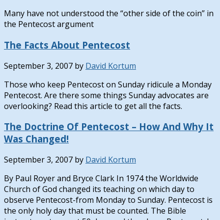
Many have not understood the “other side of the coin” in
the Pentecost argument
The Facts About Pentecost
September 3, 2007
by
David Kortum
Those who keep Pentecost on Sunday ridicule a Monday
Pentecost. Are there some things Sunday advocates are
overlooking? Read this article to get all the facts.
The Doctrine Of Pentecost – How And Why It
Was Changed!
September 3, 2007
by
David Kortum
By Paul Royer and Bryce Clark In 1974 the Worldwide
Church of God changed its teaching on which day to
observe Pentecost-from Monday to Sunday. Pentecost is
the only holy day that must be counted. The Bible