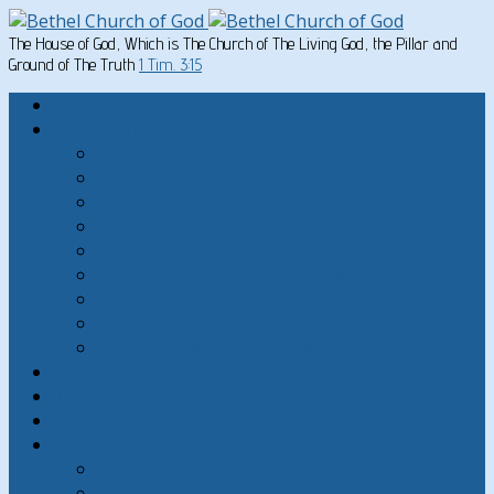
The House of God, Which is The Church of The Living God, the Pillar and
Ground of The Truth
1 Tim. 3:15
Home
Written Material
Search Instructios
Church of God Articles
Doctrinal
General Articles
God’s Commandments
Great Men of the Old Testament
Paul on Christian Living
Teachings of Jesus
The Hard Sayings of Jesus
Sermons
The Sabbath
God’s Holydays
About
About Bethel Church of God
FAQ