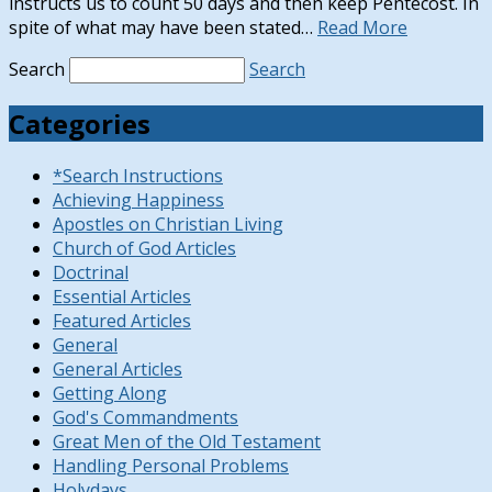
instructs us to count 50 days and then keep Pentecost. In
spite of what may have been stated…
Read More
Search
Search
Categories
*Search Instructions
Achieving Happiness
Apostles on Christian Living
Church of God Articles
Doctrinal
Essential Articles
Featured Articles
General
General Articles
Getting Along
God's Commandments
Great Men of the Old Testament
Handling Personal Problems
Holydays