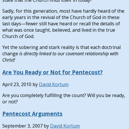
state that the Church finds itself in today?”
Sadly, for this generation, most have hardly heard of the
early years in the revival of the Church of God in these
last days—fewer still have heard or recall the details of
what was once taught, believed, and lived in the true
Church of God.
Yet the sobering and stark reality is that each doctrinal
change
is directly linked to our covenant relationship with
Christ!
Are You Ready or Not for Pentecost?
April 23, 2010
by
David Kortum
Are you completely fulfilling the count? Will you be ready,
or not?
Pentecost Arguments
September 3, 2007
by
David Kortum