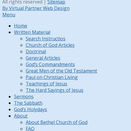
All rights reserved |
Sitemap
By Virtual Partner Web Design
Menu
Home
Written Material
Search Instructios
Church of God Articles
Doctrinal
General Articles
God’s Commandments
Great Men of the Old Testament
Paul on Christian Living
Teachings of Jesus
The Hard Sayings of Jesus
Sermons
The Sabbath
God’s Holydays
About
About Bethel Church of God
FAQ