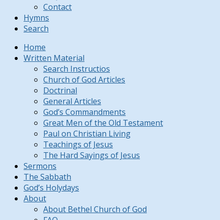
Contact
Hymns
Search
Home
Written Material
Search Instructios
Church of God Articles
Doctrinal
General Articles
God’s Commandments
Great Men of the Old Testament
Paul on Christian Living
Teachings of Jesus
The Hard Sayings of Jesus
Sermons
The Sabbath
God’s Holydays
About
About Bethel Church of God
FAQ